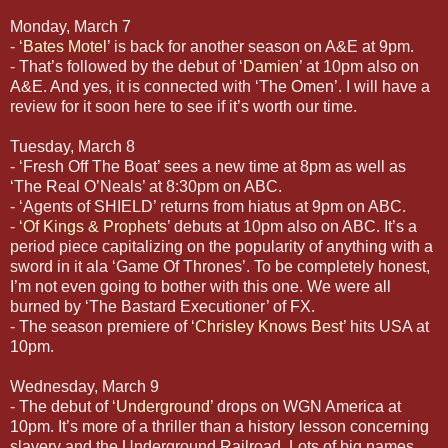
Monday, March 7
- ‘
Bates Motel
’ is back for another season on A&E at 9pm.
- That’s followed by the debut of ‘
Damien
’ at 10pm also on
A&E. And yes, it is connected with ‘The Omen’. I will have a
review for it soon here to see if it’s worth our time.
Tuesday, March 8
- ‘Fresh Off The Boat’ sees a new time at 8pm as well as
‘The Real O’Neals’ at 8:30pm on ABC.
- ‘Agents of SHIELD’ returns from hiatus at 9pm on ABC.
- ‘
Of Kings & Prophets
’ debuts at 10pm also on ABC. It’s a
period piece capitalizing on the popularity of anything with a
sword in it ala ‘Game Of Thrones’. To be completely honest,
I’m not even going to bother with this one. We were all
burned by ‘The Bastard Executioner’ of FX.
- The season premiere of ‘
Chrisley Knows Best
’ hits USA at
10pm.
Wednesday, March 9
- The debut of ‘
Underground
’ drops on WGN America at
10pm. It’s more of a thriller than a history lesson concerning
slavery and the Underground Railroad. Lots of big names