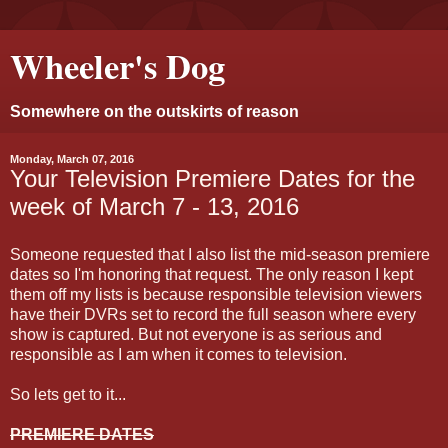
Wheeler's Dog
Somewhere on the outskirts of reason
Monday, March 07, 2016
Your Television Premiere Dates for the
week of March 7 - 13, 2016
Someone requested that I also list the mid-season premiere
dates so I'm honoring that request. The only reason I kept
them off my lists is because responsible television viewers
have their DVRs set to record the full season where every
show is captured. But not everyone is as serious and
responsible as I am when it comes to television.
So lets get to it...
PREMIERE DATES