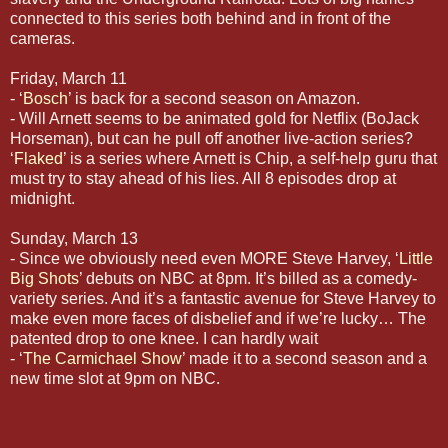
connected to this series both behind and in front of the
cameras.
Friday, March 11
- ‘
Bosch
’ is back for a second season on Amazon.
- Will Arnett seems to be animated gold for Netflix (BoJack
Horseman), but can he pull off another live-action series?
‘
Flaked
’ is a series where Arnett is Chip, a self-help guru that
must try to stay ahead of his lies. All 8 episodes drop at
midnight.
Sunday, March 13
- Since we obviously need even MORE Steve Harvey, ‘
Little
Big Shots
’ debuts on NBC at 8pm. It’s billed as a comedy-
variety series. And it’s a fantastic avenue for Steve Harvey to
make even more faces of disbelief and if we’re lucky… The
patented drop to one knee. I can hardly wait
- ‘
The Carmichael Show
’ made it to a second season and a
new time slot at 9pm on NBC.