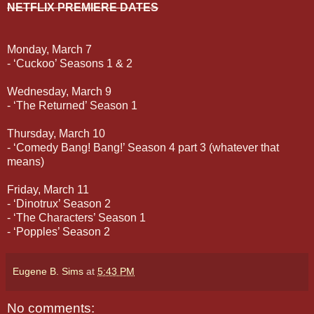
NETFLIX PREMIERE DATES
Monday, March 7
- ‘Cuckoo’ Seasons 1 & 2
Wednesday, March 9
- ‘The Returned’ Season 1
Thursday, March 10
- ‘Comedy Bang! Bang!’ Season 4 part 3 (whatever that
means)
Friday, March 11
- ‘Dinotrux’ Season 2
- ‘The Characters’ Season 1
- ‘Popples’ Season 2
Eugene B. Sims
at
5:43 PM
No comments: