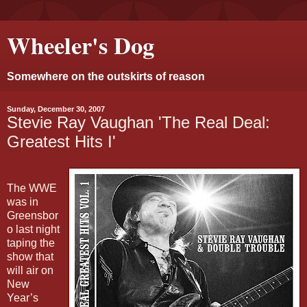
Wheeler's Dog
Somewhere on the outskirts of reason
Sunday, December 30, 2007
Stevie Ray Vaughan 'The Real Deal:
Greatest Hits I'
The WWE
was in
Greensbor
o last night
taping the
show that
will air on
New
Year’s