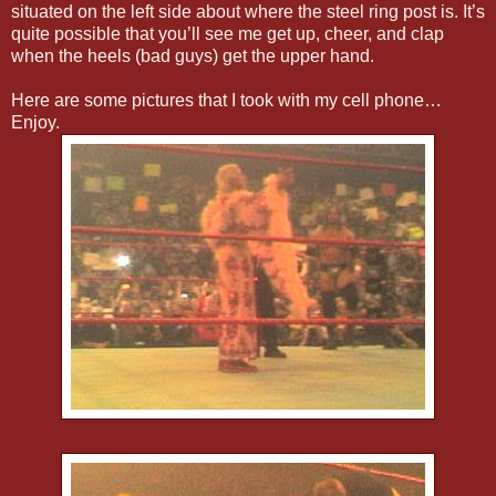
situated on the left side about where the steel ring post is. It’s
quite possible that you’ll see me get up, cheer, and clap
when the heels (bad guys) get the upper hand.
Here are some pictures that I took with my cell phone…
Enjoy.