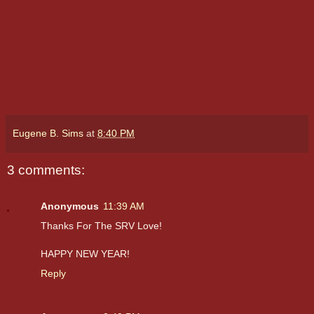
Eugene B. Sims
at
8:40 PM
3 comments:
Anonymous
11:39 AM
Thanks For The SRV Love!
HAPPY NEW YEAR!
Reply