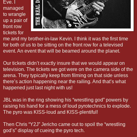
Eve. I
managed
to wrangle
up a pair of
front row
tickets for
me and my brother-in-law Kevin. I think it was the first time
for both of us to be sitting on the front row for a televised
event. An event that will be beamed around the planet.
Our tickets didn’t exactly insure that we would appear on
television. The tickets we got were on the camera side of the
arena. They typically keep from filming on that side unless
there’s action happening near the railing. And that’s what
happened just last night with us!
JBL was in the ring showing his “wrestling god” powers by
raising his hand for a mess of loud pyrotechnics to explode.
The pyro was KISS-loud and KISS-plentiful!
Then Chris “Y2J” Jericho came out to spoil the “wrestling
god’s” display of cueing the pyro tech.