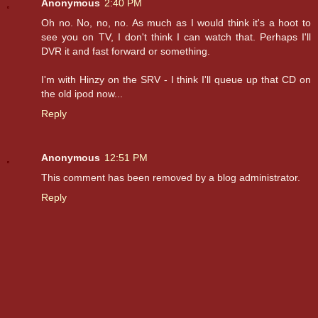
Anonymous
2:40 PM
Oh no. No, no, no. As much as I would think it's a hoot to
see you on TV, I don't think I can watch that. Perhaps I'll
DVR it and fast forward or something.
I'm with Hinzy on the SRV - I think I'll queue up that CD on
the old ipod now...
Reply
Anonymous
12:51 PM
This comment has been removed by a blog administrator.
Reply