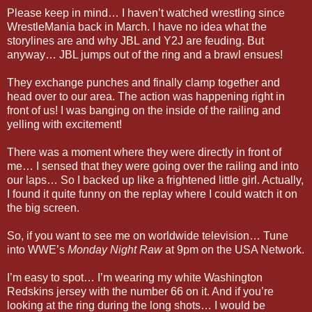
Please keep in mind… I haven’t watched wrestling since
WrestleMania back in March. I have no idea what the
storylines are and why JBL and Y2J are feuding. But
anyway… JBL jumps out of the ring and a brawl ensues!
They exchange punches and finally clamp together and
head over to our area. The action was happening right in
front of us! I was banging on the inside of the railing and
yelling with excitement!
There was a moment where they were directly in front of
me… I sensed that they were going over the railing and into
our laps… So I backed up like a frightened little girl. Actually,
I found it quite funny on the replay where I could watch it on
the big screen.
So, if you want to see me on worldwide television… Tune
into WWE’s
Monday Night Raw
at 9pm on the USA Network.
I’m easy to spot… I’m wearing my white Washington
Redskins jersey with the number 66 on it. And if you’re
looking at the ring during the long shots… I would be