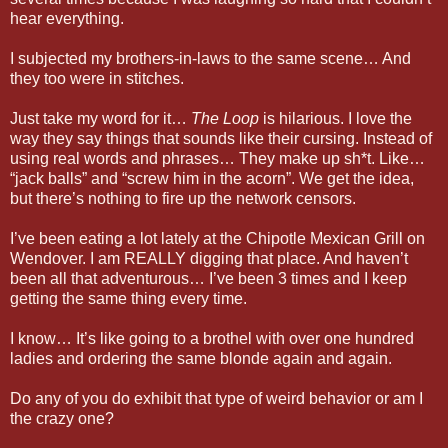
hear everything.
I subjected my brothers-in-laws to the same scene… And
they too were in stitches.
Just take my word for it…
The Loop
is hilarious. I love the
way they say things that sounds like their cursing. Instead of
using real words and phrases… They make up sh*t. Like…
“jack balls” and “screw him in the acorn”. We get the idea,
but there’s nothing to fire up the network censors.
I’ve been eating a lot lately at the Chipotle Mexican Grill on
Wendover. I am REALLY digging that place. And haven’t
been all that adventurous… I’ve been 3 times and I keep
getting the same thing every time.
I know… It’s like going to a brothel with over one hundred
ladies and ordering the same blonde again and again.
Do any of you do exhibit that type of weird behavior or am I
the crazy one?