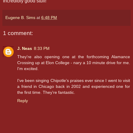
Incredibly good stuff!
Eugene B. Sims
at
6:48 PM
1 comment:
J. Neas
8:33 PM
They're also opening one at the forthcoming Alamance
Crossing up at Elon College - nary a 10 minute drive for me.
I'm excited.
I've been singing Chipotle's praises ever since I went to visit
a friend in Chicago back in 2002 and experienced one for
the first time. They're fantastic.
Reply