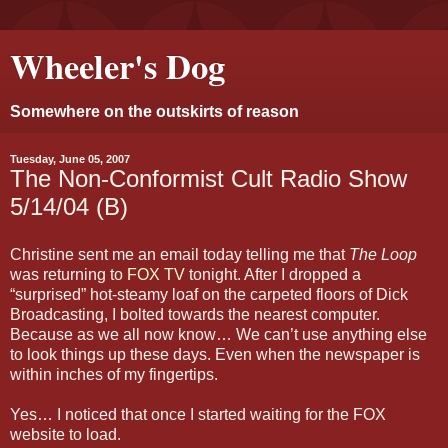
Wheeler's Dog
Somewhere on the outskirts of reason
Tuesday, June 05, 2007
The Non-Conformist Cult Radio Show
5/14/04 (B)
Christine sent me an email today telling me that
The Loop
was returning to
FOX TV
tonight. After I dropped a
“surprised” hot-steamy loaf on the carpeted floors of Dick
Broadcasting, I bolted towards the nearest computer.
Because as we all now know… We can’t use anything else
to look things up these days. Even when the newspaper is
within inches of my fingertips.
Yes… I noticed that once I started waiting for the FOX
website to load.