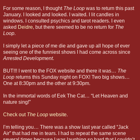
For some reason, I thought
The Loop
was to return this past
January. I looked and looked. I waited. I lit candles in
windows. I consulted psychics and tarot readers. I even
asked
Deidre
, but there seemed to be no return for
The
Loop
.
I simply let a piece of me die and gave up all hope of ever
seeing one of the funniest shows I had come across since
Arrested Development
.
BUT!!! I went to the FOX website and there it was…
The
Loop
returns this Sunday night on FOX! Two big shows…
One at 8:30pm and the other at 9:30pm.
In the immortal words of Eek The Cat… “Let Heaven and
nature sing!”
Check out
The Loop
website
.
I’m telling you… There was a show last year called “Jack
Air” that had me in tears. I had to repeat the same scene
several times because I was laughing so hard that I couldn’t