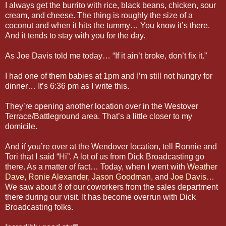
I always get the burrito with rice, black beans, chicken, sour
cream, and cheese. The thing is roughly the size of a
coconut and when it hits the tummy… You know it’s there.
And it tends to stay with you for the day.
As Joe Davis told me today… “If it ain’t broke, don’t fix it.”
I had one of them babies at 1pm and I’m still not hungry for
dinner… It’s 6:36 pm as I write this.
They’re opening another location over in the Westover
Terrace/Battleground area. That’s a little closer to my
domicile.
And if you’re over at the Wendover location, tell Ronnie and
Tori that I said “Hi”. A lot of us from Dick Broadcasting go
there. As a matter of fact… Today, when I went with
Weather
Dave
,
Ronie Alexander
,
Jason Goodman
, and
Joe Davis
…
We saw about 8 of our coworkers from the sales department
there during our visit. It has become overrun with Dick
Broadcasting folks.