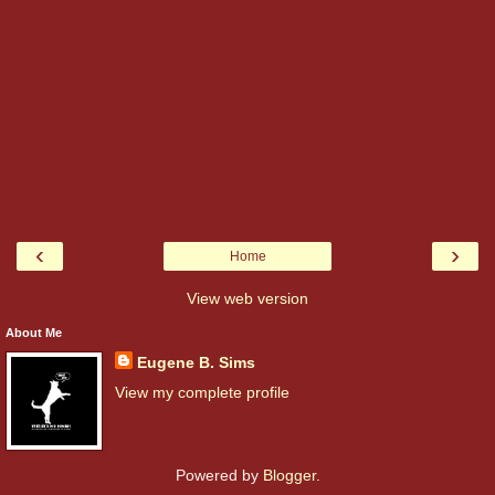
‹
›
Home
View web version
About Me
Eugene B. Sims
View my complete profile
Powered by
Blogger
.