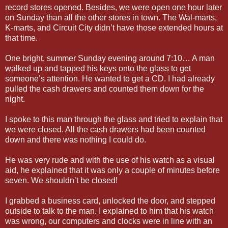
record stores opened. Besides, we were open one hour later
on Sunday than all the other stores in town. The Wal-marts,
K-marts, and Circuit City didn’t have those extended hours at
that time.
One bright, summer Sunday evening around 7:10… A man
walked up and tapped his keys onto the glass to get
someone’s attention. He wanted to get a CD. I had already
pulled the cash drawers and counted them down for the
night.
I spoke to this man through the glass and tried to explain that
we were closed. All the cash drawers had been counted
down and there was nothing I could do.
He was very rude and with the use of his watch as a visual
aid, he explained that it was only a couple of minutes before
seven. We shouldn’t be closed!
I grabbed a business card, unlocked the door, and stepped
outside to talk to the man. I explained to him that his watch
was wrong, our computers and clocks were in line with an