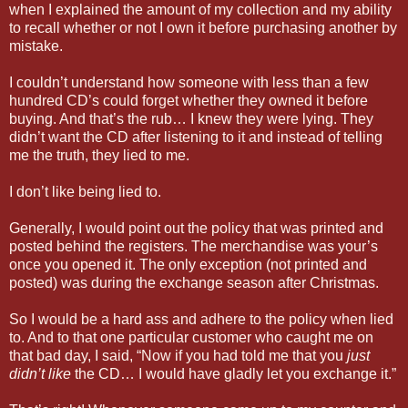
when I explained the amount of my collection and my ability
to recall whether or not I own it before purchasing another by
mistake.
I couldn’t understand how someone with less than a few
hundred CD’s could forget whether they owned it before
buying. And that’s the rub… I knew they were lying. They
didn’t want the CD after listening to it and instead of telling
me the truth, they lied to me.
I don’t like being lied to.
Generally, I would point out the policy that was printed and
posted behind the registers. The merchandise was your’s
once you opened it. The only exception (not printed and
posted) was during the exchange season after Christmas.
So I would be a hard ass and adhere to the policy when lied
to. And to that one particular customer who caught me on
that bad day, I said, “Now if you had told me that you
just
didn’t like
the CD… I would have gladly let you exchange it.”