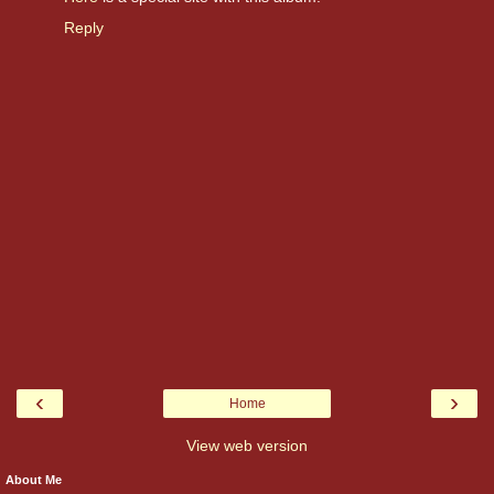
Reply
‹
›
Home
View web version
About Me