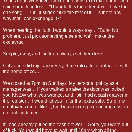
That’s right! Whenever someone came up to my counter and
said something like… “I bought this the other day… I like the
one song… But I just don’t like the rest of it… Is there any
way that I can exchange it?”
When hearing the truth, I would always say… “Sure! No
problem. Just pick something else and we’ll make the
exchange!”
Simple, easy, and the truth always set them free.
Only once did my frankness get me into a little hot water with
the home office…
We closed at 7pm on Sundays. My personal policy as a
manager was… If you walked up after the door was locked,
you KNEW what you wanted, and I still had a cash drawer in
the register… I would let you in for that extra sale. Sure, my
employees didn’t like it, but I was making a good impression
on that customer.
If I had already pulled the cash drawer… Sorry, you were out
of luck. You would have to wait until 10am when all the