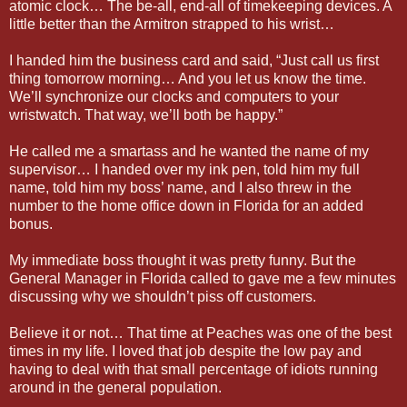
atomic clock… The be-all, end-all of timekeeping devices. A
little better than the Armitron strapped to his wrist…
I handed him the business card and said, “Just call us first
thing tomorrow morning… And you let us know the time.
We’ll synchronize our clocks and computers to your
wristwatch. That way, we’ll both be happy.”
He called me a smartass and he wanted the name of my
supervisor… I handed over my ink pen, told him my full
name, told him my boss’ name, and I also threw in the
number to the home office down in Florida for an added
bonus.
My immediate boss thought it was pretty funny. But the
General Manager in Florida called to gave me a few minutes
discussing why we shouldn’t piss off customers.
Believe it or not… That time at Peaches was one of the best
times in my life. I loved that job despite the low pay and
having to deal with that small percentage of idiots running
around in the general population.