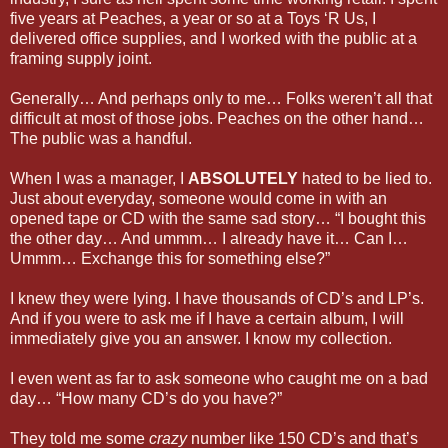
five years at Peaches, a year or so at a Toys ‘R Us, I
delivered office supplies, and I worked with the public at a
framing supply joint.
Generally… And perhaps only to me… Folks weren’t all that
difficult at most of those jobs. Peaches on the other hand…
The public was a handful.
When I was a manager, I
ABSOLUTELY
hated to be lied to.
Just about everyday, someone would come in with an
opened tape or CD with the same sad story… “I bought this
the other day… And ummm… I already have it… Can I…
Ummm… Exchange this for something else?”
I knew they were lying. I have thousands of CD’s and LP’s.
And if you were to ask me if I have a certain album, I will
immediately give you an answer. I know my collection.
I even went as far to ask someone who caught me on a bad
day… “How many CD’s do you have?”
They told me some
crazy
number like 150 CD’s and that’s