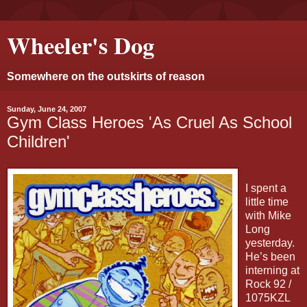
Wheeler's Dog
Somewhere on the outskirts of reason
Sunday, June 24, 2007
Gym Class Heroes 'As Cruel As School
Children'
I spent a
little time
with Mike
Long
yesterday.
He’s been
interning at
Rock 92 /
1075KZL