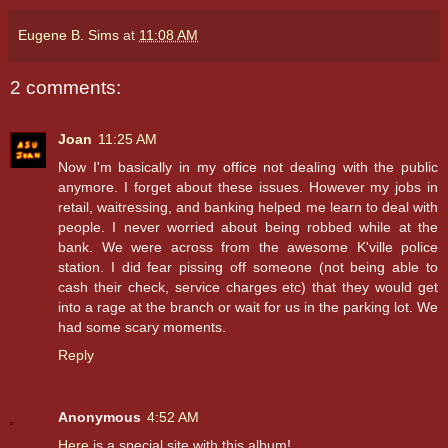
Eugene B. Sims
at
11:08 AM
2 comments:
Joan
11:25 AM
Now I'm basically in my office not dealing with the public
anymore. I forget about these issues. However my jobs in
retail, waitressing, and banking helped me learn to deal with
people. I never worried about being robbed while at the
bank. We were across from the awesome K'ville police
station. I did fear pissing off someone (not being able to
cash their check, service charges etc) that they would get
into a rage at the branch or wait for us in the parking lot. We
had some scary moments.
Reply
Anonymous
4:52 AM
Here
is a special site with this album!