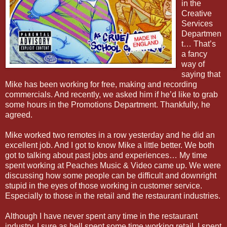
in the
Creative
Services
Departmen
t… That’s
a fancy
way of
saying that
Mike has been working for free, making and recording
commercials. And recently, we asked him if he’d like to grab
some hours in the Promotions Department. Thankfully, he
agreed.
Mike worked two remotes in a row yesterday and he did an
excellent job. And I got to know Mike a little better. We both
got to talking about past jobs and experiences… My time
spent working at Peaches Music & Video came up. We were
discussing how some people can be difficult and downright
stupid in the eyes of those working in customer service.
Especially to those in the retail and the restaurant industries.
Although I have never spent any time in the restaurant
industry, I sure as hell spent some time working retail. I spent