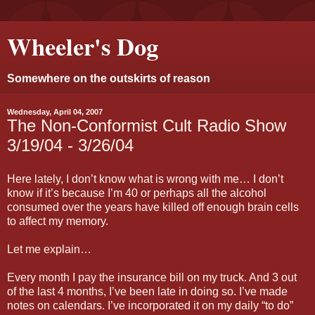
Wheeler's Dog
Somewhere on the outskirts of reason
Wednesday, April 04, 2007
The Non-Conformist Cult Radio Show
3/19/04 - 3/26/04
Here lately, I don’t know what is wrong with me… I don’t
know if it’s because I’m 40 or perhaps all the alcohol
consumed over the years have killed off enough brain cells
to affect my memory.
Let me explain…
Every month I pay the insurance bill on my truck. And 3 out
of the last 4 months, I’ve been late in doing so. I’ve made
notes on calendars. I’ve incorporated it on my daily “to do”