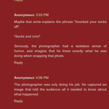
Anonymous
3:03 PM
Maybe that sorta explains the phrase "knocked your socks
off".
*ducks and runs*
Seriously, the photographer had a tasteless sense of
humor, and imagine that he knew exactly what he was
doing when snapping that photo.
Reply
Anonymous
4:06 PM
The photographer was only doing his job. He captured an
image that told the audience all it needed to know about
what happened.
Reply