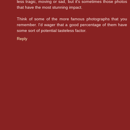
less tragic, moving or sad, but it's sometimes those photos
that have the most stunning impact.
Think of some of the more famous photographs that you
remember. I'd wager that a good percentage of them have
some sort of potential tasteless factor.
Reply