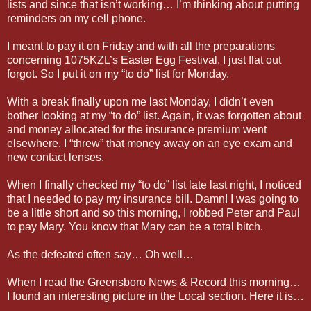
lists and since that isn’t working… I’m thinking about putting
reminders on my cell phone.
I meant to pay it on Friday and with all the preparations
concerning 1075KZL’s Easter Egg Festival, I just flat out
forgot. So I put it on my “to do” list for Monday.
With a break finally upon me last Monday, I didn’t even
bother looking at my “to do” list. Again, it was forgotten about
and money allocated for the insurance premium went
elsewhere. I “threw” that money away on an eye exam and
new contact lenses.
When I finally checked my “to do” list late last night, I noticed
that I needed to pay my insurance bill. Damn! I was going to
be a little short and so this morning, I robbed Peter and Paul
to pay Mary. You know that Mary can be a total bitch.
As the defeated often say… Oh well…
When I read the Greensboro News & Record this morning…
I found an interesting picture in the Local section. Here it is…