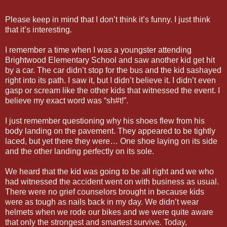
Please keep in mind that I don’t think it’s funny. I just think
that it’s interesting.
I remember a time when I was a youngster attending
Brightwood Elementary School and saw another kid get hit
by a car. The car didn’t stop for the bus and the kid sashayed
right into its path. I saw it, but I didn’t believe it. I didn’t even
gasp or scream like the other kids that witnessed the event. I
believe my exact word was “sh#t!”.
I just remember questioning why his shoes flew from his
body landing on the pavement. They appeared to be tightly
laced, but yet there they were… One shoe laying on its side
and the other landing perfectly on its sole.
We heard that the kid was going to be all right and we who
had witnessed the accident went on with business as usual.
There were no grief counselors brought in because kids
were as tough as nails back in my day. We didn’t wear
helmets when we rode our bikes and we were quite aware
that only the strongest and smartest survive. Today,