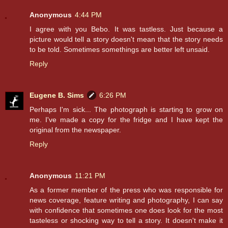
Anonymous
4:44 PM
I agree with you Bebo. It was tastless. Just because a
picture would tell a story doesn't mean that the story needs
to be told. Sometimes somethings are better left unsaid.
Reply
Eugene B. Sims
6:26 PM
Perhaps I'm sick... The photograph is starting to grow on
me. I've made a copy for the fridge and I have kept the
original from the newspaper.
Reply
Anonymous
11:21 PM
As a former member of the press who was responsible for
news coverage, feature writing and photography, I can say
with confidence that sometimes one does look for the most
tasteless or shocking way to tell a story. It doesn't make it