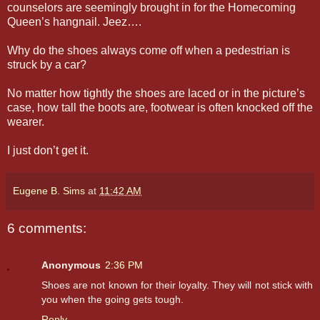
counselors are seemingly brought in for the Homecoming
Queen’s hangnail. Jeez….
Why do the shoes always come off when a pedestrian is
struck by a car?
No matter how tightly the shoes are laced or in the picture’s
case, how tall the boots are, footwear is often knocked off the
wearer.
I just don’t get it.
Eugene B. Sims
at
11:42 AM
6 comments:
Anonymous
2:36 PM
Shoes are not known for their loyalty. They will not stick with
you when the going gets tough.
Reply