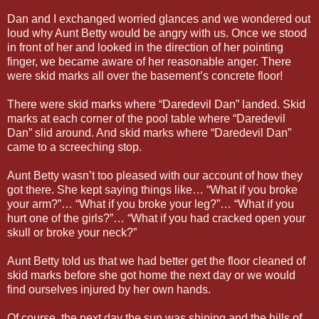
Dan and I exchanged worried glances and we wondered out
loud why Aunt Betty would be angry with us. Once we stood
in front of her and looked in the direction of her pointing
finger, we became aware of her reasonable anger. There
were skid marks all over the basement’s concrete floor!
There were skid marks where “Daredevil Dan” landed. Skid
marks at each corner of the pool table where “Daredevil
Dan” slid around. And skid marks where “Daredevil Dan”
came to a screeching stop.
Aunt Betty wasn’t too pleased with our account of how they
got there. She kept saying things like… “What if you broke
your arm?”… “What if you broke your leg?”… “What if you
hurt one of the girls?”… “What if you had cracked open your
skull or broke your neck?”
Aunt Betty told us that we had better get the floor cleaned of
skid marks before she got home the next day or we would
find ourselves injured by her own hands.
Of course, the next day the sun was shining and the hills of