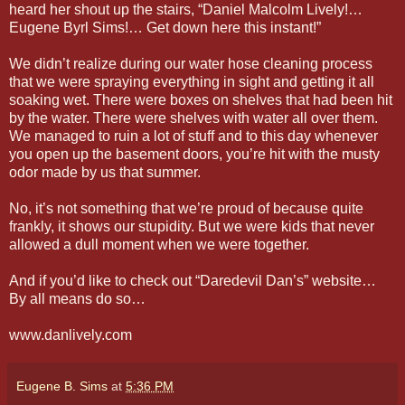
heard her shout up the stairs, “Daniel Malcolm Lively!…
Eugene Byrl Sims!… Get down here this instant!”
We didn’t realize during our water hose cleaning process
that we were spraying everything in sight and getting it all
soaking wet. There were boxes on shelves that had been hit
by the water. There were shelves with water all over them.
We managed to ruin a lot of stuff and to this day whenever
you open up the basement doors, you’re hit with the musty
odor made by us that summer.
No, it’s not something that we’re proud of because quite
frankly, it shows our stupidity. But we were kids that never
allowed a dull moment when we were together.
And if you’d like to check out “Daredevil Dan’s” website…
By all means do so…
www.danlively.com
Eugene B. Sims
at
5:36 PM