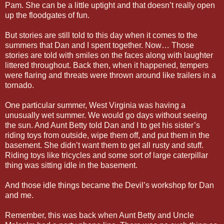
Pam. She can be a little uptight and that doesn’t really open
up the floodgates of fun.
But stories are still told to this day when it comes to the
summers that Dan and I spent together. Now… Those
stories are told with smiles on the faces along with laughter
littered throughout. Back then, when it happened, tempers
were flaring and threats were thrown around like trailers in a
tornado.
One particular summer, West Virginia was having a
unusually wet summer. We would go days without seeing
the sun. And Aunt Betty told Dan and I to get his sister’s
riding toys from outside, wipe them off, and put them in the
basement. She didn’t want them to get all rusty and stuff.
Riding toys like tricycles and some sort of large caterpillar
thing was sitting idle in the basement.
And those idle things became the Devil’s workshop for Dan
and me.
Remember, this was back when Aunt Betty and Uncle