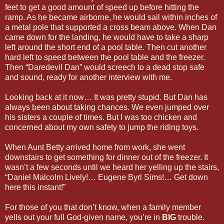
feet to get a good amount of speed up before hitting the
ramp. As he became airborne, he would sail within inches of
a metal pole that supported a cross beam above. When Dan
came down for the landing, he would have to take a sharp
left around the short end of a pool table. Then cut another
hard left to speed between the pool table and the freezer.
Then “Daredevil Dan” would screech to a dead stop safe
and sound, ready for another interview with me.
Looking back at it now… It was pretty stupid. But Dan has
always been about taking chances. We even jumped over
his sisters a couple of times. But I was too chicken and
concerned about my own safety to jump the riding toys.
When Aunt Betty arrived home from work, she went
downstairs to get something for dinner out of the freezer. It
wasn’t a few seconds until we heard her yelling up the stairs,
“Daniel Malcolm Lively!… Eugene Byrl Sims!… Get down
here this instant!”
For those of you that don’t know, when a family member
yells out your full God-given name, you’re in
BIG
trouble.