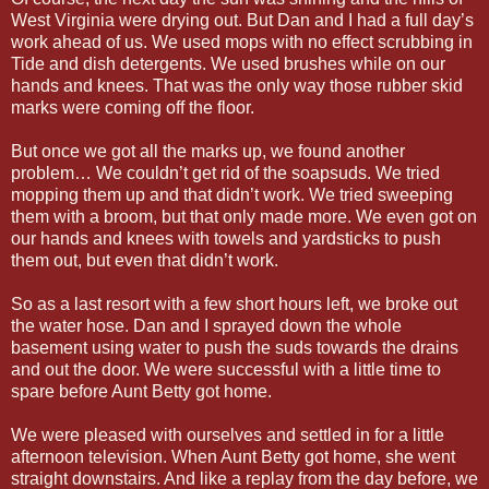
West Virginia were drying out. But Dan and I had a full day’s
work ahead of us. We used mops with no effect scrubbing in
Tide and dish detergents. We used brushes while on our
hands and knees. That was the only way those rubber skid
marks were coming off the floor.
But once we got all the marks up, we found another
problem… We couldn’t get rid of the soapsuds. We tried
mopping them up and that didn’t work. We tried sweeping
them with a broom, but that only made more. We even got on
our hands and knees with towels and yardsticks to push
them out, but even that didn’t work.
So as a last resort with a few short hours left, we broke out
the water hose. Dan and I sprayed down the whole
basement using water to push the suds towards the drains
and out the door. We were successful with a little time to
spare before Aunt Betty got home.
We were pleased with ourselves and settled in for a little
afternoon television. When Aunt Betty got home, she went
straight downstairs. And like a replay from the day before, we