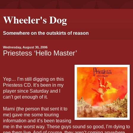
Wheeler's Dog
Somewhere on the outskirts of reason
Wednesday, August 30, 2006
Priestess ‘Hello Master’
Yep… I’m still digging on this
Priestess CD. It’s been in my
player since Saturday and I
can’t get enough of it.
Marni (the person that sent it to
me) gave me some touring
information and it’s been teasing
me in the worst way. These guys sound so good, I’m dying to
see them live. And of course, they aren’t coming anywhere