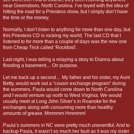
near Greensboro, North Carolina. I’ve toyed with the idea of
hitting the road for a Priestess show, but I simply don’t have
the time or the money.
Normally, I don’t listen to anything for more than one day, but
this Priestess CD is rocking my world. The last CD that I
listened to for more than a couple of days was the new one
from Cheap Trick called ‘Rockford’.
Last night, I was telling a relaying a story to Dianna about
flooding a basement… On purpose.
Let me back up a second… My father and his sister, my Aunt
Betty, would work out a “cousin exchange program” during
the summers. Paula would come down to North Carolina
and I would venture up north to West Virginia. We would
usually meet at Long John Silver’s in Roanoke for the
exchanges along with consuming more than healthy
amounts of grease. Mmmmm Hmmmm!
Paula’s summers in NC were pretty much uneventful. And to
backup Paula, it wasn’t so much her fault as it was my sister