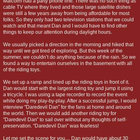
Malcolm had a party phone line. There was no such thing as
cable TV where they lived and those large satellite dishes
were still a few years away from being affordable for most
folks. So they only had two television stations that we could
watch and that meant Dan and I would have to find other
things to keep our attention during daylight hours.
We usually picked a direction in the morning and hiked that
way until we got tired of exploring. But this week of the
summer, we couldn’t do anything because of the rain. So we
found a way to entertain ourselves in the basement with all
of the riding toys.
We set up a ramp and lined up the riding toys in front of it.
Dan would start with the largest riding toy and jump it using
a tricycle. I was using a tape recorder to record the event
while doing my play-by-play. After a successful jump, I would
interview “Daredevil Dan” for the fans at home and around
the world. Then we would add another riding toy for
“Daredevil Dan” to sail over without any thoughts of self-
preservation. “Daredevil Dan” was fearless!
Let me set the scene for you… Dan would have about 30