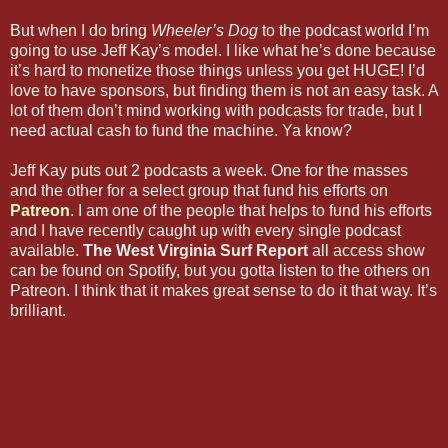
But when I do bring
Wheeler’s Dog
to the podcast world I’m
going to use Jeff Kay’s model. I like what he’s done because
it’s hard to monetize those things unless you get HUGE! I’d
love to have sponsors, but finding them is not an easy task. A
lot of them don’t mind working with podcasts for trade, but I
need actual cash to fund the machine. Ya know?
Jeff Kay puts out 2 podcasts a week. One for the masses
and the other for a select group that fund his efforts on
Patreon
. I am one of the people that helps to fund his efforts
and I have recently caught up with every single podcast
available.
The West Virginia Surf Report
all access show
can be found on Spotify, but you gotta listen to the others on
Patreon. I think that it makes great sense to do it that way. It’s
brilliant.