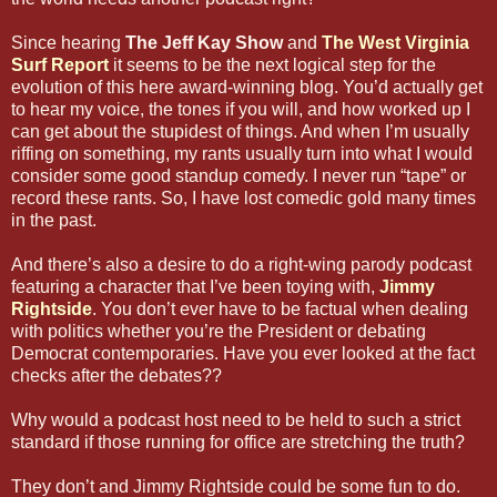
Since hearing
The Jeff Kay Show
and
The West Virginia
Surf Report
it seems to be the next logical step for the
evolution of this here award-winning blog. You’d actually get
to hear my voice, the tones if you will, and how worked up I
can get about the stupidest of things. And when I’m usually
riffing on something, my rants usually turn into what I would
consider some good standup comedy. I never run “tape” or
record these rants. So, I have lost comedic gold many times
in the past.
And there’s also a desire to do a right-wing parody podcast
featuring a character that I’ve been toying with,
Jimmy
Rightside
. You don’t ever have to be factual when dealing
with politics whether you’re the President or debating
Democrat contemporaries. Have you ever looked at the fact
checks after the debates??
Why would a podcast host need to be held to such a strict
standard if those running for office are stretching the truth?
They don’t and Jimmy Rightside could be some fun to do.