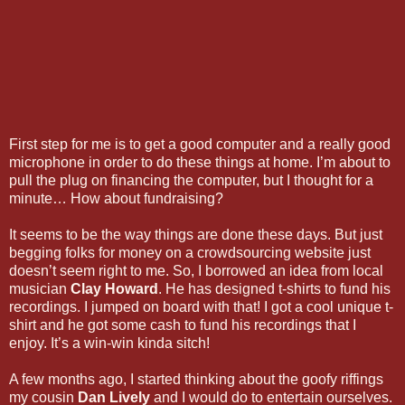
First step for me is to get a good computer and a really good
microphone in order to do these things at home. I’m about to
pull the plug on financing the computer, but I thought for a
minute… How about fundraising?
It seems to be the way things are done these days. But just
begging folks for money on a crowdsourcing website just
doesn’t seem right to me. So, I borrowed an idea from local
musician
Clay Howard
. He has designed t-shirts to fund his
recordings. I jumped on board with that! I got a cool unique t-
shirt and he got some cash to fund his recordings that I
enjoy. It’s a win-win kinda sitch!
A few months ago, I started thinking about the goofy riffings
my cousin
Dan Lively
and I would do to entertain ourselves.