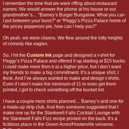
I remember the time that we were riffing about restaurant
names. We would answer the phone at his house or our
grandmother’s… “Barney’s Burger Bungalow. What you can
I put between your buns?” or “Peggy’s Pizza Palace home of
the pricey pepperoni pie, how can I help you?”
Oh yeah, we were clowns. We flew around the lofty heights
of comedy like eagles.
So, I hit the
Custom Ink
page and designed a t-shirt for
Peggy’s Pizza Palace and offered it up starting at $15 bucks.
I could make more from it at a higher price, but I don’t want
my friends to make a big commitment. It’s a unique shirt, I
think. And I’ve always wanted to make and design t-shirts.
Even if I don’t make the minimum of 11 to even get them
printed, I got to check something off the bucket list.
I have a couple more shirts planned… Barney’s and one for
a made-up strip club. And then someone suggested that I
make one up for the Stankwell Falls Cocktail Lounge with
the Stankwell Falls Fizz recipe printed on the back. It’s a
fictitious place in the
Green Acres
/Hooterville universe.