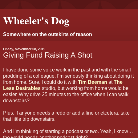
Wheeler's Dog
Somewhere on the outskirts of reason
Friday, November 08, 2019
Giving Fund Raising A Shot
I have done some voice work in the past and with the small
prodding of a colleague, I’m seriously thinking about doing it
from home. Sure, I could do it with
Tim Beeman
at
The
Less Desirables
studio, but working from home would be
easier. Why drive 25 minutes to the office when I can walk
downstairs?
Plus, if anyone needs a redo or add a line or etcetera, take
that little trip downstairs.
And I’m thinking of starting a podcast or two. Yeah, I know…
the world needs another podcast right?