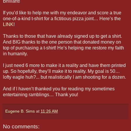
Brilliant!
If you’d like to help me with my endeavor and score a true
one-of-a-kind t-shirt for a fictitious pizza joint… Here’s the
LINK
!
Thanks to those that have already signed up to get a shirt.
And BIG thanks to the one person that donated money on
top of purchasing a t-shirt! He’s helping me restore my faith
in humanity.
I just need 6 more to make it a reality and have them printed
up. So hopefully, they’ll make it to reality. My goal is 50…
lofty eagle huh?... but realistically I am shooting for a dozen.
And if I haven’t thanked you for reading my sometimes
entertaining ramblings… Thank you!
Eugene B. Sims
at
11:26 AM
No comments: