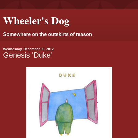
Wheeler's Dog
Somewhere on the outskirts of reason
Wednesday, December 05, 2012
Genesis 'Duke'