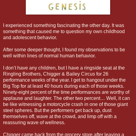
I experienced something fascinating the other day. It was
something that caused me to question my own childhood
and adolescent behavior.
After some deeper thought, I found my observations to be
well within lines of normal human behavior.
I don’t have any children, but I have a ringside seat at the
Ringling Brothers, Chigger & Bailey Circus for 26
performance weeks of the year. I get to hangout under the
Big Top for at least 40 hours during each of those weeks.
Ninety-eight percent of the time performances are worthy of
applause and laughter. The other two percent… Well, it can
be like witnessing a motorcycle crash in one of those giant
steel spheres. But the performers get back up, dust
themselves off, wave at the crowd, and limp off with a
reassuring wave of wellness.
Chigger came back from the grocery store after leaving a