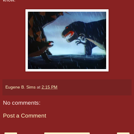
Eugene B. Sims
at
2:15 PM
No comments:
Post a Comment