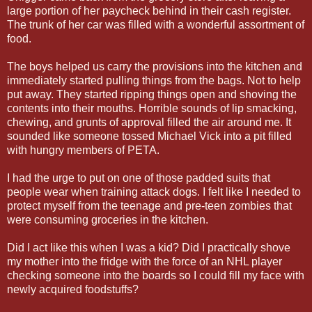
large portion of her paycheck behind in their cash register.
The trunk of her car was filled with a wonderful assortment of
food.
The boys helped us carry the provisions into the kitchen and
immediately started pulling things from the bags. Not to help
put away. They started ripping things open and shoving the
contents into their mouths. Horrible sounds of lip smacking,
chewing, and grunts of approval filled the air around me. It
sounded like someone tossed Michael Vick into a pit filled
with hungry members of PETA.
I had the urge to put on one of those padded suits that
people wear when training attack dogs. I felt like I needed to
protect myself from the teenage and pre-teen zombies that
were consuming groceries in the kitchen.
Did I act like this when I was a kid? Did I practically shove
my mother into the fridge with the force of an NHL player
checking someone into the boards so I could fill my face with
newly acquired foodstuffs?