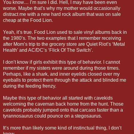
You know… I’m sure I did. Hell, I may have been even
worse. Maybe that’s why my mother would occasionally
distract me with a new hard rock album that was on sale
cheap at the Food Lion.
Yeah, it’s true. Food Lion used to sale vinyl albums back in
the 1980’s. The two examples that I remember receiving
after Mom’s trip to the grocery store are Quiet Riot’s ‘Metal
Health’ and AC/DC’s ‘Flick Of The Switch’.
I don’t know if girls exhibit this type of behavior. I cannot
remember if my sisters were around during those times.
Perhaps, like a shark, and inner eyelids closed over my
eyeballs to protect them through the attack and blinded me
during the feeding frenzy.
Maybe this type of behavior all started with cavekids
welcoming the caveman back home from the hunt. Those
cavekids probably jumped onto that carcass faster than a
tyrannosaurus could pounce on a stegosaurus.
It’s more than likely some kind of instinctual thing, I don’t
know.