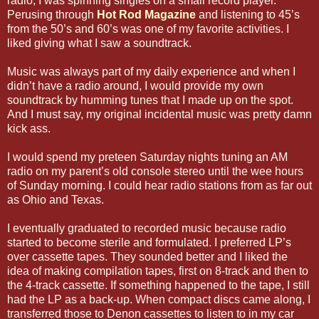
radio, I was spinning singles on a small record player.
Perusing through
Hot Rod Magazine
and listening to 45’s
from the 50’s and 60’s was one of my favorite activities. I
liked giving what I saw a soundtrack.
Music was always part of my daily experience and when I
didn’t have a radio around, I would provide my own
soundtrack by humming tunes that I made up on the spot.
And I must say, my original incidental music was pretty damn
kick ass.
I would spend my preteen Saturday nights tuning an AM
radio on my parent’s old console stereo until the wee hours
of Sunday morning. I could hear radio stations from as far out
as Ohio and Texas.
I eventually graduated to recorded music because radio
started to become sterile and formulated. I preferred LP’s
over cassette tapes. They sounded better and I liked the
idea of making compilation tapes, first on 8-track and then to
the 4-track cassette. If something happened to the tape, I still
had the LP as a back-up. When compact discs came along, I
transferred those to Denon cassettes to listen to in my car