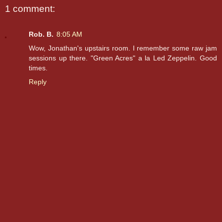
1 comment:
Rob. B.
8:05 AM
Wow, Jonathan's upstairs room. I remember some raw jam
sessions up there. "Green Acres" a la Led Zeppelin. Good
times.
Reply