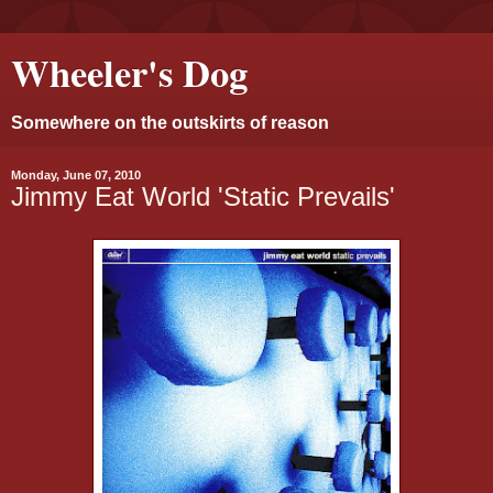
Wheeler's Dog
Somewhere on the outskirts of reason
Monday, June 07, 2010
Jimmy Eat World 'Static Prevails'