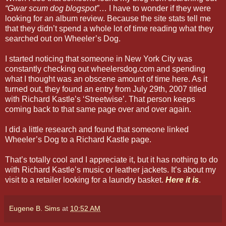
“Gwar scum dog blogspot”
… I have to wonder if they were
looking for an album review. Because the site stats tell me
that they didn’t spend a whole lot of time reading what they
searched out on Wheeler’s Dog.
I started noticing that someone in New York City was
constantly checking out wheelersdog.com and spending
what I thought was an obscene amount of time here. As it
turned out, they found an entry from July 29th, 2007 titled
with Richard Kastle’s ‘Streetwise’. That person keeps
coming back to that same page over and over again.
I did a little research and found that someone linked
Wheeler’s Dog to a Richard Kastle page.
That’s totally cool and I appreciate it, but it has nothing to do
with Richard Kastle’s music or leather jackets. It’s about my
visit to a retailer looking for a laundry basket.
Here it is
.
Eugene B. Sims
at
10:52 AM