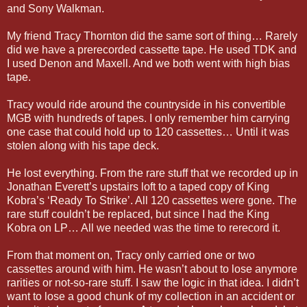
and Sony Walkman.
My friend Tracy Thornton did the same sort of thing… Rarely
did we have a prerecorded cassette tape. He used TDK and
I used Denon and Maxell. And we both went with high bias
tape.
Tracy would ride around the countryside in his convertible
MGB with hundreds of tapes. I only remember him carrying
one case that could hold up to 120 cassettes… Until it was
stolen along with his tape deck.
He lost everything. From the rare stuff that we recorded up in
Jonathan Everett’s upstairs loft to a taped copy of King
Kobra’s ‘Ready To Strike’. All 120 cassettes were gone. The
rare stuff couldn’t be replaced, but since I had the King
Kobra on LP… All we needed was the time to rerecord it.
From that moment on, Tracy only carried one or two
cassettes around with him. He wasn’t about to lose anymore
rarities or not-so-rare stuff. I saw the logic in that idea. I didn’t
want to lose a good chunk of my collection in an accident or