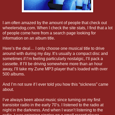
I am often amazed by the amount of people that check out
wheelersdog.com. When I check the site stats, I find that a lot
of people come here from a search page looking for
information on an album title.
Here’s the deal… I only choose one musical title to drive
around with during my day. It’s usually a compact disc and
sometimes if I’m feeling particularly nostalgic, I’ll pack a
cassette. If I’ll be driving somewhere more than an hour
away, I’ll take my Zune MP3 player that’s loaded with over
500 albums.
And I’m not sure if I ever told you how this “sickness” came
about.
I’ve always been about music since turning on my first
transistor radio in the early 70’s. I listened to the radio at
night in the darkness. And when I wasn’t listening to the