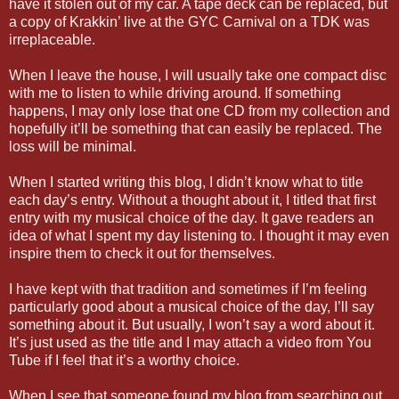
have it stolen out of my car. A tape deck can be replaced, but
a copy of Krakkin’ live at the GYC Carnival on a TDK was
irreplaceable.
When I leave the house, I will usually take one compact disc
with me to listen to while driving around. If something
happens, I may only lose that one CD from my collection and
hopefully it’ll be something that can easily be replaced. The
loss will be minimal.
When I started writing this blog, I didn’t know what to title
each day’s entry. Without a thought about it, I titled that first
entry with my musical choice of the day. It gave readers an
idea of what I spent my day listening to. I thought it may even
inspire them to check it out for themselves.
I have kept with that tradition and sometimes if I’m feeling
particularly good about a musical choice of the day, I’ll say
something about it. But usually, I won’t say a word about it.
It’s just used as the title and I may attach a video from You
Tube if I feel that it’s a worthy choice.
When I see that someone found my blog from searching out