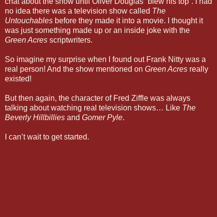
chat about the show until Oliver Douglas “blew his top”. I had
no idea there was a television show called
The
Untouchables
before they made it into a movie. I thought it
was just something made up or an inside joke with the
Green Acres
scriptwriters.
So imagine my surprise when I found out Frank Nitty was a
real person! And the show mentioned on
Green Acres
really
existed!
But then again, the character of Fred Ziffle was always
talking about watching real television shows… Like
The
Beverly Hillbillies
and
Gomer Pyle
.
I can’t wait to get started.