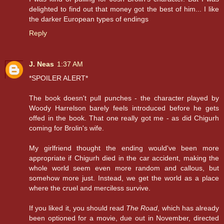
delighted to find out that money got the best of him... I like
the darker European types of endings
Reply
J. Neas
1:37 AM
*SPOILER ALERT*
The book doesn't pull punches - the character played by
Woody Harrelson barely feels introduced before he gets
offed in the book. That one really got me - as did Chigurh
coming for Brolin's wife.
My girlfriend thought the ending would've been more
appropriate if Chigurh died in the car accident, making the
whole world seem even more random and callous, but
somehow more just. Instead, we get the world as a place
where the cruel and merciless survive.
If you liked it, you should read
The Road
, which has already
been optioned for a movie, due out in November, directed