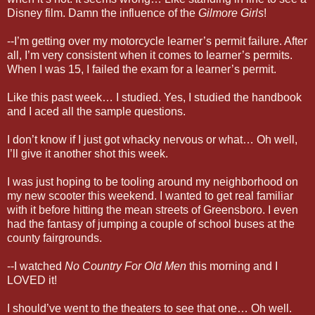
Disney film. Damn the influence of the
Gilmore Girls
!
--I’m getting over my motorcycle learner’s permit failure. After
all, I’m very consistent when it comes to learner’s permits.
When I was 15, I failed the exam for a learner’s permit.
Like this past week… I studied. Yes, I studied the handbook
and I aced all the sample questions.
I don’t know if I just got whacky nervous or what… Oh well,
I’ll give it another shot this week.
I was just hoping to be tooling around my neighborhood on
my new scooter this weekend. I wanted to get real familiar
with it before hitting the mean streets of Greensboro. I even
had the fantasy of jumping a couple of school buses at the
county fairgrounds.
--I watched
No Country For Old Men
this morning and I
LOVED it!
I should’ve went to the theaters to see that one… Oh well.