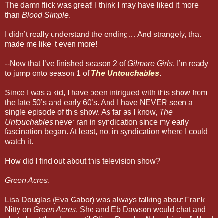
The damn flick was great! I think I may have liked it more
than
Blood Simple
.
I didn’t really understand the ending… And strangely, that
made me like it even more!
--Now that I’ve finished season 2 of
Gilmore Girls
, I’m ready
to jump onto season 1 of
The Untouchables
.
Since I was a kid, I have been intrigued with this show from
the late 50’s and early 60’s. And I have NEVER seen a
single episode of this show. As far as I know,
The
Untouchables
never ran in syndication since my early
fascination began. At least, not in syndication where I could
watch it.
How did I find out about this television show?
Green Acres
.
Lisa Douglas (Eva Gabor) was always talking about Frank
Nitty on
Green Acres
. She and Eb Dawson would chat and