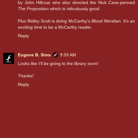
by John Hillcoat who also directed the Nick Cave-penned
The Proposition
which is ridiculously good.
Plus Ridley Scott is doing McCarthy's
Blood Meridian
. It's an
exciting time to be a McCarthy reader.
Reply
Eugene B. Sims
9:59 AM
Looks like I'll be going to the library soon!
Thanks!
Reply