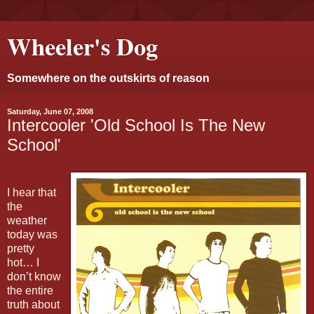
Wheeler's Dog
Somewhere on the outskirts of reason
Saturday, June 07, 2008
Intercooler 'Old School Is The New
School'
I hear that
the
weather
today was
pretty
hot… I
don’t know
the entire
truth about