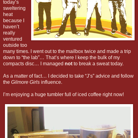
today’s
sweltering
heat
because I
haven’t
really
ventured
outside too
many times. I went out to the mailbox twice and made a trip
down to “the lab”… That’s where I keep the bulk of my
compacts disc… I managed
not
to break a sweat today.
As a matter of fact… I decided to take “J’s” advice and follow
the
Gilmore Girls
influence.
I’m enjoying a huge tumbler full of iced coffee right now!