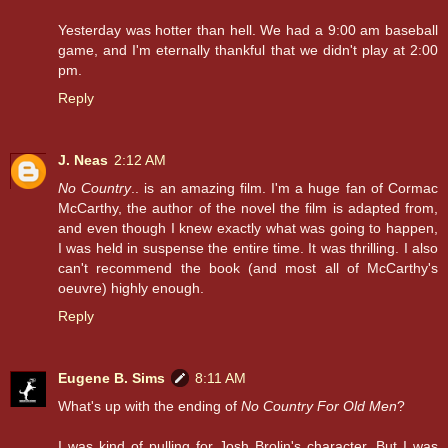
Yesterday was hotter than hell. We had a 9:00 am baseball
game, and I'm eternally thankful that we didn't play at 2:00
pm.
Reply
J. Neas
2:12 AM
No Country
.. is an amazing film. I'm a huge fan of Cormac
McCarthy, the author of the novel the film is adapted from,
and even though I knew exactly what was going to happen,
I was held in suspense the entire time. It was thrilling. I also
can't recommend the book (and most all of McCarthy's
oeuvre) highly enough.
Reply
Eugene B. Sims
8:11 AM
What's up with the ending of
No Country For Old Men
?
I was kind of pulling for Josh Brolin's character. But I was