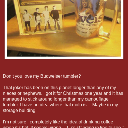
Don’t you love my Budweiser tumbler?
That joker has been on this planet longer than any of my
nieces or nephews. I got it for Christmas one year and it has
managed to stick around longer than my camouflage
tumbler. I have no idea where that mofo is… Maybe in my
storage building.
I’m not sure I completely like the idea of drinking coffee
when it’s hot. It seems wrong… Like standing in line to see a