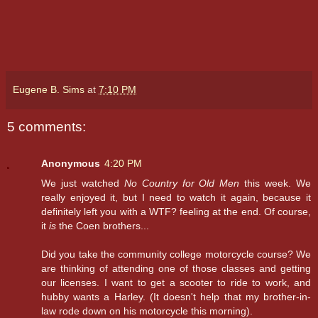
Eugene B. Sims
at
7:10 PM
5 comments:
Anonymous
4:20 PM
We just watched
No Country for Old Men
this week. We
really enjoyed it, but I need to watch it again, because it
definitely left you with a WTF? feeling at the end. Of course,
it
is
the Coen brothers...
Did you take the community college motorcycle course? We
are thinking of attending one of those classes and getting
our licenses. I want to get a scooter to ride to work, and
hubby wants a Harley. (It doesn't help that my brother-in-
law rode down on his motorcycle this morning).