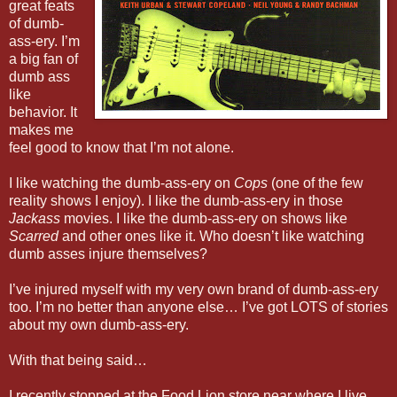
great feats
of dumb-
ass-ery. I’m
a big fan of
dumb ass
like
behavior. It
makes me
feel good to know that I’m not alone.
I like watching the dumb-ass-ery on
Cops
(one of the few
reality shows I enjoy). I like the dumb-ass-ery in those
Jackass
movies. I like the dumb-ass-ery on shows like
Scarred
and other ones like it. Who doesn’t like watching
dumb asses injure themselves?
I’ve injured myself with my very own brand of dumb-ass-ery
too. I’m no better than anyone else… I’ve got LOTS of stories
about my own dumb-ass-ery.
With that being said…
I recently stopped at the Food Lion store near where I live.