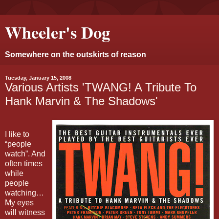
Wheeler's Dog
Somewhere on the outskirts of reason
Tuesday, January 15, 2008
Various Artists 'TWANG! A Tribute To
Hank Marvin & The Shadows'
I like to
“people
watch”. And
often times
while
people
watching…
My eyes
will witness