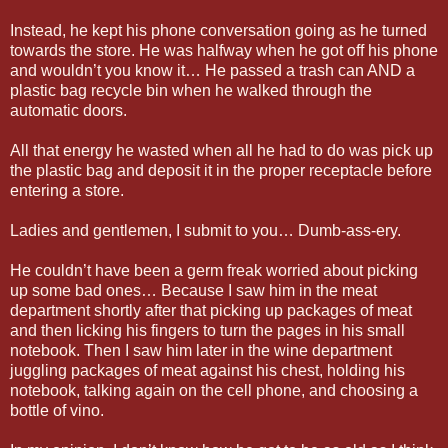
Instead, he kept his phone conversation going as he turned
towards the store. He was halfway when he got off his phone
and wouldn’t you know it… He passed a trash can AND a
plastic bag recycle bin when he walked through the
automatic doors.
All that energy he wasted when all he had to do was pick up
the plastic bag and deposit it in the proper receptacle before
entering a store.
Ladies and gentlemen, I submit to you… Dumb-ass-ery.
He couldn’t have been a germ freak worried about picking
up some bad ones… Because I saw him in the meat
department shortly after that picking up packages of meat
and then licking his fingers to turn the pages in his small
notebook. Then I saw him later in the wine department
juggling packages of meat against his chest, holding his
notebook, talking again on the cell phone, and choosing a
bottle of vino.