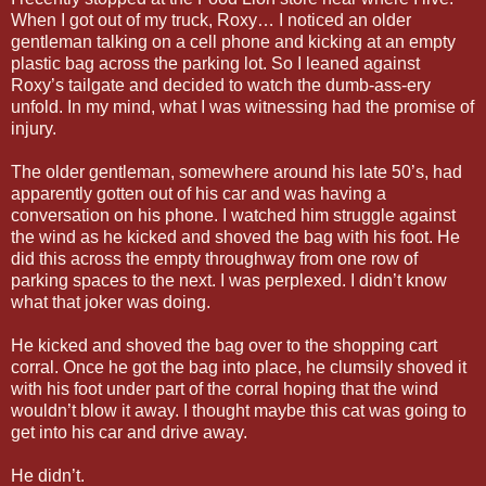
When I got out of my truck, Roxy… I noticed an older
gentleman talking on a cell phone and kicking at an empty
plastic bag across the parking lot. So I leaned against
Roxy’s tailgate and decided to watch the dumb-ass-ery
unfold. In my mind, what I was witnessing had the promise of
injury.
The older gentleman, somewhere around his late 50’s, had
apparently gotten out of his car and was having a
conversation on his phone. I watched him struggle against
the wind as he kicked and shoved the bag with his foot. He
did this across the empty throughway from one row of
parking spaces to the next. I was perplexed. I didn’t know
what that joker was doing.
He kicked and shoved the bag over to the shopping cart
corral. Once he got the bag into place, he clumsily shoved it
with his foot under part of the corral hoping that the wind
wouldn’t blow it away. I thought maybe this cat was going to
get into his car and drive away.
He didn’t.