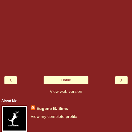
‹
›
Home
View web version
About Me
Eugene B. Sims
View my complete profile