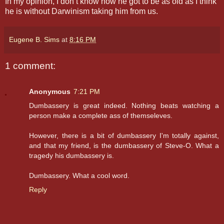
In my opinion, I don’t know how he got to be as old as I think
he is without Darwinism taking him from us.
Eugene B. Sims
at
8:16 PM
1 comment:
Anonymous
7:21 PM
Dumbassery is great indeed. Nothing beats watching a
person make a complete ass of themseleves.
However, there is a bit of dumbassery I'm totally against,
and that my friend, is the dumbassery of Steve-O. What a
tragedy his dumbassery is.
Dumbassery. What a cool word.
Reply