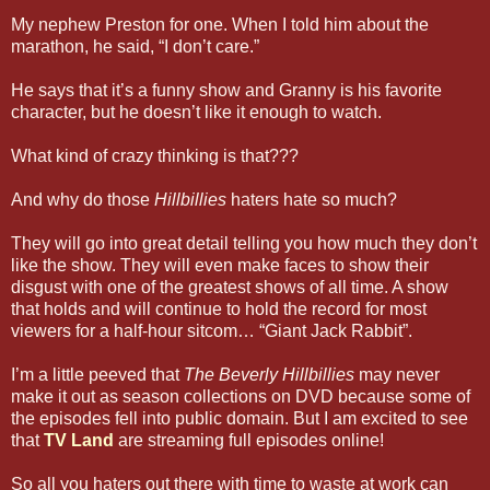
My nephew Preston for one. When I told him about the
marathon, he said, “I don’t care.”
He says that it’s a funny show and Granny is his favorite
character, but he doesn’t like it enough to watch.
What kind of crazy thinking is that???
And why do those
Hillbillies
haters hate so much?
They will go into great detail telling you how much they don’t
like the show. They will even make faces to show their
disgust with one of the greatest shows of all time. A show
that holds and will continue to hold the record for most
viewers for a half-hour sitcom… “Giant Jack Rabbit”.
I’m a little peeved that
The Beverly Hillbillies
may never
make it out as season collections on DVD because some of
the episodes fell into public domain. But I am excited to see
that
TV Land
are streaming full episodes online!
So all you haters out there with time to waste at work can