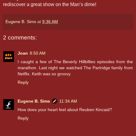
rediscover a great show on the Man’s dime!
Eugene B. Sims
at
9:36 AM
2 comments:
Joan
8:50 AM
I caught a few of The Beverly Hillbillies episodes from the
marathon. Last night we watched The Partridge family from
Netflix. Keith was so groovy.
Reply
Eugene B. Sims
11:34 AM
How does your heart feel about Reuben Kincaid?
Reply