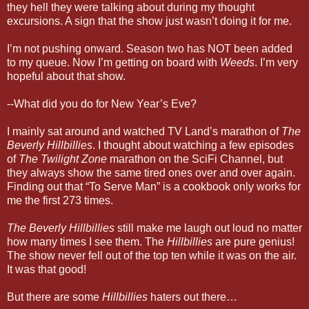
they hell they were talking about during my thought
excursions. A sign that the show just wasn’t doing it for me.
I’m not pushing onward. Season two has NOT been added
to my queue. Now I’m getting on board with
Weeds
. I’m very
hopeful about that show.
--What did you do for New Year’s Eve?
I mainly sat around and watched TV Land’s marathon of
The
Beverly Hillbillies
. I thought about watching a few episodes
of
The Twilight Zone
marathon on the SciFi Channel, but
they always show the same tired ones over and over again.
Finding out that “To Serve Man” is a cookbook only works for
me the first 273 times.
The Beverly Hillbillies
still make me laugh out loud no matter
how many times I see them. The
Hillbillies
are pure genius!
The show never fell out of the top ten while it was on the air.
It was that good!
But there are some
Hillbillies
haters out there…