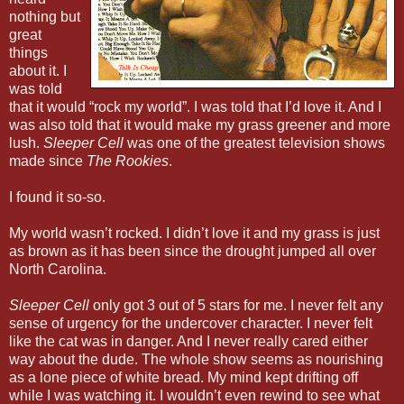
nothing but
great
things
about it. I
was told
that it would “rock my world”. I was told that I’d love it. And I
was also told that it would make my grass greener and more
lush.
Sleeper Cell
was one of the greatest television shows
made since
The Rookies
.
I found it so-so.
My world wasn’t rocked. I didn’t love it and my grass is just
as brown as it has been since the drought jumped all over
North Carolina.
Sleeper Cell
only got 3 out of 5 stars for me. I never felt any
sense of urgency for the undercover character. I never felt
like the cat was in danger. And I never really cared either
way about the dude. The whole show seems as nourishing
as a lone piece of white bread. My mind kept drifting off
while I was watching it. I wouldn’t even rewind to see what