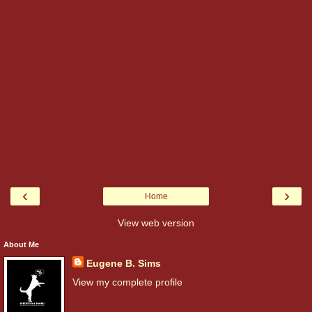
‹
›
Home
View web version
About Me
Eugene B. Sims
View my complete profile