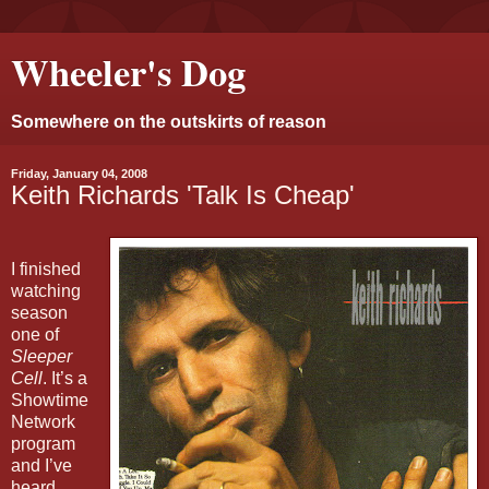
Wheeler's Dog
Somewhere on the outskirts of reason
Friday, January 04, 2008
Keith Richards 'Talk Is Cheap'
I finished
watching
season
one of
Sleeper
Cell
. It’s a
Showtime
Network
program
and I’ve
heard