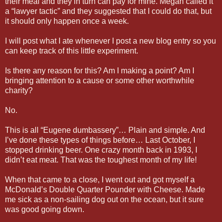
their meal and they in turn can pay for mine. Megan called it
a “lawyer tactic” and they suggested that I could do that, but
it should only happen once a week.
I will post what I ate whenever I post a new blog entry so you
can keep track of this little experiment.
Is there any reason for this? Am I making a point? Am I
bringing attention to a cause or some other worthwhile
charity?
No.
This is all “Eugene dumbassery”… Plain and simple. And
I’ve done these types of things before… Last October, I
stopped drinking beer. One crazy month back in 1993, I
didn’t eat meat. That was the toughest month of my life!
When that came to a close, I went out and got myself a
McDonald’s Double Quarter Pounder with Cheese. Made
me sick as a non-sailing dog out on the ocean, but it sure
was good going down.