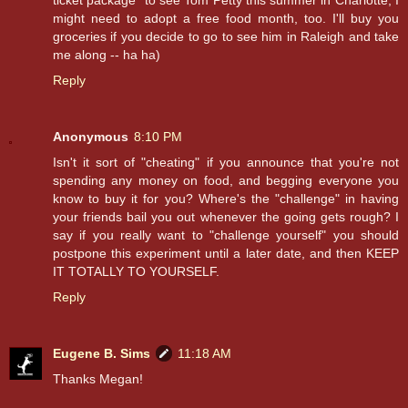
ticket package" to see Tom Petty this summer in Charlotte, I
might need to adopt a free food month, too. I'll buy you
groceries if you decide to go to see him in Raleigh and take
me along -- ha ha)
Reply
Anonymous
8:10 PM
Isn't it sort of "cheating" if you announce that you're not
spending any money on food, and begging everyone you
know to buy it for you? Where's the "challenge" in having
your friends bail you out whenever the going gets rough? I
say if you really want to "challenge yourself" you should
postpone this experiment until a later date, and then KEEP
IT TOTALLY TO YOURSELF.
Reply
Eugene B. Sims
11:18 AM
Thanks Megan!