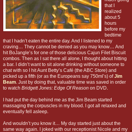
that I
realized
about 5
hours
before my
bedtime
that I hadn’t eaten the entire day. And I listened to my
craving… They cannot be denied as you may know… And
hit BoJangle’s for one of those delicious Cajun Filet Biscuit
combos. Then as I sat there all alone, I thought about hitting
a bar. I didn’t want to sit alone drinking without someone to
chat with so I hit Aunt Betty’s Café (the ABC Store) and
picked up a fifth (or as the Europeans say 750ml’s) of
Jim
Beam
. Just by doing that, valuable time was saved in order
to watch
Bridgett Jones: Edge Of Reason
on DVD.
I had put the day behind me as the Jim Beam started
massaging the corpuscles in my blood. I got all relaxed and
eventually fell asleep.
And wouldn’t you know it… My day started just about the
same way again. I joked with our receptionist Nicole and my