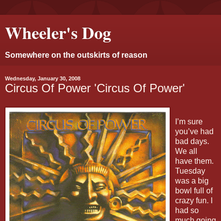
Wheeler's Dog
Somewhere on the outskirts of reason
Wednesday, January 30, 2008
Circus Of Power 'Circus Of Power'
I’m sure
you’ve had
bad days.
We all
have them.
Tuesday
was a big
bowl full of
crazy fun. I
had so
much going