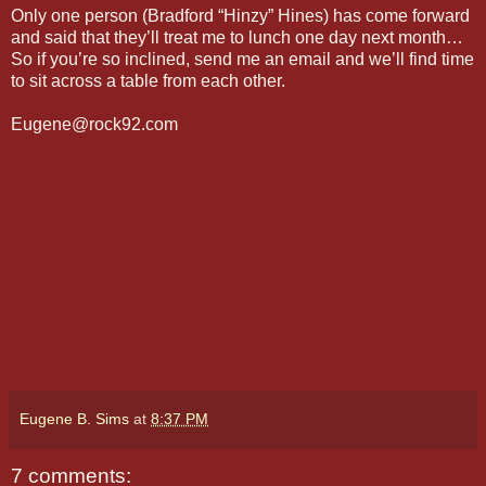
Only one person (Bradford “Hinzy” Hines) has come forward
and said that they’ll treat me to lunch one day next month…
So if you’re so inclined, send me an email and we’ll find time
to sit across a table from each other.
Eugene@rock92.com
Eugene B. Sims
at
8:37 PM
7 comments: