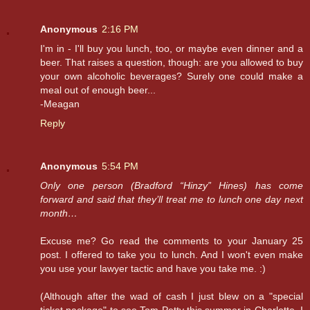
Anonymous
2:16 PM
I'm in - I'll buy you lunch, too, or maybe even dinner and a
beer. That raises a question, though: are you allowed to buy
your own alcoholic beverages? Surely one could make a
meal out of enough beer...
-Meagan
Reply
Anonymous
5:54 PM
Only one person (Bradford “Hinzy” Hines) has come
forward and said that they’ll treat me to lunch one day next
month…
Excuse me? Go read the comments to your January 25
post. I offered to take you to lunch. And I won't even make
you use your lawyer tactic and have you take me. :)
(Although after the wad of cash I just blew on a "special