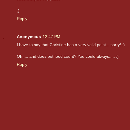
;)
Reply
Anonymous
12:47 PM
I have to say that Christine has a very valid point... sorry! :)
Oh..... and does pet food count? You could always..... ;)
Reply