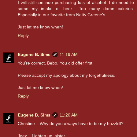
I will still continue purchasing lots of alcohol. I do need to
some my intake of beer... Too many damn calories.
Especially in our favorite from Natty Greene's.
Just let me know when!
Reply
Eugene B. Sims
11:19 AM
You're correct, Bebo. You did offer first.
Please accept my apology about my forgetfulness.
Just let me know when!
Reply
Eugene B. Sims
11:20 AM
Christine... Why do you always have to be my buzzkill?
Jeez... Lighten up, sister.