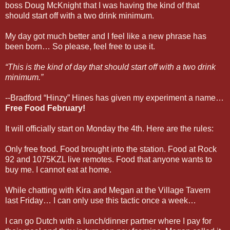
boss Doug McKnight that I was having the kind of that
should start off with a two drink minimum.
My day got much better and I feel like a new phrase has
been born… So please, feel free to use it.
“This is the kind of day that should start off with a two drink
minimum.”
--Bradford “Hinzy” Hines has given my experiment a name…
Free Food February!
It will officially start on Monday the 4th. Here are the rules:
Only free food. Food brought into the station. Food at Rock
92 and 1075KZL live remotes. Food that anyone wants to
buy me. I cannot eat at home.
While chatting with Kira and Megan at the Village Tavern
last Friday… I can only use this tactic once a week…
I can go Dutch with a lunch/dinner partner where I pay for