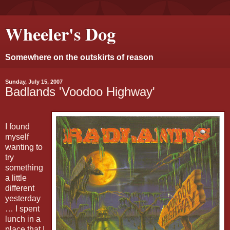
Wheeler's Dog
Somewhere on the outskirts of reason
Sunday, July 15, 2007
Badlands 'Voodoo Highway'
I found
myself
wanting to
try
something
a little
different
yesterday
… I spent
lunch in a
place that I