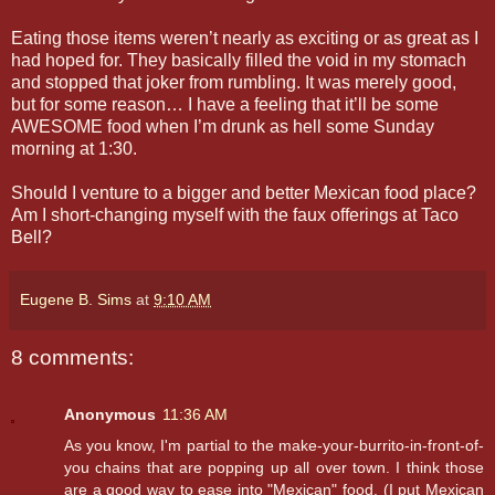
Eating those items weren’t nearly as exciting or as great as I
had hoped for. They basically filled the void in my stomach
and stopped that joker from rumbling. It was merely good,
but for some reason… I have a feeling that it’ll be some
AWESOME food when I’m drunk as hell some Sunday
morning at 1:30.
Should I venture to a bigger and better Mexican food place?
Am I short-changing myself with the faux offerings at Taco
Bell?
Eugene B. Sims
at
9:10 AM
8 comments:
Anonymous
11:36 AM
As you know, I'm partial to the make-your-burrito-in-front-of-
you chains that are popping up all over town. I think those
are a good way to ease into "Mexican" food. (I put Mexican