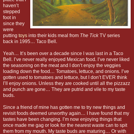
haven’t
stepped
foot in
since they
were
putting
toys
into their kids meal from
The Tick
TV series
back in 1995… Taco Bell.
Yeah… It’s been over a decade since I was last in a Taco
Bell. I’ve never really enjoyed Mexican food. I’ve never liked
the seasoning on the meat and I don’t enjoy the veggies
loading down the food… Tomatoes, lettuce, and onions. I’ve
gotten used to tomatoes and lettuce, but I don’t EVER think
I’ll enjoy onions. Unless they are cooked until all the pizzazz
and punch are gone… They are putrid and vile to my taste
buds.
Since a friend of mine has gotten me to try new things and
revisit foods deemed unworthy again… I have found that my
tastes have been changing. I’m now enjoying things that
once made me gag or look for the nearest waste can to spit
them from my mouth. My taste buds are maturing… Or with