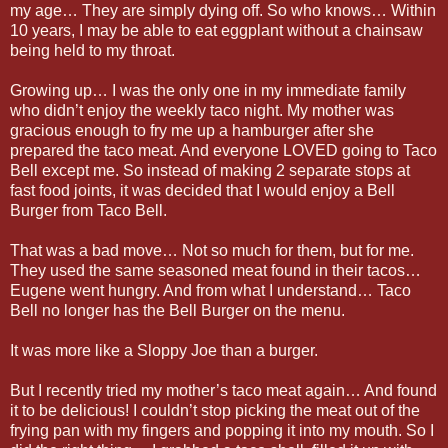
my age… They are simply dying off. So who knows… Within
10 years, I may be able to eat eggplant without a chainsaw
being held to my throat.
Growing up… I was the only one in my immediate family
who didn’t enjoy the weekly taco night. My mother was
gracious enough to fry me up a hamburger after she
prepared the taco meat. And everyone LOVED going to Taco
Bell except me. So instead of making 2 separate stops at
fast food joints, it was decided that I would enjoy a Bell
Burger from Taco Bell.
That was a bad move… Not so much for them, but for me.
They used the same seasoned meat found in their tacos…
Eugene went hungry. And from what I understand… Taco
Bell no longer has the Bell Burger on the menu.
It was more like a Sloppy Joe than a burger.
But I recently tried my mother’s taco meat again… And found
it to be delicious! I couldn’t stop picking the meat out of the
frying pan with my fingers and popping it into my mouth. So I