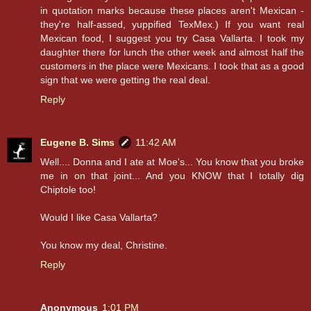
in quotation marks because these places aren't Mexican -
they're half-assed, yuppified TexMex.) If you want real
Mexican food, I suggest you try Casa Vallarta. I took my
daughter there for lunch the other week and almost half the
customers in the place were Mexicans. I took that as a good
sign that we were getting the real deal.
Reply
Eugene B. Sims
11:42 AM
Well.... Donna and I ate at Moe's... You know that you broke
me in on that joint... And you KNOW that I totally dig
Chiptole too!
Would I like Casa Vallarta?
You know my deal, Christine.
Reply
Anonymous
1:01 PM