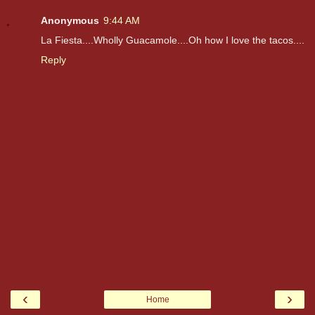
Anonymous
9:44 AM
La Fiesta....Wholly Guacamole....Oh how I love the tacos....
Reply
‹
›
Home