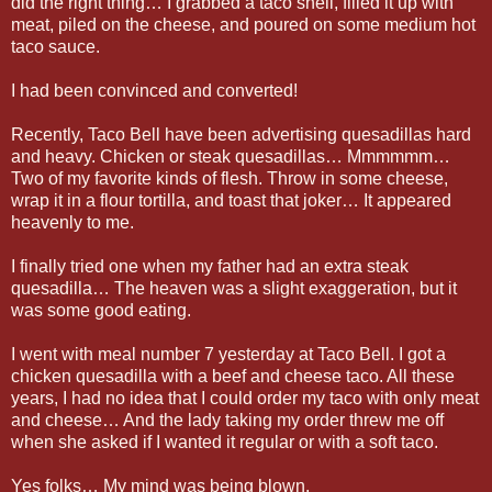
did the right thing… I grabbed a taco shell, filled it up with
meat, piled on the cheese, and poured on some medium hot
taco sauce.
I had been convinced and converted!
Recently, Taco Bell have been advertising quesadillas hard
and heavy. Chicken or steak quesadillas… Mmmmmm…
Two of my favorite kinds of flesh. Throw in some cheese,
wrap it in a flour tortilla, and toast that joker… It appeared
heavenly to me.
I finally tried one when my father had an extra steak
quesadilla… The heaven was a slight exaggeration, but it
was some good eating.
I went with meal number 7 yesterday at Taco Bell. I got a
chicken quesadilla with a beef and cheese taco. All these
years, I had no idea that I could order my taco with only meat
and cheese… And the lady taking my order threw me off
when she asked if I wanted it regular or with a soft taco.
Yes folks… My mind was being blown.