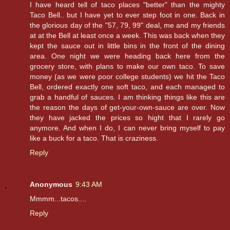
I have heard tell of taco places "better" than the mighty
Taco Bell.. but I have yet to ever step foot in one. Back in
the glorious day of the "57, 79, 99" deal, me and my friends
at at the Bell at least once a week. This was back when they
kept the sauce out in little bins in the front of the dining
area. One night we were heading back here from the
grocery store, with plans to make our own taco. To save
money (as we were poor college students) we hit the Taco
Bell, ordered exactly one soft taco, and each managed to
grab a handful of sauces. I am thinking things like this are
the reason the days of get-your-own-sauce are over. Now
they have jacked the prices so hight that I rarely go
anymore. And when I do, I can never bring myself to pay
like a buck for a taco. That is craziness.
Reply
Anonymous
9:43 AM
Mmmm...tacos....
Reply