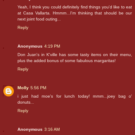
Yeah, I think you could definitely find things you'd like to eat
at Casa Vallarta. Hmmm...I'm thinking that should be our
next joint food outing...
Reply
Anonymous
4:19 PM
Don Juan's in K'ville has some tasty items on their menu,
plus the added bonus of some fabulous margaritas!
Reply
Molly
5:56 PM
i just had moe's for lunch today! mmm...joey bag o'
donuts...
Reply
Anonymous
3:16 AM