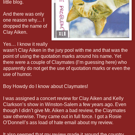
little blog.
And there was only
one reason why… I
dropped the name of
Clay Aiken.
Yes… I know it really
wasn’t Clay Aiken in the jury pool with me and that was the
point of using the quotation marks around his name. Yet
there were a couple of Claymates (I’m guessing here) who
apparently do not get the use of quotation marks or even the
use of humor.
Boy Howdy do I know about Claymates!
I was assigned a concert review for Clay Aiken and Kelly
Clarkson’s show in Winston-Salem a few years ago. Even
though I didn’t give Mr. Aiken a bad review, the Claymates
saw otherwise. They came out in full force. I got a Rosie
O’Donnell’s ass load of hate email about my review.
It also seemed that my review made it around the country