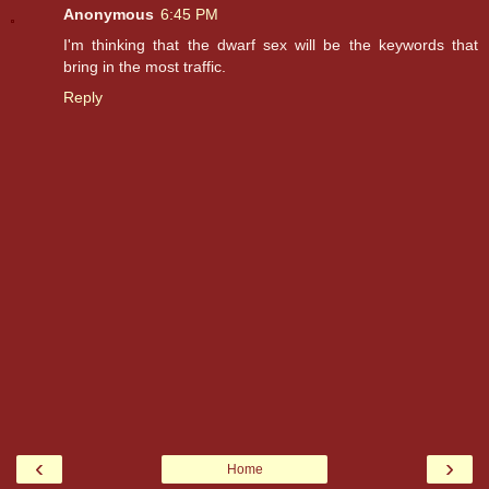
Anonymous
6:45 PM
I'm thinking that the dwarf sex will be the keywords that
bring in the most traffic.
Reply
‹
›
Home