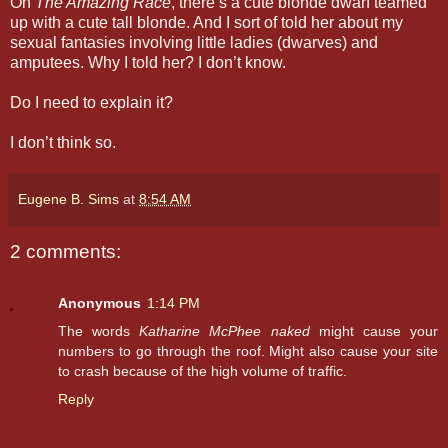
On
The Amazing Race
, there’s a cute blonde dwarf teamed
up with a cute tall blonde. And I sort of told her about my
sexual fantasies involving little ladies (dwarves) and
amputees. Why I told her? I don’t know.
Do I need to explain it?
I don’t think so.
Eugene B. Sims
at
8:54 AM
2 comments:
Anonymous
1:14 PM
The words
Katharine McPhee naked
might cause your
numbers to go through the roof. Might also cause your site
to crash because of the high volume of traffic.
Reply