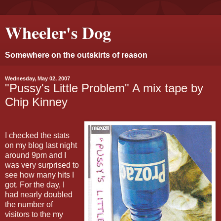
Wheeler's Dog
Somewhere on the outskirts of reason
Wednesday, May 02, 2007
"Pussy's Little Problem" A mix tape by
Chip Kinney
I checked the stats
on my blog last night
around 9pm and I
was very surprised to
see how many hits I
got. For the day, I
had nearly doubled
the number of
visitors to the my