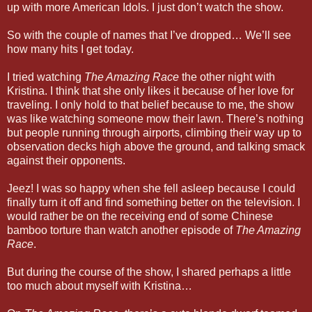
up with more American Idols. I just don’t watch the show.
So with the couple of names that I’ve dropped… We’ll see
how many hits I get today.
I tried watching
The Amazing Race
the other night with
Kristina. I think that she only likes it because of her love for
traveling. I only hold to that belief because to me, the show
was like watching someone mow their lawn. There’s nothing
but people running through airports, climbing their way up to
observation decks high above the ground, and talking smack
against their opponents.
Jeez! I was so happy when she fell asleep because I could
finally turn it off and find something better on the television. I
would rather be on the receiving end of some Chinese
bamboo torture than watch another episode of
The Amazing
Race
.
But during the course of the show, I shared perhaps a little
too much about myself with Kristina…