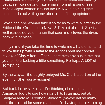
because I was getting hate emails from all around. Yes.
Middle-aged women around the USA with nothing else
better to do but writing me about our differing opinions.
I even had one woman take it so far as to write a letter to the
Editor of the Greensboro News & Record about it. She is a
well respected veterinarian that seemingly loves the divas
born with penises.
In my mind, if you take the time to write me a hate email and
follow that up with a letter to the editor about my concert
review of Clay Aiken… Then it becomes obvious to me that
you’re life is lacking a little something. Perhaps
A LOT
of
something.
By the way… I thoroughly enjoyed Ms. Clark’s portion of the
evening. She was awesome!
But back to the site hits… I’m thinking of mention all the
American Idols to see how many hits I can max out at…
Sanjaya Malakar, Reuben Studdard (maybe not so many
hits there), and for some reason… I’m having trouble coming