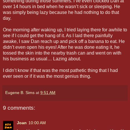
something during those summers. I’ve even clocked Dan at
over 14 hours in bed when he wasn’t sick or sleeping. He
was simply being lazy because he had nothing to do that
day.
One morning after waking up, I tried laying there for awhile to
see if I could get the hang of it. As I laid there painfully
awake, I saw Dan reach up and pick off a banana to eat. He
didn’t even open his eyes! After he was done eating it, he
tossed the skin into the nearby trash can and went on with
his business as usual… Lazing about.
I didn’t know if that was the most pathetic thing that I had
ever seen or if it was the most genius thing.
Eugene B. Sims
at
9:51 AM
9 comments:
Joan
10:00 AM