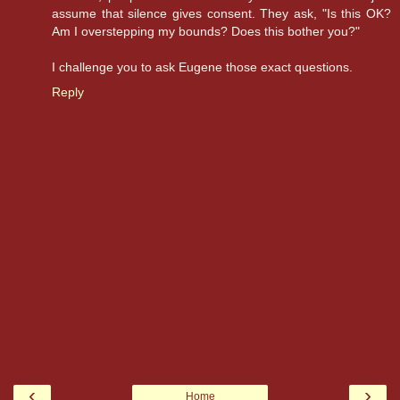
assume that silence gives consent. They ask, "Is this OK?
Am I overstepping my bounds? Does this bother you?"
I challenge you to ask Eugene those exact questions.
Reply
‹
›
Home