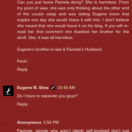
Can you just leave Pamela along? She is harmless. From
my point of view, she was only thinking about the other end
of the cousin swap and was letting Eugene know that
maybe one day she would share it with him. I don't believe
she meant that she would leave it on his blog. If you will re-
read her first comment she thanked her brother for the
stroll. See, It was all harmless.
Eugene's brother-in-law & Pamela's Husband,
Kevin
Reply
Eugene B. Sims
10:45 AM
Do I have to separate you guys?
Reply
Anonymous
3:56 PM
Pammie, people who aren't utterly self-involved don't just