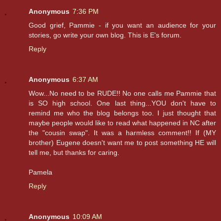
Anonymous
7:36 PM
Good grief, Pammie - if you want an audience for your
stories, go write your own blog. This is E's forum.
Reply
Anonymous
6:37 AM
Wow...No need to be RUDE!! No one calls me Pammie that
is SO high school. One last thing...YOU don't have to
remind me who the blog belongs too. I just thought that
maybe people would like to read what happened in NC after
the "cousin swap". It was a harmless comment!! If (MY
brother) Eugene doesn't want me to post something HE will
tell me, but thanks for caring.
Pamela
Reply
Anonymous
10:09 AM