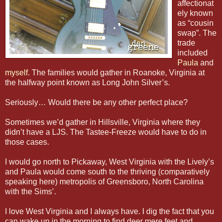
affectionat
ely known
as “cousin
swap”. The
trade
included
Paula
and
myself
. The families would gather in Roanoke, Virginia at
the halfway point known as Long John Silver’s.
Seriously… Would there be any other perfect place?
Sometimes we’d gather in Hillsville, Virginia where they
didn’t have a LJS. The Tastee-Freeze would have to do in
those cases.
I would go north to Pickaway, West Virginia with the Lively’s
and Paula would come south to the thriving (comparatively
speaking here) metropolis of Greensboro, North Carolina
with the Sims’.
I love West Virginia and I always have. I dig the fact that you
can wake up in the morning to find deer mere feet and