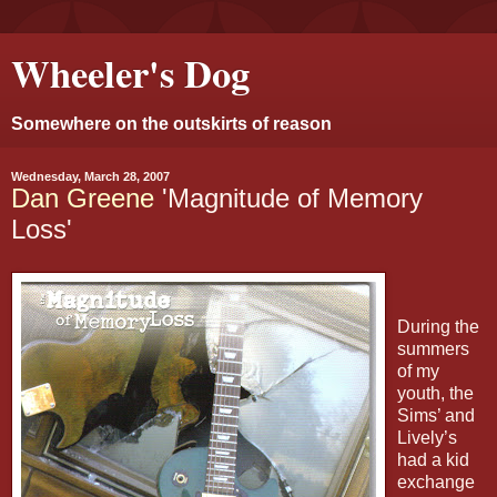
Wheeler's Dog
Somewhere on the outskirts of reason
Wednesday, March 28, 2007
Dan Greene
'Magnitude of Memory
Loss'
During the
summers
of my
youth, the
Sims’ and
Lively’s
had a kid
exchange