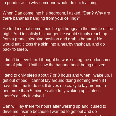
to ponder as to why someone would do such a thing.
When
Dan
come into his bedroom, I asked, “Dan? Why are
there bananas hanging from your ceiling?”
He told me that sometimes he got hungry in the middle of the
night. And to satisfy his hunger, he would simply reach up
from a prone, sleeping position and grab a banana. He
would eat it, toss the skin into a nearby trashcan, and go
back to sleep.
I didn’t believe him. I thought he was setting me up for some
kind of joke… Until I saw the banana hook being utilized.
I tend to only sleep about 7 or 8 hours and when I wake up, I
get out of bed. I cannot lay around doing nothing even if I
have the time to do so. It drives me crazy to lay around in
bed more than 5 minutes after fully waking up. Unless
there’s a lady involved.
Dan will lay there for hours after waking up and it used to
drive me insane because I wanted to get out and do