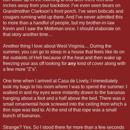
inches away from your backdoor. I’ve even seen bears on
Grandmother Clarkson’s front porch. I’ve seen bobcats and
cougars running wild up there. And I’ve never admitted this
to more than a handful of people, but my brother-in-law
Kevin and I saw the
Mothman
once. I should elaborate on
that story another time…
Another thing I love about West Virginia… During the
summer, you can go to sleep in a house that feels like its on
the outskirts of Hell because of the heat and then wake up
freezing your ass off looking for
any
kind of cover along with
a few more “Z’s”.
One time when I arrived at Casa de Lively, I immediately
took my bags to his room where I was to spend the summer. I
walked in and my eyes were instantly drawn to the bananas
hanging about a foot and a half above the bed. There was a
small ornamental hook screwed into the ceiling from which a
thin rope was tied to. At the end of that rope was a small
bunch of bananas.
Strange? Yes. So I stood there for more than a few seconds