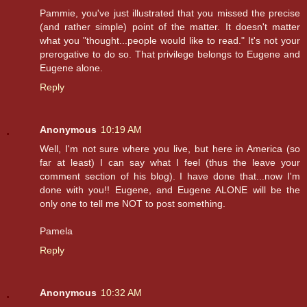
Pammie, you've just illustrated that you missed the precise
(and rather simple) point of the matter. It doesn't matter
what you "thought...people would like to read." It's not your
prerogative to do so. That privilege belongs to Eugene and
Eugene alone.
Reply
Anonymous
10:19 AM
Well, I'm not sure where you live, but here in America (so
far at least) I can say what I feel (thus the leave your
comment section of his blog). I have done that...now I'm
done with you!! Eugene, and Eugene ALONE will be the
only one to tell me NOT to post something.
Pamela
Reply
Anonymous
10:32 AM