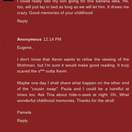
I could really see my son going for this banana idea. He,
too, will just lay in bed as long as we will let him. It drives me
crazy. Good memories of your childhood.
Reply
Anonymous
12:14 PM
Eugene,
I don't know that Kevin wants to relive the viewing of the
Mothman, but I'm sure it would make good reading. It truly
scared the s*** outta Kevin.
Maybe one day I shall share what happen on the other end
of the "cousin swap". Paula and I could be a handful at
times too. Ask Tina about hide-n-seek at night. Oh, What
wonderful childhood memories. Thanks for the stroll.
Pamela
Reply