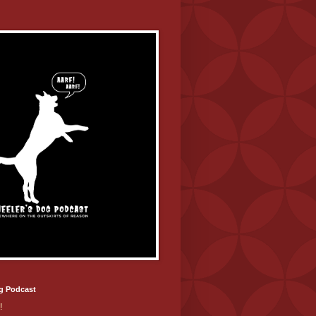
g Podcast
!