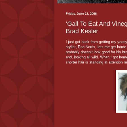
Friday, June 23, 2006
‘Gall To Eat And Vineg
Brad Kesler
I just got back from getting my yearl
stylist, Ron Norris, lets me get home be
probably doesn’t look good for his bu
end, looking all wild. When I got home
shorter hair is standing at attention m