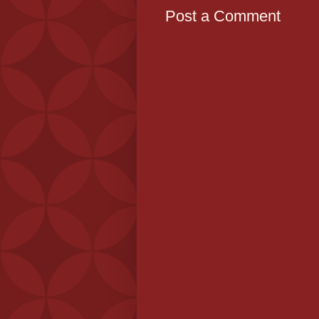
Post a Comment