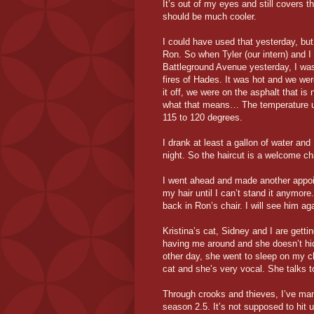
It’s out of my eyes and still covers t
should be much cooler.
I could have used that yesterday, bu
Ron. So when Tyler (our intern) and I
Battleground Avenue yesterday, I was 
fires of Hades. It was hot and we were
it off, we were on the asphalt that is
what that means… The temperature un
115 to 120 degrees.
I drank at least a gallon of water and 
night. So the haircut is a welcome c
I went ahead and made another appoint
my hair until I can’t stand it anymore
back in Ron’s chair. I will see him ag
Kristina’s cat, Sidney and I are gett
having me around and she doesn’t hid
other day, she went to sleep on my c
cat and she’s very vocal. She talks t
Through crooks and thieves, I’ve ma
season 2.5. It’s not supposed to hit