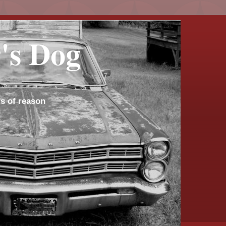
's Dog
s of reason