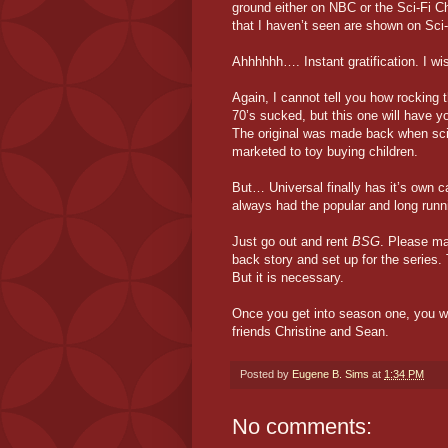
ground either on NBC or the Sci-Fi Ch
that I haven’t seen are shown on Sci-
Ahhhhhh…. Instant gratification. I wis
Again, I cannot tell you how rocking t
70’s sucked, but this one will have y
The original was made back when scie
marketed to toy buying children.
But… Universal finally has it’s own 
always had the popular and long run
Just go out and rent
BSG
. Please mak
back story and set up for the series. 
But it is necessary.
Once you get into season one, you w
friends Christine and Sean.
Posted by
Eugene B. Sims
at
1:34 PM
No comments: