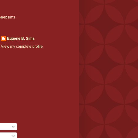
enebsims
Eugene B. Sims
View my complete profile