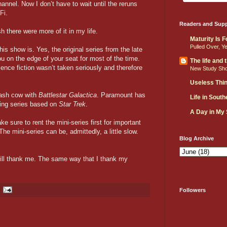
annel. Now I don’t have to wait until the reruns
Fi.
Readers and Supp
h there were more of it in my life.
Maturity Is 
Pulled Over, Y
his show is. Yes, the original series from the late
ou on the edge of your seat for most of the time.
The life and
nce fiction wasn’t taken seriously and therefore
New Study Sh
Useless Thi
cash cow with
Battlestar Galactica
. Paramount has
Life in Sout
ning series based on
Star Trek
.
A Day in My
e sure to rent the mini-series first for important
The mini-series can be, admittedly, a little slow.
Blog Archive
ill thank me. The same way that I thank my
Followers