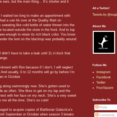
he ears, but the main thing… It’s shorter and it
All a Twitter!
Tweets by @eug
t I waited too long to make an appointment with
 had a van hit over at the Quality Mart on
sweating like cold bottle of water thrown into the
About Me
 located outside the store in the front. And to top
 new enough to retain its rich black color. You know
der the tent on the blacktop was probably around
I didn’t have to take a leak until 11 o’clock that
hange.
Follow Me
ment with Ron because if I don’t, I will neglect
. And usually, 6 to 12 months will go by before I’m
Instagram
ain in October.
FaceBook
Twitter
ing along swimmingly now. She’s gotten used to
FourSquare
e as often. She likes to get on my lap and the
hest with her face on my neck. She’s a very sweet
o me all the time. She’s so cute!
Subscribe To
Posts
naged to acquire copies of
Battlestar Galactica
’s
 until September or October when season 3 breaks
Comments