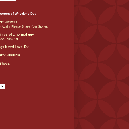
orters of Wheeler's Dog
For Suckers!
et Again! Please Share Your Stories
 times of a normal guy
ows I Am SOL
ngs Need Love Too
hern Suburbia
 Shoes