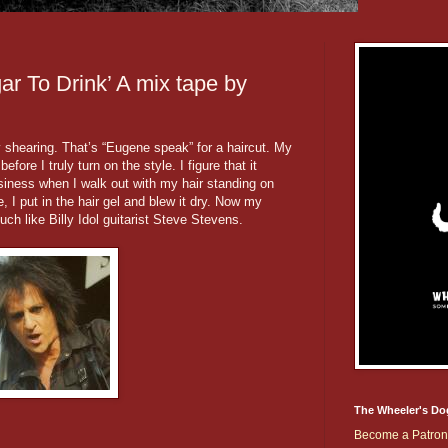
ar To Drink’ A mix tape by
y shearing. That’s “Eugene speak” for a haircut. My
fore I truly turn on the style. I figure that it
siness when I walk out with my hair standing on
, I put in the hair gel and blew it dry. Now my
uch like Billy Idol guitarist Steve Stevens.
The Wheeler's Do
Become a Patron