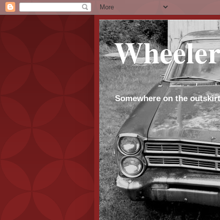
Wheeler
Somewhere on the outskirt