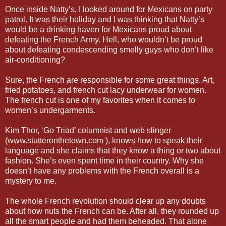
Once inside Natty’s, I looked around for Mexicans on party
patrol. It was their holiday and I was thinking that Natty’s
would be a drinking haven for Mexicans proud about
defeating the French Army. Hell, who wouldn’t be proud
about defeating condescending smelly guys who don’t like
air-conditioning?
Sure, the French are responsible for some great things. Art,
fried potatoes, and french cut lacy underwear for women.
The french cut is one of my favorites when it comes to
women’s undergarments.
Kim Thor, ‘Go Triad’ columnist and web slinger
(www.stutteronthetown.com ), knows how to speak their
language and she claims that they know a thing or two about
fashion. She’s even spent time in their country. Why she
doesn’t have any problems with the French overall is a
mystery to me.
The whole French revolution should clear up any doubts
about how nuts the French can be. After all, they rounded up
all the smart people and had them beheaded. That alone