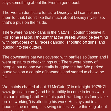
says something about the French gene pool.
The French don’t care for Euro Disney and I can’t blame
them for that. I don’t like that much about Disney myself so,
that’s a plus on their side.
There were no Mexicans in the Natty’s. I couldn’t believe it.
For some reason, I thought that the streets would be teeming
with partygoers of all races dancing, shooting off guns, and
puking into the gutters.
The downstairs bar was covered with barflies so Jason and I
went upstairs to check things out. There were plenty of
people, but no one was really hugging the bar. We parked
ourselves on a couple of barstools and started to chew the
fat.
We mainly chatted about JJ McCain (7 to midnight 1075KZL
www.jjmccain.com ) and his inability to come to terms with
his bad quilting habit. All of his patch working (his funny take
on “networking”) is affecting his work. He stays out to all
hours of the morning in sewing circles. We’re thinking about