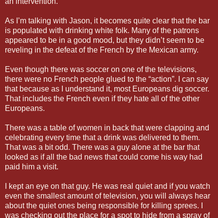
an intervention.
As I’m talking with Jason, it becomes quite clear that the bar
is populated with drinking white folk. Many of the patrons
appeared to be in a good mood, but they didn’t seem to be
reveling in the defeat of the French by the Mexican army.
Even though there was soccer on one of the televisions,
there were no French people glued to the “action”. I can say
that because as I understand it, most Europeans dig soccer.
That includes the French even if they hate all of the other
Europeans.
There was a table of women in back that were clapping and
celebrating every time that a drink was delivered to them.
That was a bit odd. There was a guy alone at the bar that
looked as if all the bad news that could come his way had
paid him a visit.
I kept an eye on that guy. He was real quiet and if you watch
even the smallest amount of television, you will always hear
about the quiet ones being responsible for killing sprees. I
was checking out the place for a spot to hide from a spray of