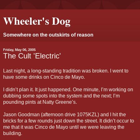
Wheeler's Dog
Somewhere on the outskirts of reason
Friday, May 06, 2005
The Cult 'Electric'
Last night, a long-standing tradition was broken. I went to
have some drinks on Cinco de Mayo.
I didn’t plan it. It just happened. One minute, I’m working on
dubbing some spots into the system and the next; I’m
pounding pints at Natty Greene’s.
Jason Goodman (afternoon drive 1075KZL) and I hit the
bricks for a few rounds just down the street. It didn’t occur to
me that it was Cinco de Mayo until we were leaving the
building.