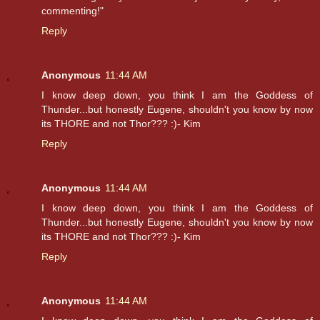
commenting!"
Reply
Anonymous
11:44 AM
I know deep down, you think I am the Goddess of
Thunder...but honestly Eugene, shouldn't you know by now
its THORE and not Thor??? :)- Kim
Reply
Anonymous
11:44 AM
I know deep down, you think I am the Goddess of
Thunder...but honestly Eugene, shouldn't you know by now
its THORE and not Thor??? :)- Kim
Reply
Anonymous
11:44 AM