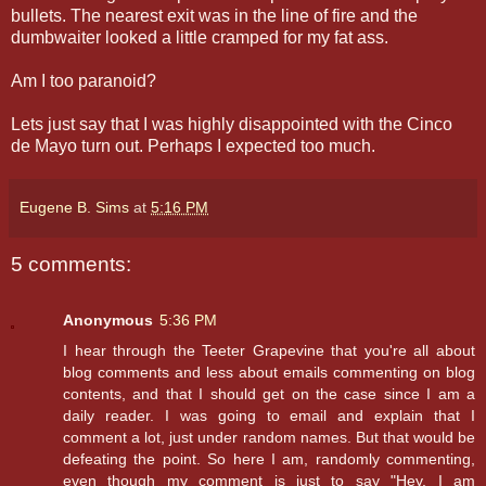
bullets. The nearest exit was in the line of fire and the
dumbwaiter looked a little cramped for my fat ass.
Am I too paranoid?
Lets just say that I was highly disappointed with the Cinco
de Mayo turn out. Perhaps I expected too much.
Eugene B. Sims
at
5:16 PM
5 comments:
Anonymous
5:36 PM
I hear through the Teeter Grapevine that you're all about
blog comments and less about emails commenting on blog
contents, and that I should get on the case since I am a
daily reader. I was going to email and explain that I
comment a lot, just under random names. But that would be
defeating the point. So here I am, randomly commenting,
even though my comment is just to say "Hey, I am