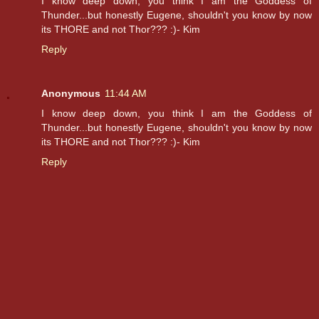
I know deep down, you think I am the Goddess of
Thunder...but honestly Eugene, shouldn't you know by now
its THORE and not Thor??? :)- Kim
Reply
Anonymous
11:44 AM
I know deep down, you think I am the Goddess of
Thunder...but honestly Eugene, shouldn't you know by now
its THORE and not Thor??? :)- Kim
Reply