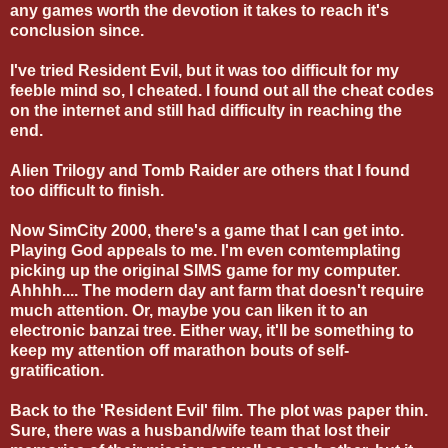
any games worth the devotion it takes to reach it's
conclusion since.
I've tried Resident Evil, but it was too difficult for my
feeble mind so, I cheated. I found out all the cheat codes
on the internet and still had difficulty in reaching the
end.
Alien Trilogy and Tomb Raider are others that I found
too difficult to finish.
Now SimCity 2000, there's a game that I can get into.
Playing God appeals to me. I'm even comtemplating
picking up the original SIMS game for my computer.
Ahhhh.... The modern day ant farm that doesn't require
much attention. Or, maybe you can liken it to an
electronic banzai tree. Either way, it'll be something to
keep my attention off marathon bouts of self-
gratification.
Back to the 'Resident Evil' film. The plot was paper thin.
Sure, there was a husband/wife team that lost their