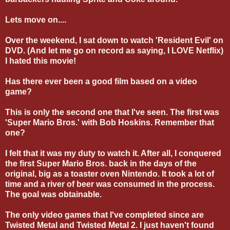
Lets move on....
Over the weekend, I sat down to watch 'Resident Evil' on
DVD. (And let me go on record as saying, I LOVE Netflix)
I hated this movie!
Has there ever been a good film based on a video
game?
This is only the second one that I've seen. The first was
'Super Mario Bros.' with Bob Hoskins. Remember that
one?
I felt that it was my duty to watch it. After all, I conquered
the first Super Mario Bros. back in the days of the
original, big as a toaster oven Nintendo. It took a lot of
time and a river of beer was consumed in the process.
The goal was obtainable.
The only video games that I've completed since are
Twisted Metal and Twisted Metal 2. I just haven't found