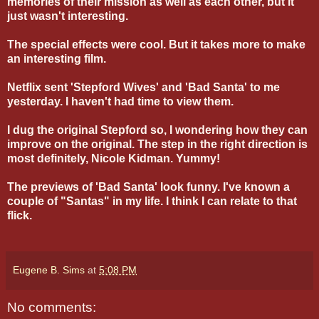
memories of their mission as well as each other, but it
just wasn't interesting.
The special effects were cool. But it takes more to make
an interesting film.
Netflix sent 'Stepford Wives' and 'Bad Santa' to me
yesterday. I haven't had time to view them.
I dug the original Stepford so, I wondering how they can
improve on the original. The step in the right direction is
most definitely, Nicole Kidman. Yummy!
The previews of 'Bad Santa' look funny. I've known a
couple of "Santas" in my life. I think I can relate to that
flick.
Eugene B. Sims
at
5:08 PM
No comments: