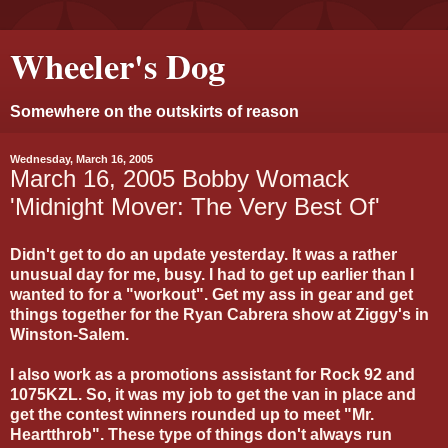
Wheeler's Dog
Somewhere on the outskirts of reason
Wednesday, March 16, 2005
March 16, 2005 Bobby Womack
'Midnight Mover: The Very Best Of'
Didn't get to do an update yesterday. It was a rather
unusual day for me, busy. I had to get up earlier than I
wanted to for a "workout". Get my ass in gear and get
things together for the Ryan Cabrera show at Ziggy's in
Winston-Salem.
I also work as a promotions assistant for Rock 92 and
1075KZL. So, it was my job to get the van in place and
get the contest winners rounded up to meet "Mr.
Heartthrob". These type of things don't always run