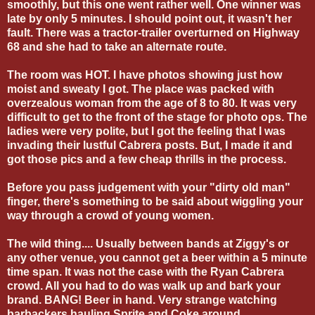
smoothly, but this one went rather well. One winner was
late by only 5 minutes. I should point out, it wasn't her
fault. There was a tractor-trailer overturned on Highway
68 and she had to take an alternate route.
The room was HOT. I have photos showing just how
moist and sweaty I got. The place was packed with
overzealous woman from the age of 8 to 80. It was very
difficult to get to the front of the stage for photo ops. The
ladies were very polite, but I got the feeling that I was
invading their lustful Cabrera posts. But, I made it and
got those pics and a few cheap thrills in the process.
Before you pass judgement with your "dirty old man"
finger, there's something to be said about wiggling your
way through a crowd of young women.
The wild thing.... Usually between bands at Ziggy's or
any other venue, you cannot get a beer within a 5 minute
time span. It was not the case with the Ryan Cabrera
crowd. All you had to do was walk up and bark your
brand. BANG! Beer in hand. Very strange watching
barbackers hauling Sprite and Coke around.