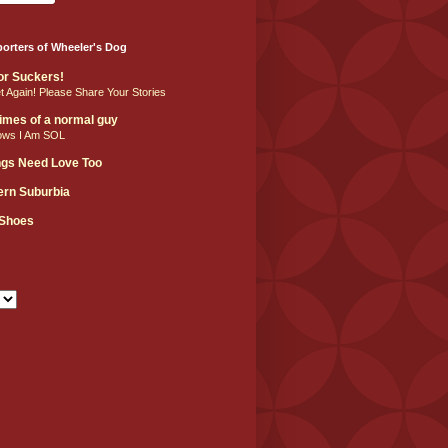
orters of Wheeler's Dog
For Suckers!
et Again! Please Share Your Stories
 times of a normal guy
ows I Am SOL
ngs Need Love Too
hern Suburbia
 Shoes