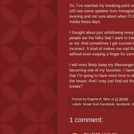
So, I’ve reached my breaking point wi
still see some updates from Instagra
evening and not sure about when I’ll be
media these days.
I thought about just unfollowing everyo
people are the folks that I want to ke
or not. And sometimes I get sucked in
incorrect. It kind of makes me sad tha
without even swiping a finger for som
I will most likely keep my Messenger o
becoming one of my favorites. I have 
that I’m going to have more time to d
the house. And I may just find out t
knows?
Posted by
Eugene B. Sims
at
11:38 AM
Labels:
break from Facebook
,
facebook
,
I
1 comment: