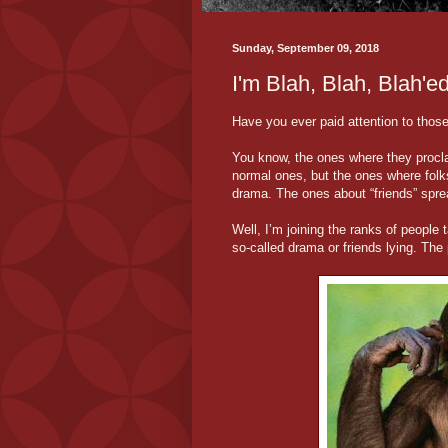
Sunday, September 09, 2018
I'm Blah, Blah, Blah'e
Have you ever paid attention to tho
You know, the ones where they proclai
normal ones, but the ones where folks
drama. The ones about “friends” sprea
Well, I’m joining the ranks of people
so-called drama or friends lying. The 