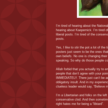
I’m tired of hearing about the Nationa
hearing about Kaepernick. I’m tired of
liberal posts. I’m tired of the conser
posts.
Yes, I like to stir the pot a lot of the 
posters just seem to be the ones that
own beliefs. No one is changing their
speaking. So why do those people cont
Allah forbid that you actually try to 
people that don’t agree with your poin
IMMEDIATELY. There just can’t be an
obligatory insult. And in my experienc
clueless leader would say, “Believe me
I’m a Libertarian and folks on the le
conservative clod. And then sometime
right hates me for being a “libtard”.