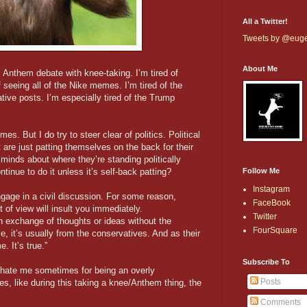
All a Twitter!
Tweets by @eug
About Me
l Anthem debate with knee-taking. I’m tired of
 seeing all of the Nike memes. I’m tired of the
vative posts. I’m especially tired of the Trump
times. But I do try to steer clear of politics. Political
 are just patting themselves on the back for their
 minds about where they’re standing politically
inue to do it unless it’s self-back patting?
Follow Me
Instagram
engage in a civil discussion. For some reason,
FaceBook
t of view will insult you immediately.
Twitter
 exchange of thoughts or ideas without the
FourSquare
e, it’s usually from the conservatives. And as their
. It’s true.”
Subscribe To
ft hate me sometimes for being an overly
Posts
s, like during this taking a knee/Anthem thing, the
Comments