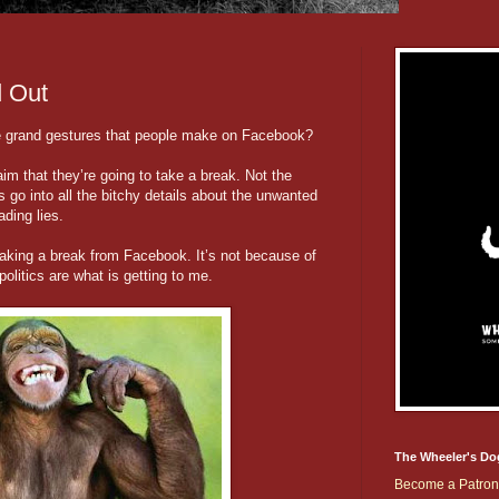
d Out
se grand gestures that people make on Facebook?
m that they’re going to take a break. Not the
 go into all the bitchy details about the unwanted
ding lies.
 taking a break from Facebook. It’s not because of
politics are what is getting to me.
The Wheeler's Do
Become a Patron