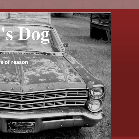
's Dog
s of reason