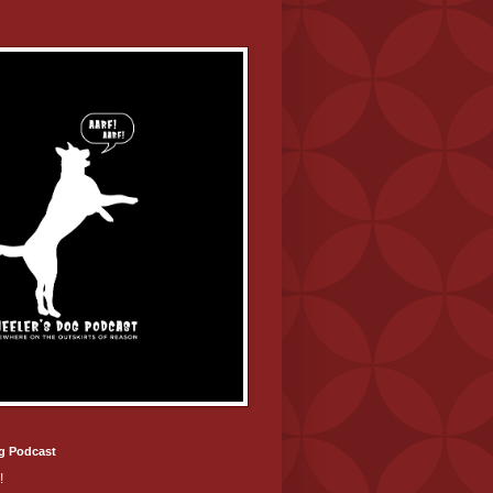
g Podcast
!