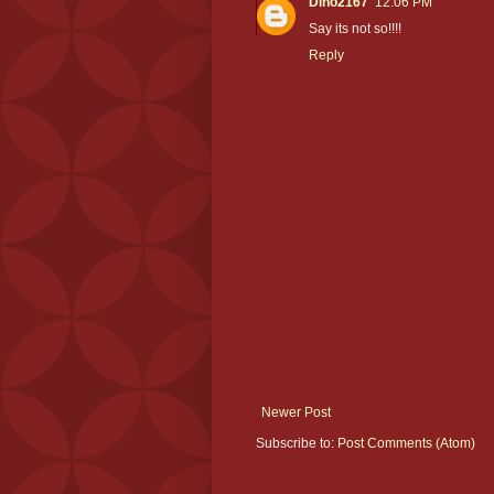
Dino2167
12:06 PM
Say its not so!!!!
Reply
Newer Post
Subscribe to:
Post Comments (Atom)