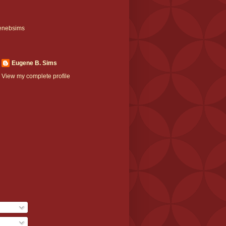
enebsims
Eugene B. Sims
View my complete profile