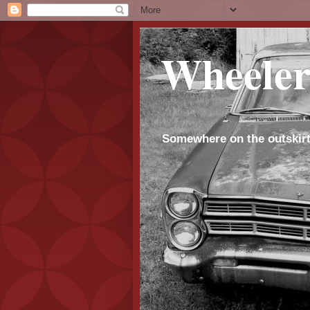
Wheeler
Somewhere on the outskirt