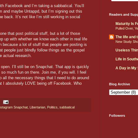
th Facebook and I’m taking a sabbatical. You’ll
m and maybe Untappd, but I’m signing out this
Readers and Supp
 back. It’s not like I’m still working in social
Maturity Is 
Pulled Over, Y
ne that post political stuff, but a lot of those
The life and
ep up with whether we know each other in real life
New Study Sh
 because a lot of stuff that people are posting is
t people just blindly follow things as the gospel
Useless Thi
e actual research.
Life in Sout
pen. I’ll still be on Snapchat. That app is quickly
A Day in My
so much fun on there. Join me, if you will. I feel
o all the necessary things that I need to do around
hat I absolutely LOVE being off Facebook. Who
Blog Archive
nstagram Snapchat
,
Libertarian
,
Politics
,
sabbatical
Followers