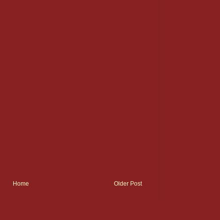
Home
Older Post