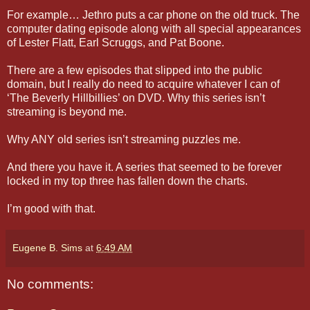
For example… Jethro puts a car phone on the old truck. The
computer dating episode along with all special appearances
of Lester Flatt, Earl Scruggs, and Pat Boone.
There are a few episodes that slipped into the public
domain, but I really do need to acquire whatever I can of
‘The Beverly Hillbillies’ on DVD. Why this series isn’t
streaming is beyond me.
Why ANY old series isn’t streaming puzzles me.
And there you have it. A series that seemed to be forever
locked in my top three has fallen down the charts.
I’m good with that.
Eugene B. Sims
at
6:49 AM
No comments: