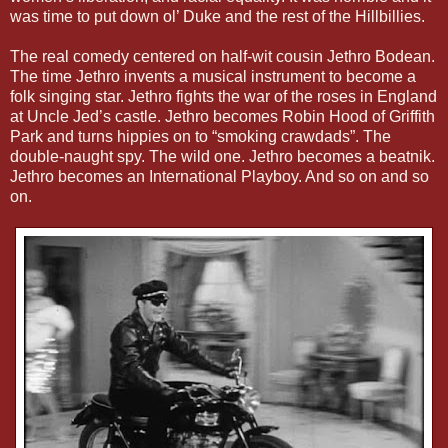
was time to put down ol’ Duke and the rest of the Hillbillies.
The real comedy centered on half-wit cousin Jethro Bodean.
The time Jethro invents a musical instrument to become a
folk singing star. Jethro fights the war of the roses in England
at Uncle Jed’s castle. Jethro becomes Robin Hood of Griffith
Park and turns hippies on to “smoking crawdads”. The
double-naught spy. The wild one. Jethro becomes a beatnik.
Jethro becomes an International Playboy. And so on and so
on.