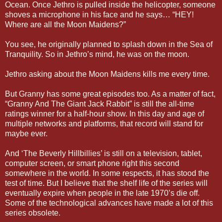
Ocean. Once Jethro is pulled inside the helicopter, someone
shoves a microphone in his face and he says… “HEY!
Where are all the Moon Maidens?”
You see, he originally planned to splash down in the Sea of
Tranquility. So in Jethro’s mind, he was on the moon.
Jethro asking about the Moon Maidens kills me every time.
But Granny has some great episodes too. As a matter of fact,
“Granny And The Giant Jack Rabbit” is still the all-time
ratings winner for a half-hour show. In this day and age of
multiple networks and platforms, that record will stand for
maybe ever.
And ‘The Beverly Hillbillies’ is still on a television, tablet,
computer screen, or smart phone right this second
somewhere in the world. In some respects, it has stood the
test of time. But I believe that the shelf life of the series will
eventually expire when people in the late 1970’s die off.
Some of the technological advances have made a lot of this
series obsolete.