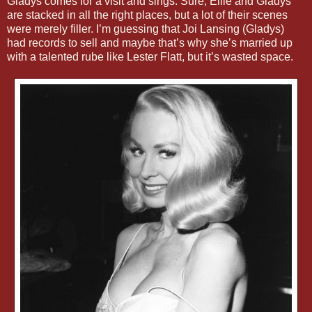
Gladys comes for a visit and sings. Sure, Ellie and Gladys
are stacked in all the right places, but a lot of their scenes
were merely filler. I’m guessing that Joi Lansing (Gladys)
had records to sell and maybe that’s why she’s married up
with a talented rube like Lester Flatt, but it’s wasted space.