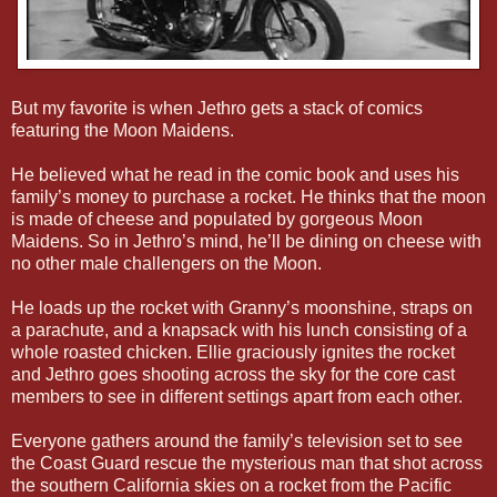
But my favorite is when Jethro gets a stack of comics
featuring the Moon Maidens.
He believed what he read in the comic book and uses his
family’s money to purchase a rocket. He thinks that the moon
is made of cheese and populated by gorgeous Moon
Maidens. So in Jethro’s mind, he’ll be dining on cheese with
no other male challengers on the Moon.
He loads up the rocket with Granny’s moonshine, straps on
a parachute, and a knapsack with his lunch consisting of a
whole roasted chicken. Ellie graciously ignites the rocket
and Jethro goes shooting across the sky for the core cast
members to see in different settings apart from each other.
Everyone gathers around the family’s television set to see
the Coast Guard rescue the mysterious man that shot across
the southern California skies on a rocket from the Pacific