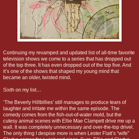
Continuing my revamped and updated list of all-time favorite
television shows we come to a series that has dropped out
of the top three. It has even dropped out of the top five. And
it’s one of the shows that shaped my young mind that
became an older, twisted mind.
Sixth on my list…
‘The Beverly Hillbillies’ still manages to produce tears of
laughter and irritate me within the same episode. The
comedy comes from the fish-out-of-water mold, but the
cutesy animal scenes with Ellie Mae Clampett drive me up a
wall. It was completely unnecessary and over-the-top drivel.
The only thing I despise more is when Lester Flatt’s “wife”