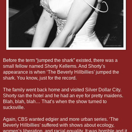
Before the term “jumped the shark” existed, there was a
small fellow named Shorty Kellems. And Shorty’s
appearance is when ‘The Beverly Hillbillies’ jumped the
shark. You know, just for the record.
The family went back home and visited Silver Dollar City.
Shorty ran the hotel and he had an eye for pretty maidens.
Blah, blah, blah… That’s when the show turned to
sucksville.
Again, CBS wanted edgier and more urban series. ‘The
Beverly Hillbillies’ suffered with shows about ecology,
women’s liberation, and racial equality. It was horrible and it