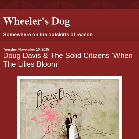
Wheeler's Dog
Somewhere on the outskirts of reason
Tuesday, November 10, 2015
Doug Davis & The Solid Citizens 'When
The Lilies Bloom'