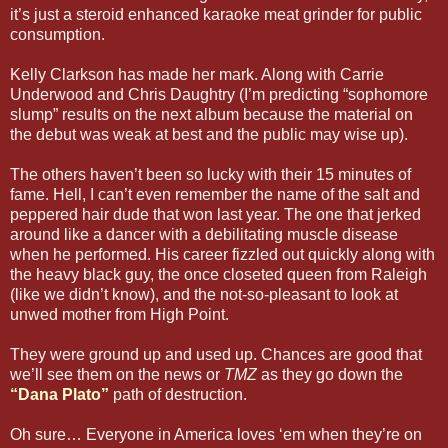
it’s just a steroid enhanced karaoke meat grinder for public
consumption.
Kelly Clarkson has made her mark. Along with Carrie
Underwood and Chris Daughtry (I’m predicting “sophomore
slump” results on the next album because the material on
the debut was weak at best and the public may wise up).
The others haven’t been so lucky with their 15 minutes of
fame. Hell, I can’t even remember the name of the salt and
peppered hair dude that won last year. The one that jerked
around like a dancer with a debilitating muscle disease
when he performed. His career fizzled out quickly along with
the heavy black guy, the once closeted queen from Raleigh
(like we didn’t know), and the not-so-pleasant to look at
unwed mother from High Point.
They were ground up and used up. Chances are good that
we’ll see them on the news or
TMZ
as they go down the
“Dana Plato”
path of destruction.
Oh sure… Everyone in America loves ‘em when they’re on