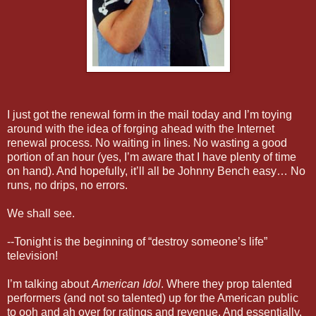
I just got the renewal form in the mail today and I’m toying
around with the idea of forging ahead with the Internet
renewal process. No waiting in lines. No wasting a good
portion of an hour (yes, I’m aware that I have plenty of time
on hand). And hopefully, it’ll all be Johnny Bench easy… No
runs, no drips, no errors.
We shall see.
--Tonight is the beginning of “destroy someone’s life”
television!
I’m talking about
American Idol
. Where they prop talented
performers (and not so talented) up for the American public
to ooh and ah over for ratings and revenue. And essentially,