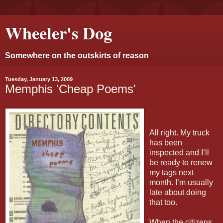
Wheeler's Dog
Somewhere on the outskirts of reason
Tuesday, January 13, 2009
Memphis 'Cheap Poems'
All right. My truck
has been
inspected and I’ll
be ready to renew
my tags next
month. I’m usually
late about doing
that too.
When the citizens