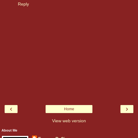
Reply
‹
›
Home
View web version
About Me