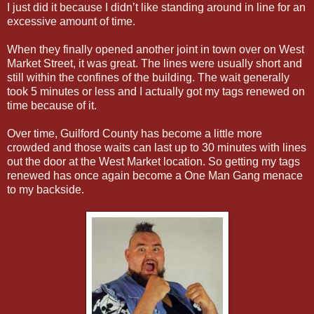
I just did it because I didn’t like standing around in line for an
excessive amount of time.
When they finally opened another joint in town over on West
Market Street, it was great. The lines were usually short and
still within the confines of the building. The wait generally
took 5 minutes or less and I actually got my tags renewed on
time because of it.
Over time, Guilford County has become a little more
crowded and those waits can last up to 30 minutes with lines
out the door at the West Market location. So getting my tags
renewed has once again become a One Man Gang menace
to my backside.