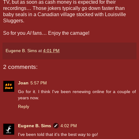
TV, but as soon as cash money is expected for their
recordings… Those jokers typically go down faster than
baby seals in a Canadian village stocked with Louisville
Sluggers.
So for you
AI
fans… Enjoy the carnage!
Eugene B. Sims
at
4:01 PM
2 comments:
Joan
5:57 PM
Go for it. I think I've been renewing online for a couple of
years now.
Reply
Eugene B. Sims
4:02 PM
I've been told that it's the best way to go!