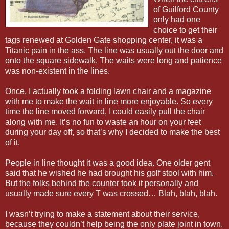
of Guilford County
only had one
choice to get their
tags renewed at Golden Gate shopping center, it was a
Titanic pain in the ass. The line was usually out the door and
onto the square sidewalk. The waits were long and patience
was non-existent in the lines.
Once, I actually took a folding lawn chair and a magazine
with me to make the wait in line more enjoyable. So every
time the line moved forward, I could easily pull the chair
along with me. It’s no fun to waste an hour on your feet
during your day off, so that’s why I decided to make the best
of it.
People in line thought it was a good idea. One older gent
said that he wished he had brought his golf stool with him.
But the folks behind the counter took it personally and
usually made sure every T was crossed… Blah, blah, blah.
I wasn’t trying to make a statement about their service,
because they couldn’t help being the only plate joint in town.