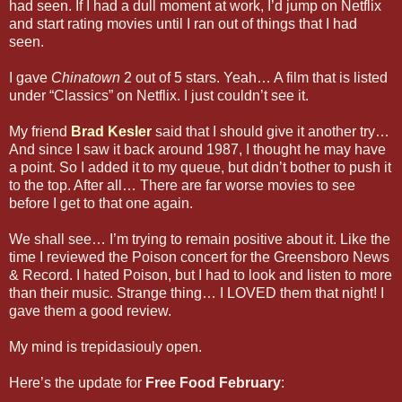
had seen. If I had a dull moment at work, I’d jump on Netflix
and start rating movies until I ran out of things that I had
seen.
I gave
Chinatown
2 out of 5 stars. Yeah… A film that is listed
under “Classics” on Netflix. I just couldn’t see it.
My friend
Brad Kesler
said that I should give it another try…
And since I saw it back around 1987, I thought he may have
a point. So I added it to my queue, but didn’t bother to push it
to the top. After all… There are far worse movies to see
before I get to that one again.
We shall see… I’m trying to remain positive about it. Like the
time I reviewed the Poison concert for the Greensboro News
& Record. I hated Poison, but I had to look and listen to more
than their music. Strange thing… I LOVED them that night! I
gave them a good review.
My mind is trepidasiouly open.
Here’s the update for
Free Food February
: