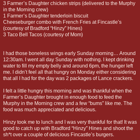
3 Farmer’s Daughter chicken strips (delivered to the Murphy
in the Morning crew)
1 Farmer’s Daughter tenderloin biscuit
Cheeseburger combo with French Fries at Fincastle’s
(courtesy of Bradford “Hinzy” Hines)
3 Taco Bell Tacos (courtesy of Mom)
I had those boneless wings early Sunday morning… Around
12:30am. I went all day Sunday with nothing. I kept drinking
water to fill my empty belly and around 6pm, the hunger left
me. I didn’t feel all that hungry on Monday either considering
that all I had for the day was 2 packages of Lance crackers.
I felt a little hungry this morning and was thankful when the
Farmer’s Daughter brought in enough food to feed the
Murphy in the Morning crew and a few “bums” like me. The
food was much appreciated and delicious.
Hinzy took me to lunch and I was very thankful for that! It was
good to catch up with Bradford “Hinzy” Hines and shoot the
sh*t over a couple of delicious Fincastle’s burgers.