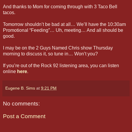
And thanks to Mom for coming through with 3 Taco Bell
tacos.
Tomorrow shouldn’t be bad at all… We’ll have the 10:30am
Promotional “Feeding”… Uh, meeting… And all should be
good.
I may be on the 2 Guys Named Chris show Thursday
morning to discuss it, so tune in… Won’t you?
If you’re out of the Rock 92 listening area, you can listen
online
here
.
Eugene B. Sims
at
9:21 PM
No comments:
Post a Comment