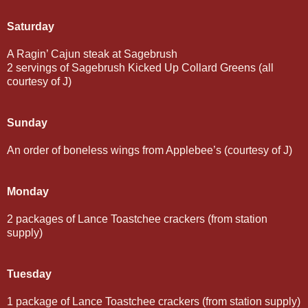
Saturday
A Ragin’ Cajun steak at Sagebrush
2 servings of Sagebrush Kicked Up Collard Greens (all
courtesy of J)
Sunday
An order of boneless wings from Applebee’s (courtesy of J)
Monday
2 packages of Lance Toastchee crackers (from station
supply)
Tuesday
1 package of Lance Toastchee crackers (from station supply)