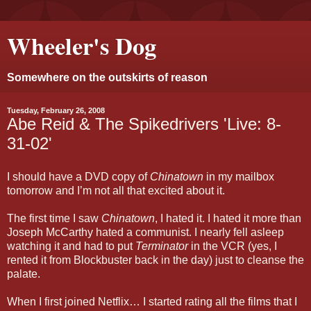
Wheeler's Dog
Somewhere on the outskirts of reason
Tuesday, February 26, 2008
Abe Reid & The Spikedrivers 'Live: 8-
31-02'
I should have a DVD copy of
Chinatown
in my mailbox
tomorrow and I’m not all that excited about it.
The first time I saw
Chinatown
, I hated it. I hated it more than
Joseph McCarthy hated a communist. I nearly fell asleep
watching it and had to put
Terminator
in the VCR (yes, I
rented it from Blockbuster back in the day) just to cleanse the
palate.
When I first joined Netflix… I started rating all the films that I