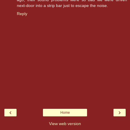
next-door into a strip bar just to escape the noise.
Reply
‹
›
Home
View web version