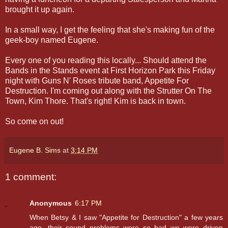
brought it up again.
In a small way, I get the feeling that she's making fun of the
geek-boy named Eugene.
Every one of you reading this locally... Should attend the
Bands in the Stands event at First Horizon Park this Friday
night with Guns N' Roses tribute band, Appetite For
Destruction. I'm coming out along with the Strutter On The
Town, Kim Thore. That's right! Kim is back in town.
So come on out!
Eugene B. Sims
at
3:14 PM
1 comment:
Anonymous
6:17 PM
When Betsy & I saw "Appetite for Destruction" a few years
ago, their sound problems were so bad we were driven