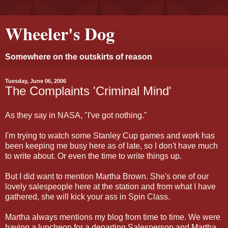
Wheeler's Dog
Somewhere on the outskirts of reason
Tuesday, June 06, 2006
The Complaints 'Criminal Mind'
As they say in NASA, "I've got nothing."
I'm trying to watch some Stanley Cup games and work has
been keeping me busy here as of late, so I don't have much
to write about. Or even the time to write things up.
But I did want to mention Martha Brown. She's one of our
lovely salespeople here at the station and from what I have
gathered, she will kick your ass in Spin Class.
Martha always mentions my blog from time to time. We were
having a luncheon for a departing Salesperson and Martha