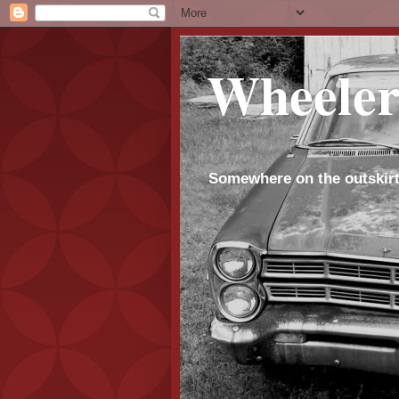
Wheeler
Somewhere on the outskirt