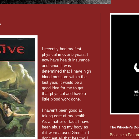
'
I recently had my first
physical in over 5 years. I
now have health insurance
and since it was
determined that I have high
blood pressure within the
last year, it would be a
good idea for me to get
that physical and have a
little blood work done.
I haven’t been good at
taking care of my health.
As a matter of fact, I have
been abusing my body as
The Wheeler's Do
if it were a used Gremlin. I
Become a Patron
don’t eat all that healthy, I