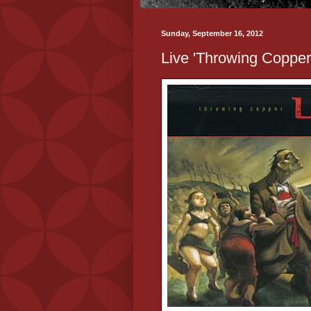
Sunday, September 16, 2012
Live 'Throwing Copper