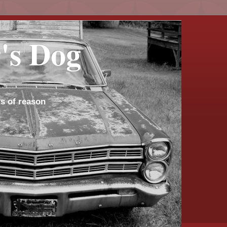
's Dog
s of reason