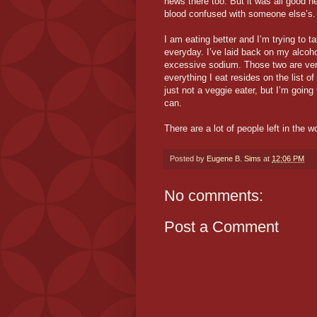
news there too. But it was all good 
blood confused with someone else’s.
I am eating better and I’m trying to 
everyday. I’ve laid back on my alcoho
excessive sodium. Those two are very 
everything I eat resides on the list of
just not a veggie eater, but I’m going
can.
There are a lot of people left in the w
Posted by
Eugene B. Sims
at
12:06 PM
No comments:
Post a Comment