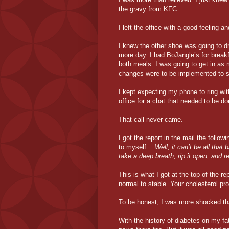
the gravy from KFC.
I left the office with a good feeling a
I knew the other shoe was going to d
more day. I had BoJangle’s for breakf
both meals. I was going to get in as 
changes were to be implemented to s
I kept expecting my phone to ring wi
office for a chat that needed to be do
That call never came.
I got the report in the mail the follo
to myself…
Well, it can’t be all that 
take a deep breath, rip it open, and 
This is what I got at the top of the re
normal to stable. Your cholesterol pro
To be honest, I was more shocked th
With the history of diabetes on my fa