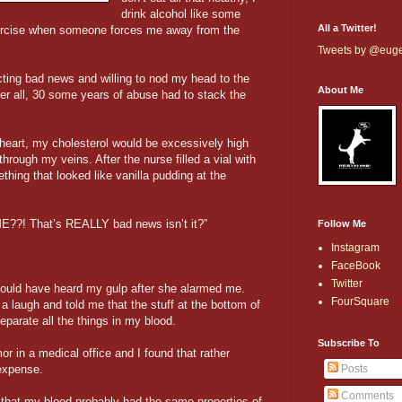
drink alcohol like some
All a Twitter!
exercise when someone forces me away from the
Tweets by @eug
ecting bad news and willing to nod my head to the
About Me
ter all, 30 some years of abuse had to stack the
e heart, my cholesterol would be excessively high
hrough my veins. After the nurse filled a vial with
hing that looked like vanilla pudding at the
 ME??! That’s REALLY bad news isn’t it?”
Follow Me
Instagram
FaceBook
Twitter
 could have heard my gulp after she alarmed me.
FourSquare
 a laugh and told me that the stuff at the bottom of
eparate all the things in my blood.
Subscribe To
mor in a medical office and I found that rather
expense.
Posts
Comments
w that my blood probably had the same properties of