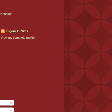
enebsims
Eugene B. Sims
View my complete profile