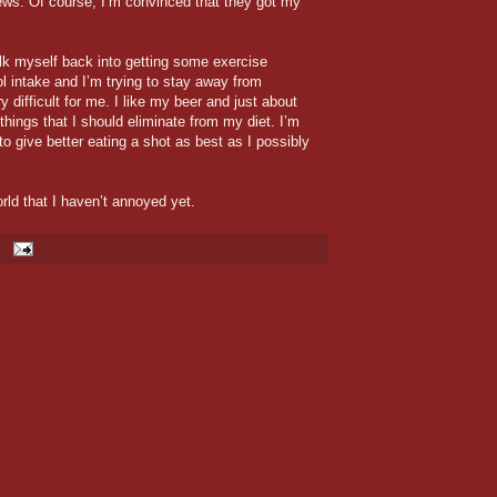
news. Of course, I’m convinced that they got my
talk myself back into getting some exercise
l intake and I’m trying to stay away from
difficult for me. I like my beer and just about
 things that I should eliminate from my diet. I’m
 to give better eating a shot as best as I possibly
orld that I haven’t annoyed yet.