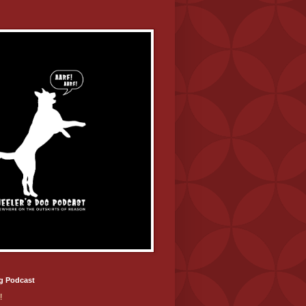
g Podcast
!