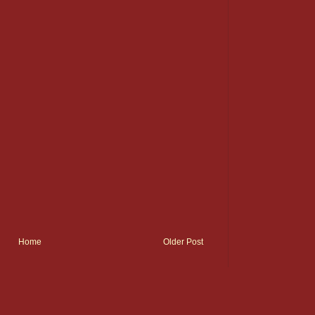
Home
Older Post