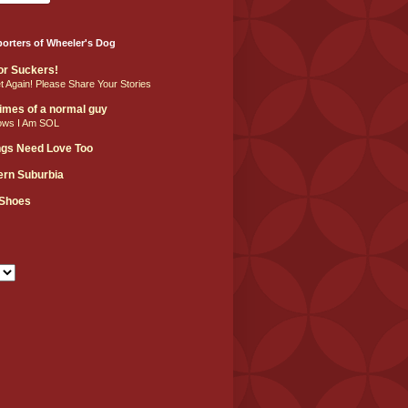
orters of Wheeler's Dog
For Suckers!
et Again! Please Share Your Stories
 times of a normal guy
ows I Am SOL
ngs Need Love Too
hern Suburbia
 Shoes