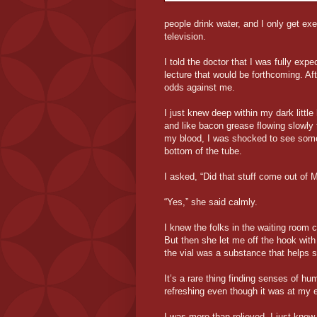
people drink water, and I only get 
television.
I told the doctor that I was fully exp
lecture that would be forthcoming. Af
odds against me.
I just knew deep within my dark littl
and like bacon grease flowing slowly t
my blood, I was shocked to see somet
bottom of the tube.
I asked, “Did that stuff come out of
“Yes,” she said calmly.
I knew the folks in the waiting room
But then she let me off the hook with
the vial was a substance that helps s
It’s a rare thing finding senses of hu
refreshing even though it was at my 
I was more than relieved. I just kne