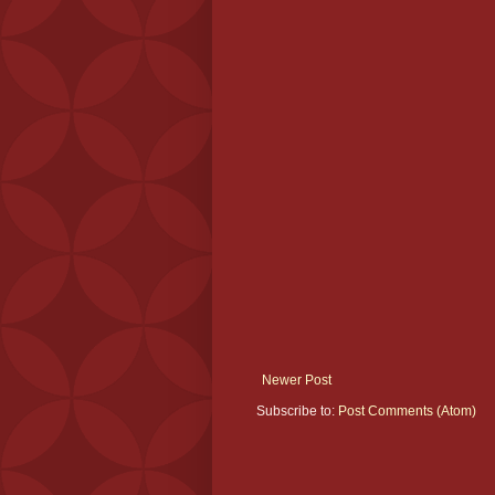
Newer Post
Subscribe to:
Post Comments (Atom)