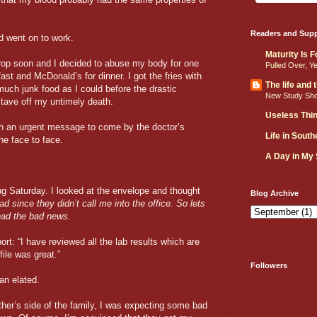
Readers and Supp
nd went on to work.
Maturity Is 
rop soon and I decided to abuse my body for one
Pulled Over, Y
ast and McDonald’s for dinner. I got the fries with
The life and
much junk food as I could before the drastic
New Study Sh
tave off my untimely death.
Useless Thi
th an urgent message to come by the doctor’s
Life in Sout
ne face to face.
A Day in My
wing Saturday. I looked at the envelope and thought
Blog Archive
bad since they didn’t call me into the office. So lets
read the bad news.
port: “I have reviewed all the lab results which are
file was great.”
Followers
an elated.
ther’s side of the family, I was expecting some bad