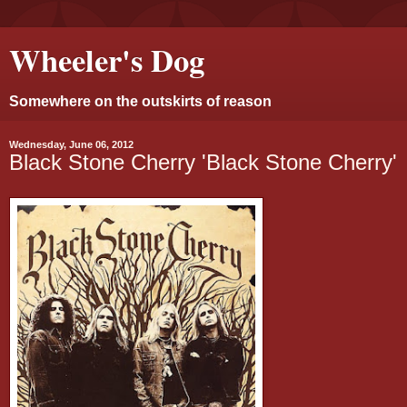
Wheeler's Dog
Somewhere on the outskirts of reason
Wednesday, June 06, 2012
Black Stone Cherry 'Black Stone Cherry'