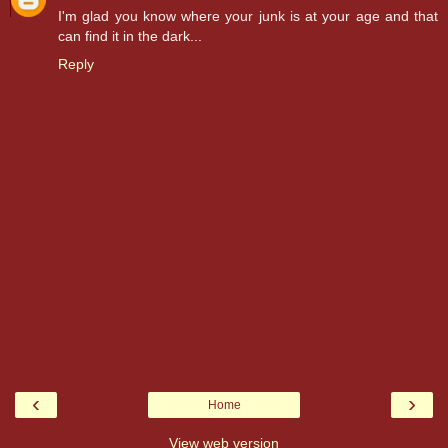
I'm glad you know where your junk is at your age and that
can find it in the dark...
Reply
‹
›
Home
View web version