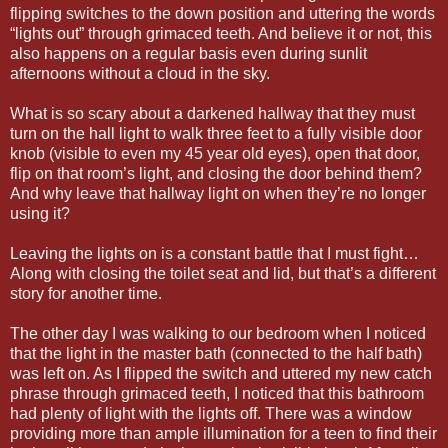
flipping switches to the down position and uttering the words
“lights out” through grimaced teeth. And believe it or not, this
also happens on a regular basis even during sunlit
afternoons without a cloud in the sky.
What is so scary about a darkened hallway that they must
turn on the hall light to walk three feet to a fully visible door
knob (visible to even my 45 year old eyes), open that door,
flip on that room’s light, and closing the door behind them?
And why leave that hallway light on when they’re no longer
using it?
Leaving the lights on is a constant battle that I must fight…
Along with closing the toilet seat and lid, but that’s a different
story for another time.
The other day I was walking to our bedroom when I noticed
that the light in the master bath (connected to the half bath)
was left on. As I flipped the switch and uttered my new catch
phrase through grimaced teeth, I noticed that this bathroom
had plenty of light with the lights off. There was a window
providing more than ample illumination for a teen to find their