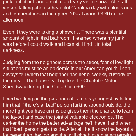
junk, pull it out, and aim it at a clearly visible bowl. After all,
we are talking about a beautiful Carolina day with blue skies
and temperatures in the upper 70’s at around 3:30 in the
afternoon.
Even if they were taking a shower… There was a plentiful
amount of light in that bathroom. I learned where my junk
was before I could walk and I can still find it in total
darkness.
Judging from the neighbors across the street, fear of low light
situations must be an epidemic in our American youth. I can
always tell when that neighbor has her bi-weekly custody of
the girls… The house is lit up like the Charlotte Motor
Speedway during The Coca-Cola 600.
I tried working on the paranoia of Jamie’s youngest by telling
him that if there’s a “bad” person lurking around outside, the
more light you have on inside gives them the chance to learn
the layout and case the joint of valuable electronics. The
darker the home the better advantage he’ll have if and when
that “bad” person gets inside. After all, he’ll know the layout a
lot better than they do and that will give him a distinct terrain