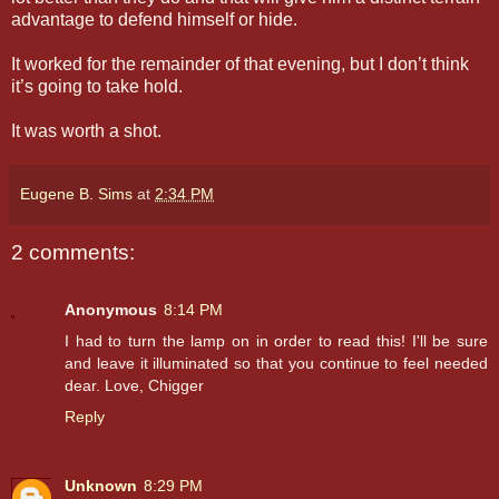
advantage to defend himself or hide.
It worked for the remainder of that evening, but I don’t think
it’s going to take hold.
It was worth a shot.
Eugene B. Sims
at
2:34 PM
2 comments:
Anonymous
8:14 PM
I had to turn the lamp on in order to read this! I'll be sure
and leave it illuminated so that you continue to feel needed
dear. Love, Chigger
Reply
Unknown
8:29 PM