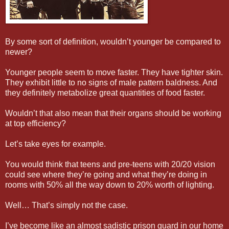
By some sort of definition, wouldn’t younger be compared to
newer?
Younger people seem to move faster. They have tighter skin.
They exhibit little to no signs of male pattern baldness. And
they definitely metabolize great quantities of food faster.
Wouldn’t that also mean that their organs should be working
at top efficiency?
Let’s take eyes for example.
You would think that teens and pre-teens with 20/20 vision
could see where they’re going and what they’re doing in
rooms with 50% all the way down to 20% worth of lighting.
Well… That’s simply not the case.
I’ve become like an almost sadistic prison guard in our home