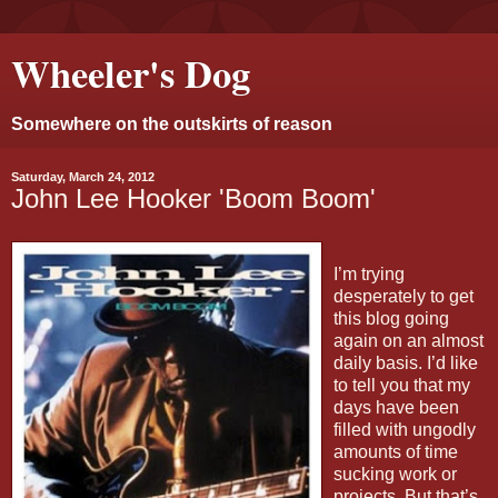
Wheeler's Dog
Somewhere on the outskirts of reason
Saturday, March 24, 2012
John Lee Hooker 'Boom Boom'
I’m trying
desperately to get
this blog going
again on an almost
daily basis. I’d like
to tell you that my
days have been
filled with ungodly
amounts of time
sucking work or
projects. But that’s