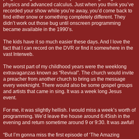
physics and advanced calculus. Just when you think you’ve
recorded your show while you’re away, you’d come back to
find either snow or something completely different. They
didn’t work out those bug until onscreen programming
became available in the 1990’s.
The kids have it so much easier these days. And I love the
fact that I can record on the DVR or find it somewhere in the
vast Interweb.
The worst part of my childhood years were the weeklong
extravaganzas known as “Revival”. The church would invite
a preacher from another church to bring us the message
every weeknight. There would also be some gospel groups
and artists that came in sing. It was a week long Jesus
event.
For me, it was slightly hellish. I would miss a week’s worth of
programming. We’d leave the house around 6:45ish in the
evening and return sometime around 9 or 9:30. It was awful!
“But I’m gonna miss the first episode of ‘The Amazing