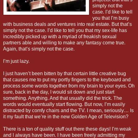
simply not the
case. I’d like to tell
you that I’m busy
with business deals and ventures into real estate. But that’s
simply not the case. I’d like to tell you that my sex-life has
incredibly picked up with a myriad of freakish sexual
partners able and willing to make any fantasy come true.
Again, that’s simply not the case.
I’m just lazy.
I just haven’t been bitten by that certain little creative bug
that causes me to put my portly fingers to the keyboard and
process some words together from my brain to your eyes. Oh
sure, back in the day, I would sit down and just start
something. Anything. And that usually did the trick. The
words would eventually start flowing. But now, I’m easily
distracted by comfy chairs and the TV. I mean, seriously… Is
it my fault that we’re in the new Golden Age of Television?
There is a ton of quality stuff out there these days! I’m weak
and I always have been. I have been freely admitting my