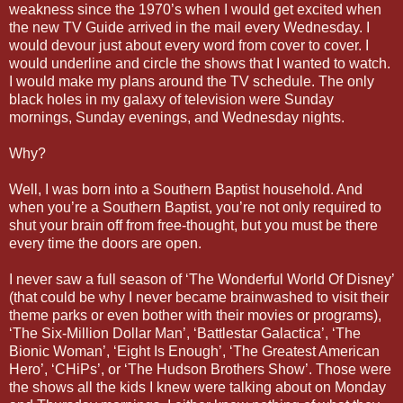
weakness since the 1970’s when I would get excited when
the new TV Guide arrived in the mail every Wednesday. I
would devour just about every word from cover to cover. I
would underline and circle the shows that I wanted to watch.
I would make my plans around the TV schedule. The only
black holes in my galaxy of television were Sunday
mornings, Sunday evenings, and Wednesday nights.
Why?
Well, I was born into a Southern Baptist household. And
when you’re a Southern Baptist, you’re not only required to
shut your brain off from free-thought, but you must be there
every time the doors are open.
I never saw a full season of ‘The Wonderful World Of Disney’
(that could be why I never became brainwashed to visit their
theme parks or even bother with their movies or programs),
‘The Six-Million Dollar Man’, ‘Battlestar Galactica’, ‘The
Bionic Woman’, ‘Eight Is Enough’, ‘The Greatest American
Hero’, ‘CHiPs’, or ‘The Hudson Brothers Show’. Those were
the shows all the kids I knew were talking about on Monday