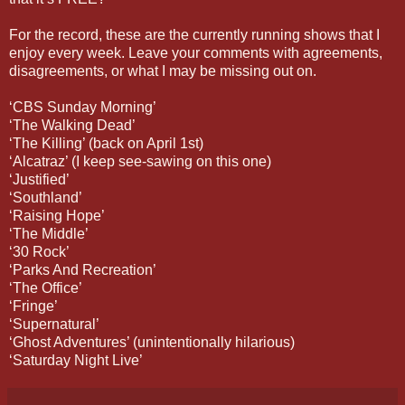
For the record, these are the currently running shows that I
enjoy every week. Leave your comments with agreements,
disagreements, or what I may be missing out on.
‘CBS Sunday Morning’
‘The Walking Dead’
‘The Killing’ (back on April 1st)
‘Alcatraz’ (I keep see-sawing on this one)
‘Justified’
‘Southland’
‘Raising Hope’
‘The Middle’
‘30 Rock’
‘Parks And Recreation’
‘The Office’
‘Fringe’
‘Supernatural’
‘Ghost Adventures’ (unintentionally hilarious)
‘Saturday Night Live’