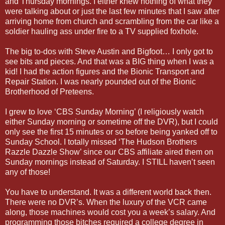
and Thursday mornings. I either knew nothing of what they
were talking about or just the last few minutes that I saw after
arriving home from church and scrambling from the car like a
soldier hauling ass under fire to a TV supplied foxhole.
The big to-dos with Steve Austin and Bigfoot… I only got to
see bits and pieces. And that was a BIG thing when I was a
kid! I had the action figures and the Bionic Transport and
Repair Station. I was nearly pounded out of the Bionic
Brotherhood of Preteens.
I grew to love ‘CBS Sunday Morning’ (I religiously watch
either Sunday morning or sometime off the DVR), but I could
only see the first 15 minutes or so before being yanked off to
Sunday School. I totally missed ‘The Hudson Brothers
Razzle Dazzle Show’ since our CBS affiliate aired them on
Sunday mornings instead of Saturday. I STILL haven’t seen
any of those!
You have to understand. It was a different world back then.
There were no DVR’s. When the luxury of the VCR came
along, those machines would cost you a week’s salary. And
programming those bitches required a college degree in