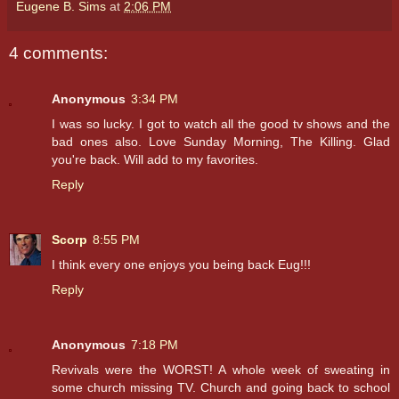
Eugene B. Sims
at
2:06 PM
4 comments:
Anonymous
3:34 PM
I was so lucky. I got to watch all the good tv shows and the
bad ones also. Love Sunday Morning, The Killing. Glad
you're back. Will add to my favorites.
Reply
Scorp
8:55 PM
I think every one enjoys you being back Eug!!!
Reply
Anonymous
7:18 PM
Revivals were the WORST! A whole week of sweating in
some church missing TV. Church and going back to school