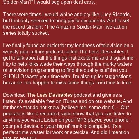
Spider-Man’!” I would beg upon deaf ears.
There were times I would whine and cry like Lucy Ricardo,
but that only seemed to bring joy to my parents. And to set
the record straight, ‘The Amazing Spider-Man’ live-action
series totally sucked.
I’ve finally found an outlet for my fondness of television on a
weekly pop culture podcast called The Less Desirables. I
get to talk about all the things that excite me and disgust me.
I try to help folks wade their ways through the murky waters
of television programming to find the quality stuff that you
SHOULD waste your time with. I’m also up for suggestions
because I do happen to miss some things from time to time.
Download
The Less Desirables
podcast and give us a
listen. It’s available free on iTunes and on our website. And
for those that do not know (believe me, some don’t)… Our
podcast is like a recorded radio show that you can listen to
anytime you want. Listen on your MP3 player, your phone,
your pad device, or your big ol’ hunk of computer. It’s a
perfect time waster for work or exercise. And did I mention
that it’s FREE?