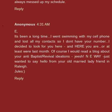
always messed up my schedule.
Reply
Anonymous
4:31 AM
E,
Its been a long time...I went swimming with my cell phone
and lost all my contacts so I dont have your number...I
decided to look for you here - and HERE you are...or at
least were last month. Of course I would read a blog about
your anti Baptist/Revival ideations - jeesh! N E WAY -just
wanted to say hello from your old married lady friend in
Raleigh.
Jules:)
Reply