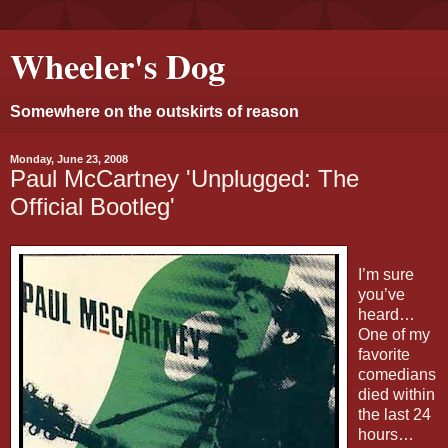
Wheeler's Dog
Somewhere on the outskirts of reason
Monday, June 23, 2008
Paul McCartney 'Unplugged: The
Official Bootleg'
I’m sure
you’ve
heard…
One of my
favorite
comedians
died within
the last 24
hours…