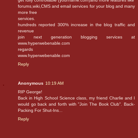
get fully controllable (yourname.com)and more features like
forums,wiki,CMS and email services for your blog and many
more free
services.
hundreds reported 300% increase in the blog traffic and
revenue
join next generation blogging services at
www.hyperwebenable.com
regards
www.hyperwebenable.com
Reply
Anonymous
10:19 AM
RIP George!
Back in High School Science class, my friend Charlie and I
would go back and forth with "Join The Book Club". Back-
Packing For Shut-Ins...
Reply