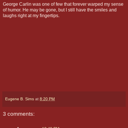
George Carlin was one of few that forever warped my sense
of humor. He may be gone, but I still have the smiles and
laughs right at my fingertips.
Eugene B. Sims
at
8:20 PM
3 comments: