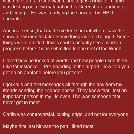
with note cards, a stop watch, and a glass of water. Carlin
was testing out new material on his Greensboro audience
and timing it. He was readying the show for his HBO
specials.
And in a sense, that made me feel special when I saw the
show a few months later. Some things were changed. Some
things were omitted. It was cool to actually see a work in
progress before it was submitted for the rest of the World.
I loved how he looked at words and how people used them.
Like for instance… Pre-boarding at the airport. How can you
get on an airplane before you get on?
I got calls and text messages all through the day from my
friends sending their condolences. They knew that I lost an
important person in my life even if he was someone that I
never got to meet.
Carlin was controversial, cutting edge, and not for everyone.
Maybe that last bit was the part I liked most.