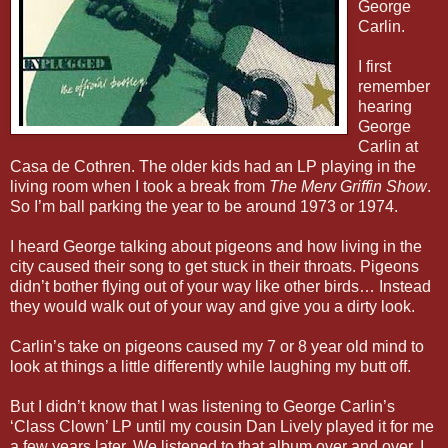
George
Carlin.
I first
remember
hearing
George
Carlin at
Casa de Cothren. The older kids had an LP playing in the
living room when I took a break from
The Merv Griffin Show
.
So I’m ball parking the year to be around 1973 or 1974.
I heard George talking about pigeons and how living in the
city caused their song to get stuck in their throats. Pigeons
didn’t bother flying out of your way like other birds… Instead
they would walk out of your way and give you a dirty look.
Carlin’s take on pigeons caused my 7 or 8 year old mind to
look at things a little differently while laughing my butt off.
But I didn’t know that I was listening to George Carlin’s
‘Class Clown’ LP until my cousin Dan Lively played it for me
a few years later. We listened to that album over and over. I