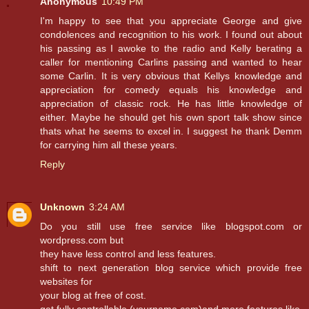
Anonymous
10:49 PM
I'm happy to see that you appreciate George and give
condolences and recognition to his work. I found out about
his passing as I awoke to the radio and Kelly berating a
caller for mentioning Carlins passing and wanted to hear
some Carlin. It is very obvious that Kellys knowledge and
appreciation for comedy equals his knowledge and
appreciation of classic rock. He has little knowledge of
either. Maybe he should get his own sport talk show since
thats what he seems to excel in. I suggest he thank Demm
for carrying him all these years.
Reply
Unknown
3:24 AM
Do you still use free service like blogspot.com or
wordpress.com but
they have less control and less features.
shift to next generation blog service which provide free
websites for
your blog at free of cost.