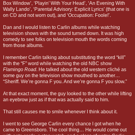
Box Window’, ‘Playin’ With Your Head’, ‘An Evening With
Wally Lando’, ‘Parental Advisory: Explicit Lyrics’ (that one is
on CD and not worn out), and ‘Occupation: Foole!’.
Dan and I would listen to Carlin albums while watching
television shows with the sound turned down. It was high
comedy to see folks on television mouth the words coming
from those albums.
I remember Carlin talking about substituting the word “kill”
with the “F” word while watching the old NBC show
Flamingo Road
. He talked about the old western cliché as
some guy on the television show mouthed to another…
“Sheriff. We’re gonna F you. And we’re gonna F you slow.”
At that exact moment, the guy looked to the other while lifting
an eyebrow just as if that was actually said to him.
That still causes me to smile whenever I think about it.
I went to see George Carlin every chance I got when he
came to Greensboro. The cool thing… He would come out