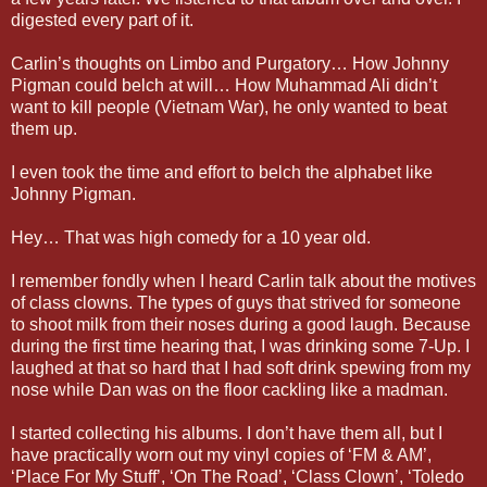
digested every part of it.
Carlin’s thoughts on Limbo and Purgatory… How Johnny
Pigman could belch at will… How Muhammad Ali didn’t
want to kill people (Vietnam War), he only wanted to beat
them up.
I even took the time and effort to belch the alphabet like
Johnny Pigman.
Hey… That was high comedy for a 10 year old.
I remember fondly when I heard Carlin talk about the motives
of class clowns. The types of guys that strived for someone
to shoot milk from their noses during a good laugh. Because
during the first time hearing that, I was drinking some 7-Up. I
laughed at that so hard that I had soft drink spewing from my
nose while Dan was on the floor cackling like a madman.
I started collecting his albums. I don’t have them all, but I
have practically worn out my vinyl copies of ‘FM & AM’,
‘Place For My Stuff’, ‘On The Road’, ‘Class Clown’, ‘Toledo