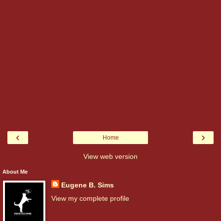
‹
›
Home
View web version
About Me
Eugene B. Sims
View my complete profile