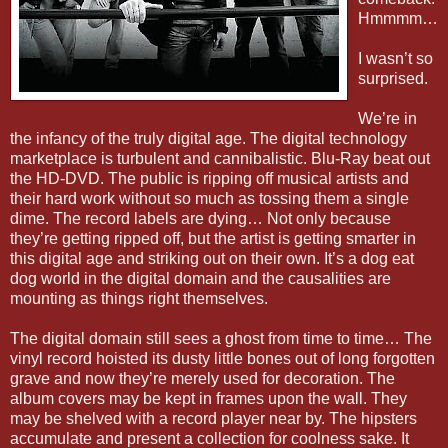
Hmmmm…
I wasn’t so
surprised.
We’re in
the infancy of the truly digital age. The digital technology
marketplace is turbulent and cannibalistic. Blu-Ray beat out
the HD-DVD. The public is ripping off musical artists and
their hard work without so much as tossing them a single
dime. The record labels are dying… Not only because
they’re getting ripped off, but the artist is getting smarter in
this digital age and striking out on their own. It’s a dog eat
dog world in the digital domain and the causalities are
mounting as things right themselves.
The digital domain still sees a ghost from time to time… The
vinyl record hoisted its dusty little bones out of long forgotten
grave and now they’re merely used for decoration. The
album covers may be kept in frames upon the wall. They
may be shelved with a record player near by. The hipsters
accumulate and present a collection for coolness sake. It