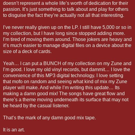
doesn’t represent a whole life’s worth of dedication for their
passion. It’s just something to talk about and play for others
to disguise the fact they’re actually not all that interesting.
I’ve never really given up on the LP. I still have 5,000 or so in
my collection, but I have long since stopped adding more.
I’m tired of moving them around. Those jokers are heavy and
it’s much easier to manage digital files on a device about the
size of a deck of cards.
Yeah… I can put a BUNCH of my collection on my Zune and
I’m good. I love my old vinyl records, but dammit… I love the
convenience of this MP3 digital technology. I love setting
that mofo on random and seeing what kind of mix my Zune
player will make. And while I’m writing this update… Its
making a damn good mix! The songs have great flow and
there’s a theme moving underneath its surface that may not
be heard by the casual listener.
That’s the mark of any damn good mix tape.
It is an art.