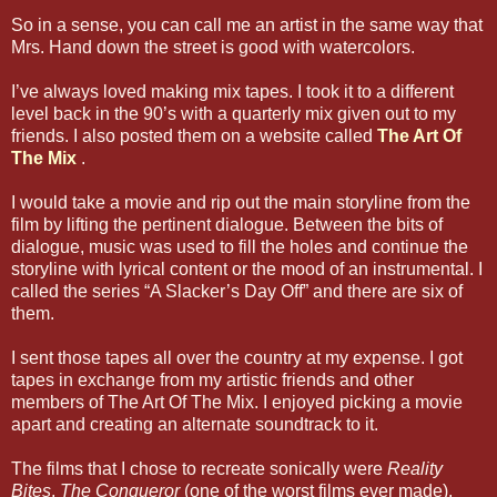
So in a sense, you can call me an artist in the same way that
Mrs. Hand down the street is good with watercolors.
I’ve always loved making mix tapes. I took it to a different
level back in the 90’s with a quarterly mix given out to my
friends. I also posted them on a website called
The Art Of
The Mix
.
I would take a movie and rip out the main storyline from the
film by lifting the pertinent dialogue. Between the bits of
dialogue, music was used to fill the holes and continue the
storyline with lyrical content or the mood of an instrumental. I
called the series “A Slacker’s Day Off” and there are six of
them.
I sent those tapes all over the country at my expense. I got
tapes in exchange from my artistic friends and other
members of The Art Of The Mix. I enjoyed picking a movie
apart and creating an alternate soundtrack to it.
The films that I chose to recreate sonically were
Reality
Bites
,
The Conqueror
(one of the worst films ever made),