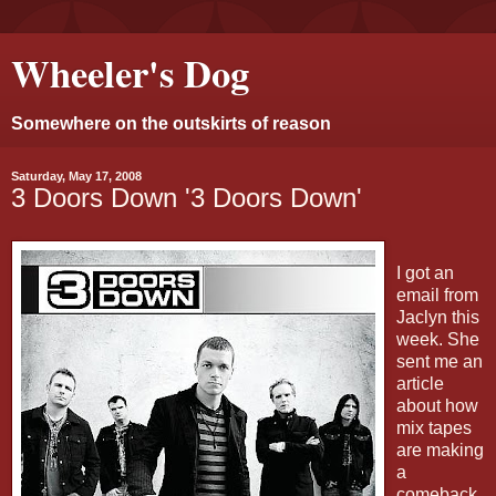
Wheeler's Dog
Somewhere on the outskirts of reason
Saturday, May 17, 2008
3 Doors Down '3 Doors Down'
I got an
email from
Jaclyn this
week. She
sent me an
article
about how
mix tapes
are making
a
comeback.