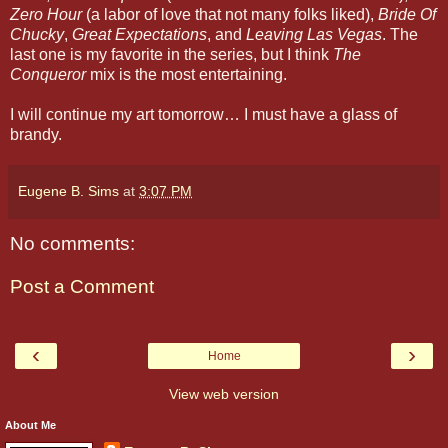
Zero Hour
(a labor of love that not many folks liked),
Bride Of
Chucky
,
Great Expectations
, and
Leaving Las Vegas
. The
last one is my favorite in the series, but I think
The
Conqueror
mix is the most entertaining.
I will continue my art tomorrow… I must have a glass of
brandy.
Eugene B. Sims
at
3:07 PM
No comments:
Post a Comment
‹
›
Home
View web version
About Me