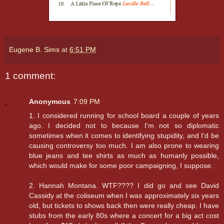
Eugene B. Sims
at
6:51 PM
1 comment:
Anonymous
7:09 PM
1. I considered running for school board a couple of years
ago. I decided not to because I'm not so diplomatic
sometimes when it comes to identifying stupidity, and I'd be
causing controversy too much. I am also prone to wearing
blue jeans and tee shirts as much as humanly possible,
which would make for some poor campaigning, I suppose.
2. Hannah Montana. WTF???? I did go and see David
Cassidy at the coliseum when I was approximately six years
old, but tickets to shows back then were really cheap. I have
stubs from the early 80s where a concert for a big act cost