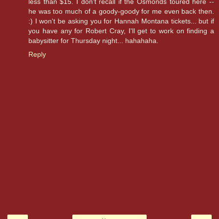
less than $15. I don't recall if the Osmonds toured here --
he was too much of a goody-goody for me even back then.
:) I won't be asking you for Hannah Montana tickets... but if
you have any for Robert Cray, I'll get to work on finding a
babysitter for Thursday night... hahahaha.
Reply