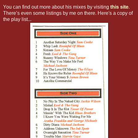
You can find out more about his mixes by visiting
this site
.
There’s even some listings by me on there. Here's a copy of
the play list...