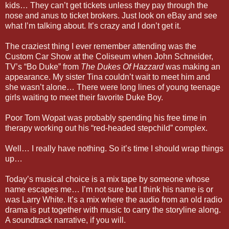
kids… They can’t get tickets unless they pay through the
nose and anus to ticket brokers. Just look on eBay and see
what I’m talking about. It’s crazy and I don’t get it.
The craziest thing I ever remember attending was the
Custom Car Show at the Coliseum when John Schneider,
TV’s “Bo Duke” from
The Dukes Of Hazzard
was making an
appearance. My sister Tina couldn’t wait to meet him and
she wasn’t alone… There were long lines of young teenage
girls waiting to meet their favorite Duke Boy.
Poor Tom Wopat was probably spending his free time in
therapy working out his “red-headed stepchild” complex.
Well… I really have nothing. So it’s time I should wrap things
up…
Today’s musical choice is a mix tape by someone whose
name escapes me… I’m not sure but I think his name is or
was Larry White. It’s a mix where the audio from an old radio
drama is put together with music to carry the storyline along.
A soundtrack narrative, if you will.