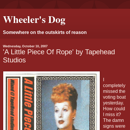
Wheeler's Dog
Somewhere on the outskirts of reason
Wednesday, October 10, 2007
'A Little Piece Of Rope' by Tapehead
Studios
I
completely
missed the
voting boat
yesterday.
How could
I miss it?
The damn
signs were