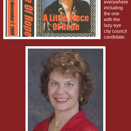
everywhere
including
the one
with the
lazy eye
city council
candidate.