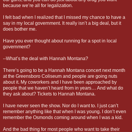
because we’re all for legalization.
I felt bad when I realized that I missed my chance to have a
say in my local government. It really isn’t a big deal, but it
does bother me.
Have you ever thought about running for a spot in local
government?
--What’s the deal with Hannah Montana?
There’s going to be a Hannah Montana concert next month
at the Greensboro Coliseum and people are going nuts
about it. My coworkers and I have been approached by
people that we haven’t heard from in years… And what do
they ask about? Tickets to Hannah Montana.
I have never seen the show. Nor do I want to. I just can’t
remember anything like that when I was young. I don’t even
remember the Osmonds coming around when I was a kid.
And the bad thing for most people who want to take their