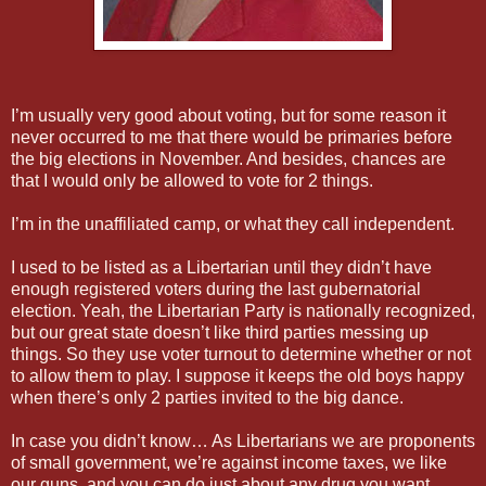
I’m usually very good about voting, but for some reason it
never occurred to me that there would be primaries before
the big elections in November. And besides, chances are
that I would only be allowed to vote for 2 things.
I’m in the unaffiliated camp, or what they call independent.
I used to be listed as a Libertarian until they didn’t have
enough registered voters during the last gubernatorial
election. Yeah, the Libertarian Party is nationally recognized,
but our great state doesn’t like third parties messing up
things. So they use voter turnout to determine whether or not
to allow them to play. I suppose it keeps the old boys happy
when there’s only 2 parties invited to the big dance.
In case you didn’t know… As Libertarians we are proponents
of small government, we’re against income taxes, we like
our guns, and you can do just about any drug you want