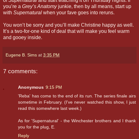
of
Supernatural
and start watching it on Thursday nights. If
you’re a
Grey’s Anatomy
junkie, then by all means, start up
with
Supernatural
when your fave goes into reruns.
You won’t be sorry and you’ll make Christine happy as well.
It’s a two-for-one kind of deal that will make you feel warm
and gooey inside.
Eugene B. Sims
at
3:35 PM
7 comments:
Anonymous
9:15 PM
'Reba' has come to the end of its run. The series finale airs
sometime in February. (I've never watched this show, I just
read this somewhere last week.)
As for 'Supernatural' - the Winchester brothers and I thank
you for the plug, E.
Reply