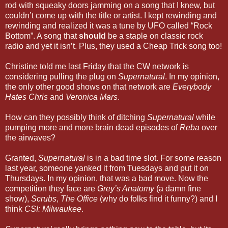
rod with squeaky doors jamming on a song that I knew, but
couldn’t come up with the title or artist. I kept rewinding and
rewinding and realized it was a tune by UFO called “Rock
Bottom”. A song that
should
be a staple on classic rock
radio and yet it isn’t. Plus, they used a Cheap Trick song too!
Christine told me last Friday that the CW network is
considering pulling the plug on
Supernatural
. In my opinion,
the only other good shows on that network are
Everybody
Hates Chris
and
Veronica Mars
.
How can they possibly think of ditching
Supernatural
while
pumping more and more brain dead episodes of
Reba
over
the airwaves?
Granted,
Supernatural
is in a bad time slot. For some reason
last year, someone yanked it from Tuesdays and put it on
Thursdays. In my opinion, that was a bad move. Now the
competition they face are
Grey’s Anatomy
(a damn fine
show),
Scrubs
,
The Office
(why do folks find it funny?) and I
think
CSI: Milwaukee
.