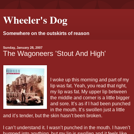
Wheeler's Dog
Somewhere on the outskirts of reason
Sunday, January 28, 2007
The Wagoneers 'Stout And High'
I woke up this morning and part of my
lip was fat. Yeah, you read that right,
my lip was fat. My upper lip between
the middle and corner is a little bigger
and sore. It’s as if I had been punched
in the mouth. It’s swollen just a little
and it’s tender, but the skin hasn’t been broken.
I can’t understand it. I wasn’t punched in the mouth. I haven’t
bumped into anything, but my lip is swollen and it feels like