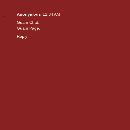
Anonymous
12:34 AM
Guam Chat
.
Guam Page
.
Reply