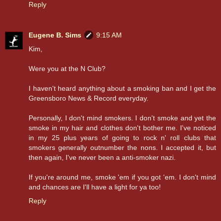
Reply
Eugene B. Sims
9:15 AM
Kim,
Were you at the N Club?
I haven't heard anything about a smoking ban and I get the
Greensboro News & Record everyday.
Personally, I don't mind smokers. I don't smoke and yet the
smoke in my hair and clothes don't bother me. I've noticed
in my 25 plus years of going to rock n' roll clubs that
smokers generally outnumber the nons. I accepted it, but
then again, I've never been a anti-smoker nazi.
If you're around me, smoke 'em if you got 'em. I don't mind
and chances are I'll have a light for ya too!
Reply