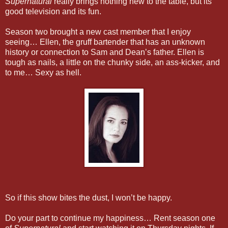
Supernatural
really brings nothing new to the table, but its
good television and its fun.
Season two brought a new cast member that I enjoy
seeing… Ellen, the gruff bartender that has an unknown
history or connection to Sam and Dean’s father. Ellen is
tough as nails, a little on the chunky side, an ass-kicker, and
to me… Sexy as hell.
So if this show bites the dust, I won’t be happy.
Do your part to continue my happiness… Rent season one