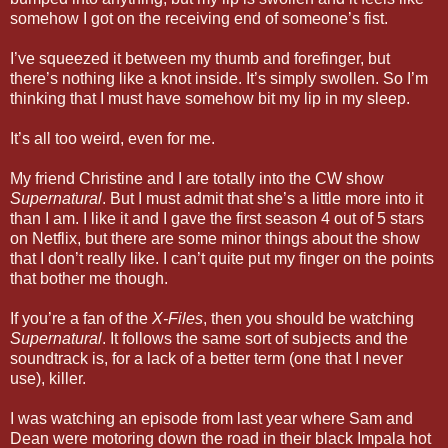
somehow I got on the receiving end of someone’s fist.
I’ve squeezed it between my thumb and forefinger, but
there’s nothing like a knot inside. It’s simply swollen. So I’m
thinking that I must have somehow bit my lip in my sleep.
It’s all too weird, even for me.
My friend Christine and I are totally into the CW show
Supernatural
. But I must admit that she’s a little more into it
than I am. I like it and I gave the first season 4 out of 5 stars
on Netflix, but there are some minor things about the show
that I don’t really like. I can’t quite put my finger on the points
that bother me though.
If you’re a fan of the
X-Files
, then you should be watching
Supernatural
. It follows the same sort of subjects and the
soundtrack is, for a lack of a better term (one that I never
use), killer.
I was watching an episode from last year where Sam and
Dean were motoring down the road in their black Impala hot