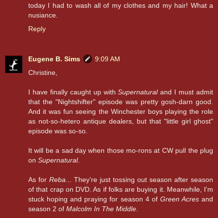
today I had to wash all of my clothes and my hair! What a
nusiance.
Reply
Eugene B. Sims
9:09 AM
Christine,
I have finally caught up with
Supernatural
and I must admit
that the "Nightshifter" episode was pretty gosh-darn good.
And it was fun seeing the Winchester boys playing the role
as not-so-hetero antique dealers, but that "little girl ghost"
episode was so-so.
It will be a sad day when those mo-rons at CW pull the plug
on
Supernatural
.
As for
Reba
... They're just tossing out season after season
of that crap on DVD. As if folks are buying it. Meanwhile, I'm
stuck hoping and praying for season 4 of
Green Acres
and
season 2 of
Malcolm In The Middle
.