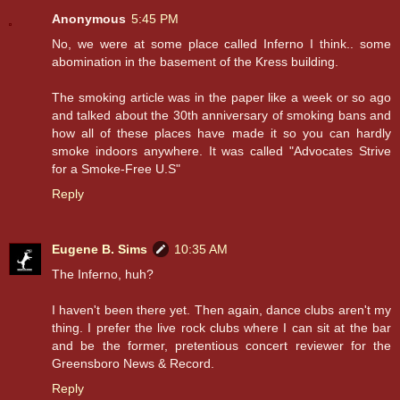
Anonymous
5:45 PM
No, we were at some place called Inferno I think.. some
abomination in the basement of the Kress building.
The smoking article was in the paper like a week or so ago
and talked about the 30th anniversary of smoking bans and
how all of these places have made it so you can hardly
smoke indoors anywhere. It was called "Advocates Strive
for a Smoke-Free U.S"
Reply
Eugene B. Sims
10:35 AM
The Inferno, huh?
I haven't been there yet. Then again, dance clubs aren't my
thing. I prefer the live rock clubs where I can sit at the bar
and be the former, pretentious concert reviewer for the
Greensboro News & Record.
Reply