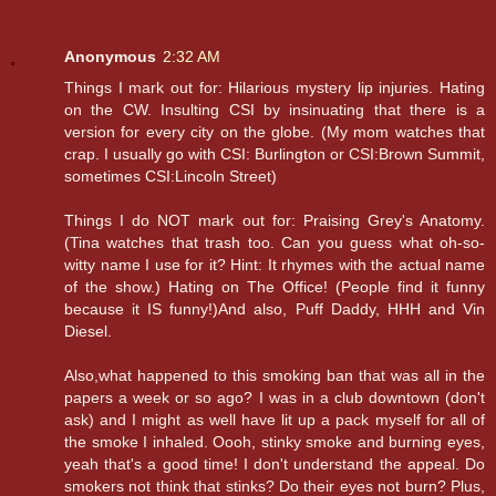
Anonymous
2:32 AM
Things I mark out for: Hilarious mystery lip injuries. Hating
on the CW. Insulting CSI by insinuating that there is a
version for every city on the globe. (My mom watches that
crap. I usually go with CSI: Burlington or CSI:Brown Summit,
sometimes CSI:Lincoln Street)
Things I do NOT mark out for: Praising Grey's Anatomy.
(Tina watches that trash too. Can you guess what oh-so-
witty name I use for it? Hint: It rhymes with the actual name
of the show.) Hating on The Office! (People find it funny
because it IS funny!)And also, Puff Daddy, HHH and Vin
Diesel.
Also,what happened to this smoking ban that was all in the
papers a week or so ago? I was in a club downtown (don't
ask) and I might as well have lit up a pack myself for all of
the smoke I inhaled. Oooh, stinky smoke and burning eyes,
yeah that's a good time! I don't understand the appeal. Do
smokers not think that stinks? Do their eyes not burn? Plus,