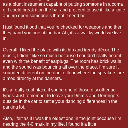
as a blunt instrument capable of putting someone in a coma
or I could break it on the bar and proceed to use it like a knife
and rip open someone’s throat if need be.
I just found it odd that you’re checked for weapons and then
they hand you one at the bar. Ah, it’s a wacky world we live
in.
Overall, I liked the place with its hip and trendy décor. The
music, I didn’t like so much because I couldn’t really hear it
even with the benefit of earplugs. The room has brick walls
and the sound was bouncing all over the place. I’m sure it
sounded different on the dance floor where the speakers are
aimed directly at the dancers.
It’s a really cool place if you’re one of those discothèque
types. Just remember to leave your 9mm’s and Derringers
outside in the car to settle your dancing differences in the
parking lot.
Also, I felt as if I was the oldest one in the joint because I’m
nearing the 4-0 mark in my life. I found it a little