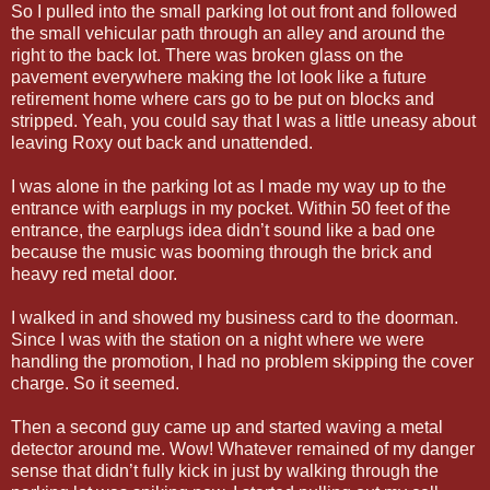
So I pulled into the small parking lot out front and followed
the small vehicular path through an alley and around the
right to the back lot. There was broken glass on the
pavement everywhere making the lot look like a future
retirement home where cars go to be put on blocks and
stripped. Yeah, you could say that I was a little uneasy about
leaving Roxy out back and unattended.
I was alone in the parking lot as I made my way up to the
entrance with earplugs in my pocket. Within 50 feet of the
entrance, the earplugs idea didn’t sound like a bad one
because the music was booming through the brick and
heavy red metal door.
I walked in and showed my business card to the doorman.
Since I was with the station on a night where we were
handling the promotion, I had no problem skipping the cover
charge. So it seemed.
Then a second guy came up and started waving a metal
detector around me. Wow! Whatever remained of my danger
sense that didn’t fully kick in just by walking through the