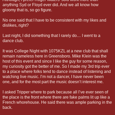
anything Syd or Floyd ever did. And we all know how
gloomy that is, so go figure.
No one said that I have to be consistent with my likes and
dislikes, right?
Last night, I did something that I rarely do… I went to a
dance club.
It was College Night with 1075KZL at a new club that shall
remain nameless here in Greensboro. Mike Klein was the
host of this event and since I like the guy for some reason,
my curiosity got the better of me. So I made my 3rd trip ever
to a place where folks tend to dance instead of listening and
watching live music. I’m not a dancer, I have never been
one, and for the most part the music doesn’t interest me.
I asked Tripper where to park because all I’ve ever seen of
the place is the front where there are fake palms lit up like a
French whorehouse. He said there was ample parking in the
back.