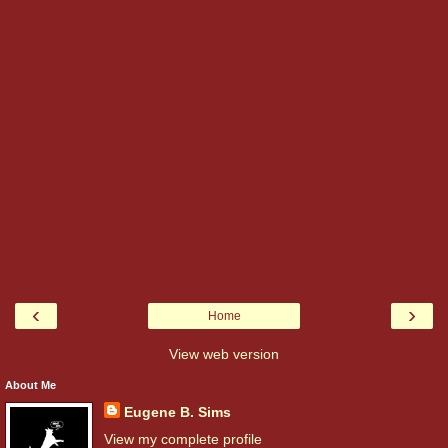
‹
›
Home
View web version
About Me
Eugene B. Sims
View my complete profile