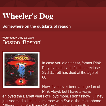
Wheeler's Dog
Somewhere on the outskirts of reason
Wednesday, July 12, 2006
Boston ‘Boston’
In case you didn’t hear, former Pink
Floyd vocalist and full time recluse
Syd Barrett has died at the age of
60.
Now, I’ve never been a huge fan of
Pink Floyd, but I have always
enjoyed the Barrett years of Floyd more. I don’t know… They
just seemed a little less morose with Syd at the microphone.
Although, I prefer Roger Waters’ solo work more than