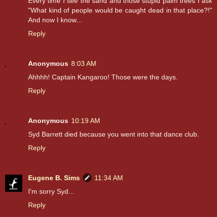
Every time I see the sand and those stupid palm trees I ask
"What kind of people would be caught dead in that place?!"
And now I know...
Reply
Anonymous
8:03 AM
Ahhhh! Captain Kangaroo! Those were the days.
Reply
Anonymous
10:19 AM
Syd Barrett died because you went into that dance club.
Reply
Eugene B. Sims
11:34 AM
I'm sorry Syd...
Reply