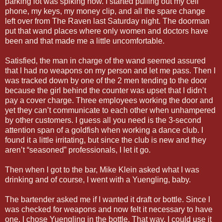
parking lot was spiking now. I started pulling out my cell
phone, my keys, my money clip, and all the spare change
left over from The Raven last Saturday night. The doorman
put that wand places where only women and doctors have
been and that made me a little uncomfortable.
Satisfied, the man in charge of the wand seemed assured
that I had no weapons on my person and let me pass. Then I
was tracked down by one of the 2 men tending to the door
because the girl behind the counter was upset that I didn’t
pay a cover charge. Three employees working the door and
yet they can’t communicate to each other when unhampered
by other customers. I guess all you need is the 3-second
attention span of a goldfish when working a dance club. I
found it a little irritating, but since the club is new and they
aren’t “seasoned” professionals, I let it go.
Then when I got to the bar, Mike Klein asked what I was
drinking and of course, I went with a Yuengling, baby.
The bartender asked me if I wanted it draft or bottle. Since I
was checked for weapons and now felt it necessary to have
one, I chose Yuengling in the bottle. That way, I could use it