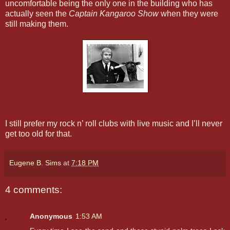
uncomfortable being the only one in the building who has
actually seen the
Captain Kangaroo Show
when they were
still making them.
I still prefer my rock n’ roll clubs with live music and I’ll never
get too old for that.
Eugene B. Sims
at
7:18 PM
4 comments:
Anonymous
1:53 AM