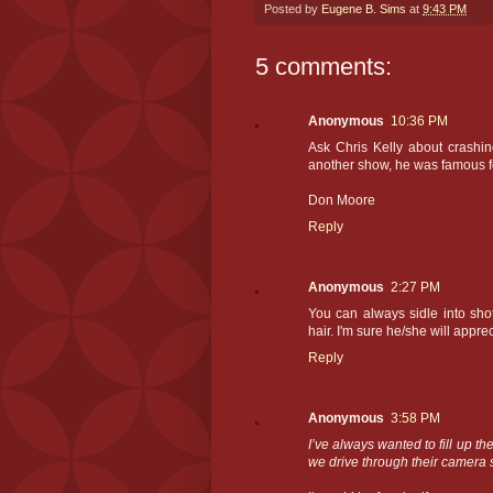
Posted by
Eugene B. Sims
at
9:43 PM
5 comments:
Anonymous
10:36 PM
Ask Chris Kelly about crashin
another show, he was famous for
Don Moore
Reply
Anonymous
2:27 PM
You can always sidle into sho
hair. I'm sure he/she will appre
Reply
Anonymous
3:58 PM
I’ve always wanted to fill up th
we drive through their camera 