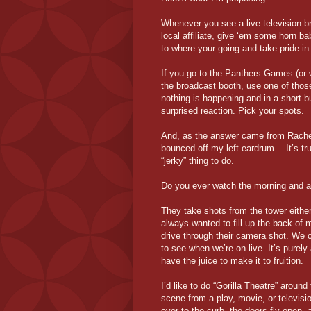
Whenever you see a live television br
local affiliate, give ‘em some horn b
to where your going and take pride in 
If you go to the Panthers Games (or w
the broadcast booth, use one of those
nothing is happening and in a short b
surprised reaction. Pick your spots.
And, as the answer came from Rachel’s
bounced off my left eardrum… It’s tru
“jerky” thing to do.
Do you ever watch the morning and 
They take shots from the tower eithe
always wanted to fill up the back of 
drive through their camera shot. We c
to see when we’re on live. It’s purely 
have the juice to make it to fruition.
I’d like to do “Gorilla Theatre” aroun
scene from a play, movie, or televisi
over to the curb, the doors fly open, 