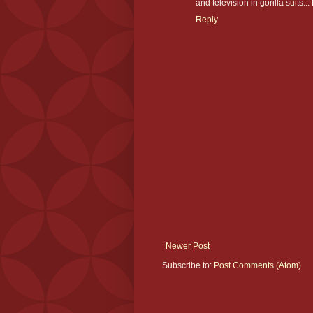
and television in gorilla suits...
Reply
Newer Post
Subscribe to:
Post Comments (Atom)