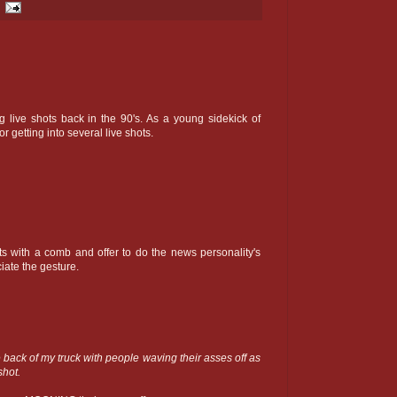
g live shots back in the 90's. As a young sidekick of
 getting into several live shots.
ts with a comb and offer to do the news personality's
ciate the gesture.
e back of my truck with people waving their asses off as
shot.