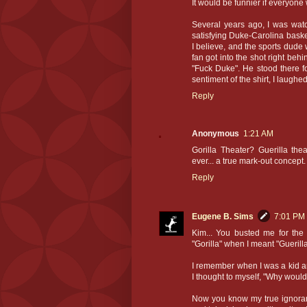
It would be funnier if everyon
Several years ago, I was watc
satisfying Duke-Carolina bask
I believe, and the sports dude
fan got into the shot right behi
"Fuck Duke". He stood there fo
sentiment of the shirt, I laughed
Reply
Anonymous
1:21 AM
Gorilla Theater? Guerilla thea
ever... a true mark-out concept.
Reply
Eugene B. Sims
7:01 PM
Kim... You busted me for the 
"Gorilla" when I meant "Guerilla
I remember when I was a kid 
I thought to myself, "Why would 
Now you know my true ignoranc