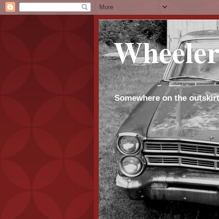
Wheeler
Somewhere on the outskirt