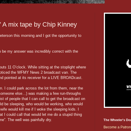
’ A mix tape by Chip Kinney
erson this morning and I got the opportunity to
to be my answer was incredibly correct with the
uts 11 O’clock. While sitting at the stoplight where
 noticed the WFMY News 2 broadcast van. The
and pointed at its receiver for a LIVE BROADcast.
n. I could park across the lot from them, near the
 someone else…) was making a few run-throughs
ist of people that I can call to get the broadcast on
uld be sleeping, who would be working, who would
ife would kill me if I woke the sleeping kids. I
I could call that would let me do a stupid thing
ene”. The well was painfully dry.
The Wheeler's Do
Become a Patron