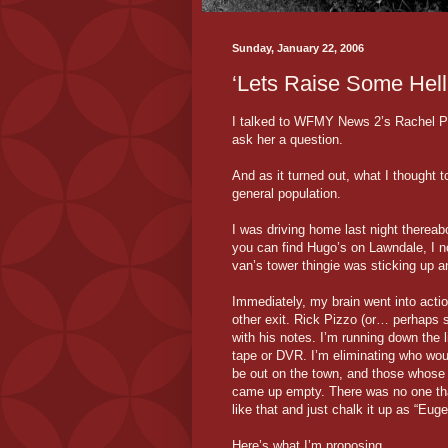
Sunday, January 22, 2006
‘Lets Raise Some Hell
I talked to WFMY News 2’s Rachel Pet
ask her a question.
And as it turned out, what I thought 
general population.
I was driving home last night thereabo
you can find Hugo’s on Lawndale, I
van’s tower thingie was sticking up 
Immediately, my brain went into actio
other exit. Rick Pizzo (or… perhaps
with his notes. I’m running down the l
tape or DVR. I’m eliminating who wo
be out on the town, and those whose w
came up empty. There was no one that 
like that and just chalk it up as “Eug
Here’s what I’m proposing…