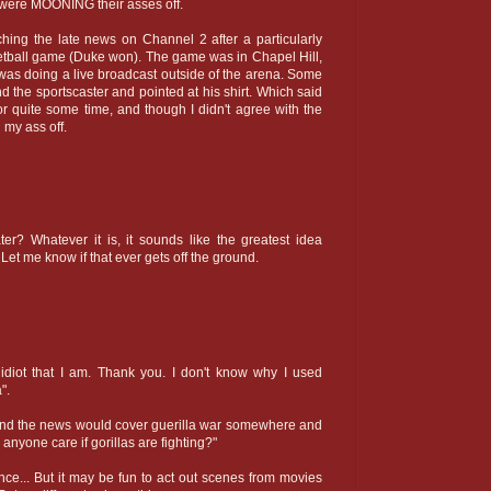
e were MOONING their asses off.
hing the late news on Channel 2 after a particularly
etball game (Duke won). The game was in Chapel Hill,
 was doing a live broadcast outside of the arena. Some
nd the sportscaster and pointed at his shirt. Which said
r quite some time, and though I didn't agree with the
 my ass off.
ter? Whatever it is, it sounds like the greatest idea
 Let me know if that ever gets off the ground.
idiot that I am. Thank you. I don't know why I used
".
and the news would cover guerilla war somewhere and
anyone care if gorillas are fighting?"
e... But it may be fun to act out scenes from movies