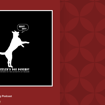
g Podcast
!