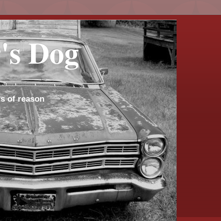
's Dog
s of reason