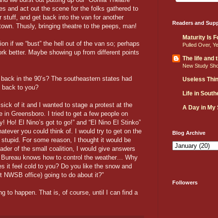
es and act out the scene for the folks gathered to
stuff, and get back into the van for another
Readers and Supp
wn. Thusly, bringing theatre to the peeps, man!
Maturity Is 
on if we “bust” the hell out of the van so; perhaps
Pulled Over, Y
k better. Maybe showing up from different points
The life and
New Study Sh
back in the 90’s? The southeastern states had
Useless Thi
g back to you?
Life in Sout
sick of it and I wanted to stage a protest at the
A Day in My
 in Greensboro. I tried to get a few people on
! Ho! El Nino’s got to go!” and “El Nino El Stinko”
atever you could think of. I would try to get on the
Blog Archive
stupid. For some reason, I thought it would be
ader of the small coalition, I would give answers
e Bureau knows how to control the weather… Why
s it feel cold to you? Do you like the snow and
 NWSB office) going to do about it?”
Followers
g to happen. That is, of course, until I can find a