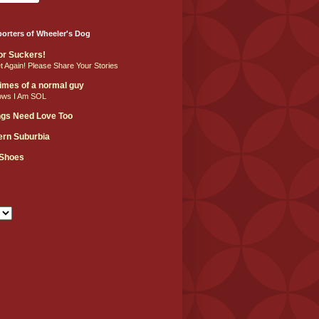
orters of Wheeler's Dog
For Suckers!
et Again! Please Share Your Stories
 times of a normal guy
ows I Am SOL
ngs Need Love Too
hern Suburbia
 Shoes