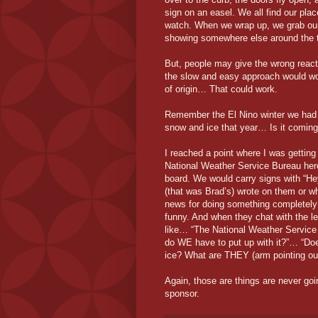
sign on an easel. We all find our plac
watch. When we wrap up, we grab our 
showing somewhere else around the to
But, people may give the wrong reacti
the slow and easy approach would wor
of origin… That could work.
Remember the El Nino winter we had 
snow and ice that year… Is it comin
I reached a point where I was getting 
National Weather Service Bureau here
board. We would carry signs with “Hey
(that was Brad’s) wrote on them or wh
news for doing something completely 
funny. And when they chat with the le
like… “The National Weather Servic
do WE have to put up with it?”… “Doe
ice? What are THEY (arm pointing out
Again, those are things are never goin
sponsor.