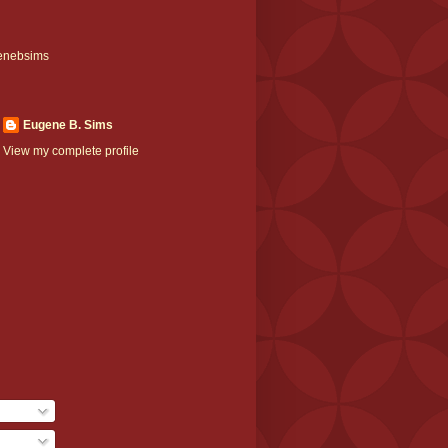
enebsims
Eugene B. Sims
View my complete profile