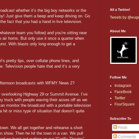
All a Twitter!
oadcast whether it’s the big boy networks or the
aby! Just give them a beep and keep driving on. Go
Tweets by @eug
the fact that you had a hand in live television.
About Me
hatever team you follow) and you’re sitting near
 air horns. But only use it once a quarter when
urst. With blasts only long enough to get a
 pretty lips, over cellular phone lines, and
e. Television people hate that and it’s a very
Follow Me
afternoon broadcasts with WFMY News 2?
Instagram
FaceBook
r overlooking Highway 29 or Summit Avenue. I’ve
Twitter
my truck with people waving their asses off as we
FourSquare
an monitor the broadcast with a portable television
a hit or miss type of situation that doesn’t quite
Subscribe To
d town. We all get together and rehearse a short
Posts
on show. Then he hit the town in a van. We pull
Comments
and we burst out putting up our “Gorilla Theatre”