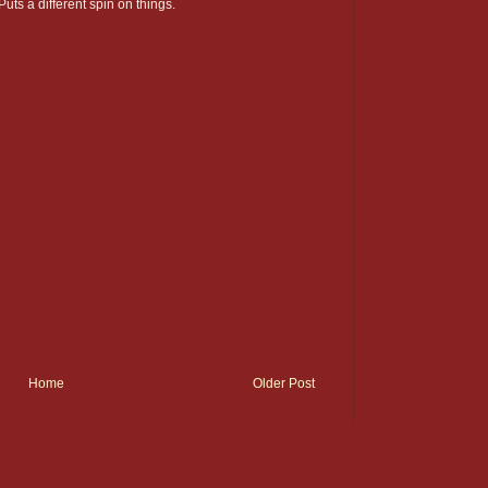
 Puts a different spin on things.
Home
Older Post