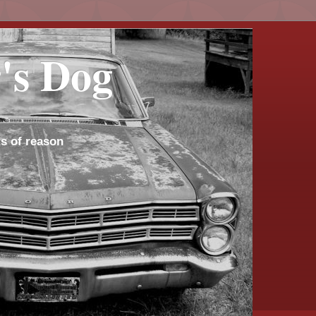
's Dog
s of reason