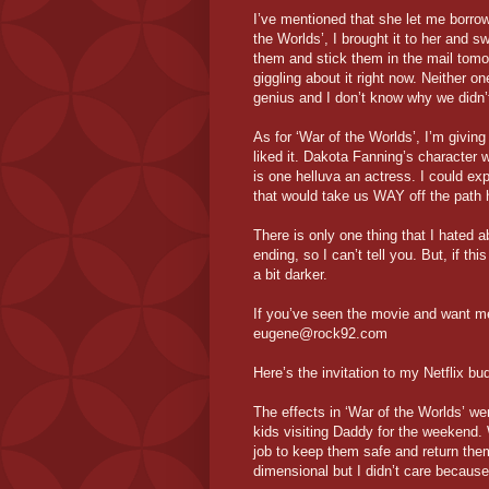
I’ve mentioned that she let me borro
the Worlds’, I brought it to her and s
them and stick them in the mail tomor
giggling about it right now. Neither o
genius and I don’t know why we didn’t 
As for ‘War of the Worlds’, I’m giving 
liked it. Dakota Fanning’s character w
is one helluva an actress. I could e
that would take us WAY off the path 
There is only one thing that I hated a
ending, so I can’t tell you. But, if 
a bit darker.
If you’ve seen the movie and want me
eugene@rock92.com
Here’s the invitation to my Netflix
The effects in ‘War of the Worlds’ we
kids visiting Daddy for the weekend.
job to keep them safe and return th
dimensional but I didn’t care because t