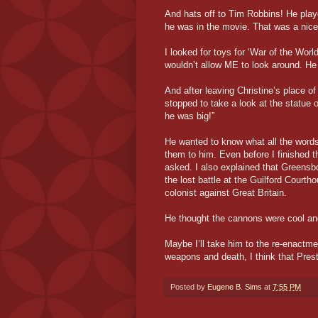
And hats off to Tim Robbins! He play
he was in the movie. That was a nice
I looked for toys for ‘War of the Wor
wouldn’t allow ME to look around. H
And after leaving Christine’s place 
stopped to take a look at the statue
he was big!”
He wanted to know what all the word
them to him. Even before I finished th
asked. I also explained that Greens
the lost battle at the Guilford Courth
colonist against Great Britain.
He thought the cannons were cool and
Maybe I’ll take him to the re-enactme
weapons and death, I think that Prest
Posted by
Eugene B. Sims
at
7:55 PM