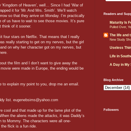
w ‘Kingdom of Heaven’, well… Since I had ‘War of
wapped it for ‘Mr. And Mrs. Smith’. We’ll watch
Readers and Supp
row so that they arrive on Monday. I’m practically
ne of us have to wait to see those movies. It’s pure
Maturity Is 
think of it sooner.
Pulled Over, Y
The life and
it four stars on Netflix. That means that I really
New Study Sh
as really starting to get on my nerves, but the girl
xpand on why her character got on my nerves, but
Useless Thi
here.
Life in Sout
bout the film and I don’t want to give away the
A Day in My
this movie were made in Europe, the ending would be
Blog Archive
 to explain my point to you, drop me an email.
 buddy list. eugenebsims@yahoo.com
Followers
re cool and that made up for the lame plot of the
 When the aliens made the attacks, it was Daddy’s
em to Mommy. The characters were all one-
he flick is a fun ride.