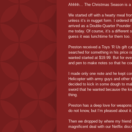
Ahhhh… The Christmas Season is a be
We started off with a hearty meal fr
unless it’s in nugget form. I ordered
arrived as a Double-Quarter Pounder 
me today. Of course, it’s a different 
guess it was lunchtime for them too.
Preston received a Toys ‘R Us gift ca
searched for something in his price r
wanted started at $19.99. But for ever
and pen to make notes so that he cou
I made only one note and he kept co
Helicopter with army guys and other t
decided to kick in some dough to mak
sword that he wanted because the kid
thing.
Preston has a deep love for weapons
do not know, but I’m pleased about it
Then we dropped by where my friend
magnificent deal with our Netflix disc