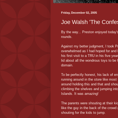
Friday, December 02, 2005
Joe Walsh 'The Confes
By the way... Preston enjoyed today
rounds.
Against my better judgment, I took P
overwhelmed as I had hoped for and he
his first visit to a TRU in his five ye
lid about all the wondrous toys to be 
domain.
To be perfectly honest, his lack of 
running around in the store like most
around holding this and that and shout
climbing the shelves and jumping into 
Islands. It was amazing!
The parents were shouting at their kid
like the guy in the back of the crowd 
shouting for the kids to jump.