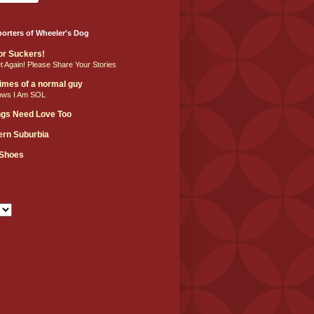
orters of Wheeler's Dog
For Suckers!
et Again! Please Share Your Stories
 times of a normal guy
ows I Am SOL
ngs Need Love Too
hern Suburbia
 Shoes