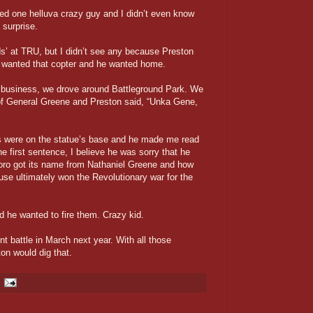
ed one helluva crazy guy and I didn’t even know
 surprise.
lds’ at TRU, but I didn’t see any because Preston
e wanted that copter and he wanted home.
of business, we drove around Battleground Park. We
 of General Greene and Preston said, “Unka Gene,
s were on the statue’s base and he made me read
e first sentence, I believe he was sorry that he
boro got its name from Nathaniel Greene and how
ouse ultimately won the Revolutionary war for the
 he wanted to fire them. Crazy kid.
nt battle in March next year. With all those
on would dig that.