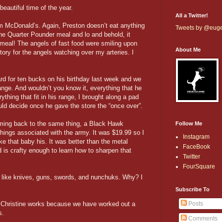
autiful time of the year.
All a Twitter!
om McDonald’s. Again, Preston doesn’t eat anything
Tweets by @eug
 the Quarter Pounder meal and lo and behold, it
meal! The angels of fast food were smiling upon
About Me
story for the angels watching over my arteries. I
rd for ten bucks on his birthday last week and we
ange. And wouldn’t you know it, everything that he
ything that fit in his range, I brought along a pad
ld decide once he gave the store the “once over”.
ming back to the same thing, a Black Hawk
Follow Me
hings associated with the army. It was $19.99 so I
Instagram
e that baby his. It was better than the metal
FaceBook
 is crafty enough to learn how to sharpen that
Twitter
FourSquare
 like knives, guns, swords, and nunchuks. Why? I
.
Subscribe To
 Christine works because we have worked out a
Posts
s.
Comments