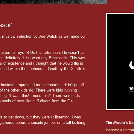
sor'
's musical selection by Joe Walsh as we made our
reston to Toys ‘R Us this afternoon. He wasn’t as
 definitely didn’t want any Bratz dolls. This was
ars of existence and I thought that he would flip is
found within the confines of Geoffrey the Giraffe’s
enthusiasm impressed me because he didn’t go off
 of the other kids do. There were kids running
ing, “I want this! I need this!” There were kids
pools of toys like cliff-divers from the Fuji
s to get down, but they weren’t listening. I was
gathered before a suicide jumper on a tall building
The Wheeler's Do
Become a Patron