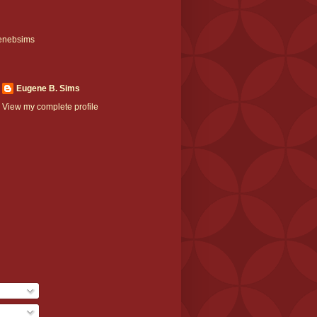
enebsims
Eugene B. Sims
View my complete profile