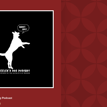
g Podcast
!