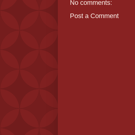
No comments:
Post a Comment