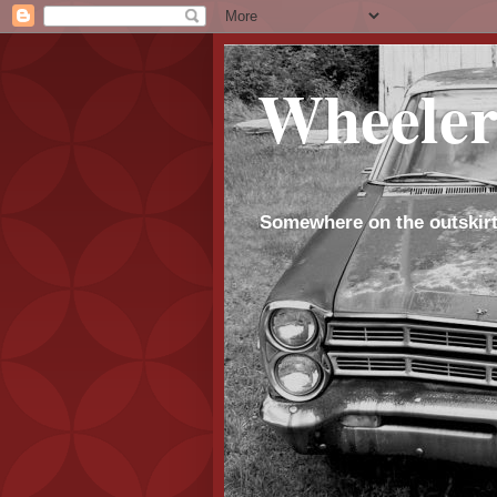
Wheeler
Somewhere on the outskirt